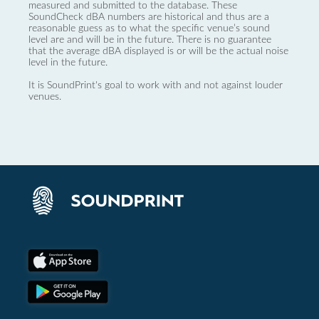
measured and submitted to the database. These
SoundCheck dBA numbers are historical and thus are a
reasonable guess as to what the specific venue’s sound
level are and will be in the future. There is no guarantee
that the average dBA displayed is or will be the actual noise
level in the future.
It is SoundPrint's goal to work with and not against louder
venues.