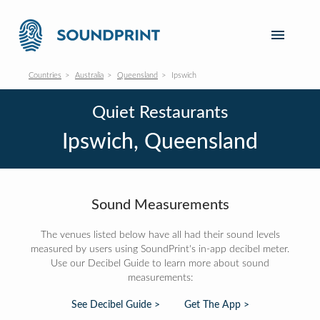
Countries
Australia
Queensland
Ipswich
Quiet Restaurants
Ipswich, Queensland
Sound Measurements
The venues listed below have all had their sound levels
measured by users using SoundPrint's in-app decibel meter.
Use our Decibel Guide to learn more about sound
measurements:
See Decibel Guide >
Get The App >