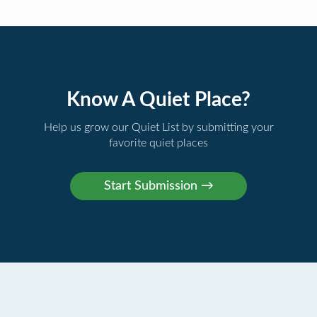
Know A Quiet Place?
Help us grow our Quiet List by submitting your
favorite quiet places