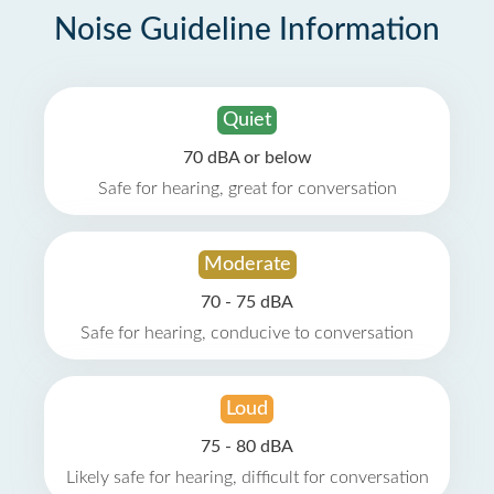
Noise Guideline Information
Quiet
70 dBA or below
Safe for hearing, great for conversation
Moderate
70 - 75 dBA
Safe for hearing, conducive to conversation
Loud
75 - 80 dBA
Likely safe for hearing, difficult for conversation