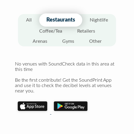
Restaurants
All
Nightlife
Coffee/Tea
Retailers
Arenas
Gyms
Other
No venues with SoundCheck data in this area at
this time
Be the first contribute! Get the SoundPrint App
and use it to check the decibel levels at venues
near you.