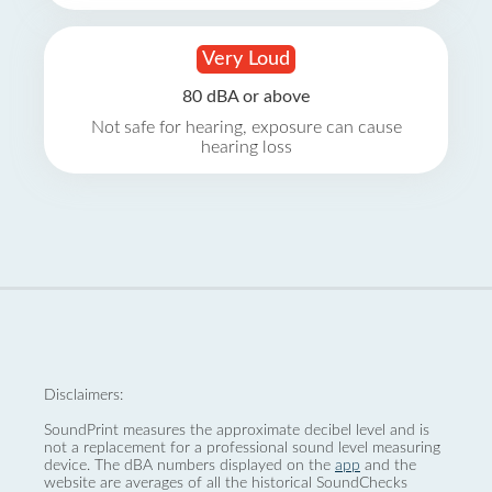
Very Loud
80 dBA or above
Not safe for hearing, exposure can cause
hearing loss
Disclaimers:
SoundPrint measures the approximate decibel level and is
not a replacement for a professional sound level measuring
device. The dBA numbers displayed on the
app
and the
website are averages of all the historical SoundChecks