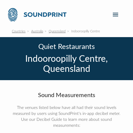
Countries
Australia
Queensland
Indooroopilly Centre
Quiet Restaurants
Indooroopilly Centre,
Queensland
Sound Measurements
The venues listed below have all had their sound levels
measured by users using SoundPrint's in-app decibel meter.
Use our Decibel Guide to learn more about sound
measurements: