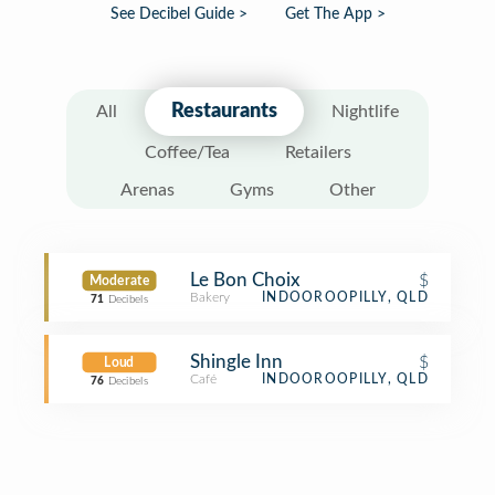
See Decibel Guide >
Get The App >
Restaurants
All
Nightlife
Coffee/Tea
Retailers
Arenas
Gyms
Other
Le Bon Choix
$
Moderate
Bakery
INDOOROOPILLY, QLD
71
Decibels
Shingle Inn
$
Loud
Café
INDOOROOPILLY, QLD
76
Decibels