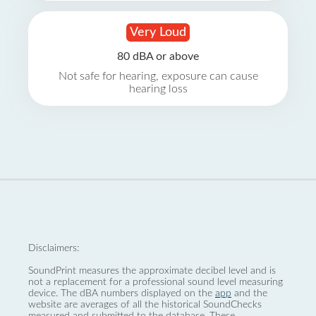
Very Loud
80 dBA or above
Not safe for hearing, exposure can cause
hearing loss
Disclaimers:
SoundPrint measures the approximate decibel level and is
not a replacement for a professional sound level measuring
device. The dBA numbers displayed on the
app
and the
website are averages of all the historical SoundChecks
measured and submitted to the database. These