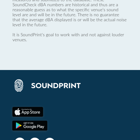
SoundCheck dBA numbers are historical and thus are a
reasonable guess as to what the specific venue’s sound
level are and will be in the future. There is no guarantee
that the average dBA displayed is or will be the actual noise
level in the future.
It is SoundPrint's goal to work with and not against louder
venues.