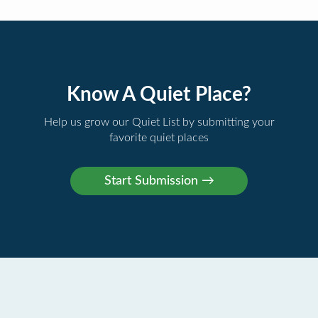
Know A Quiet Place?
Help us grow our Quiet List by submitting your
favorite quiet places