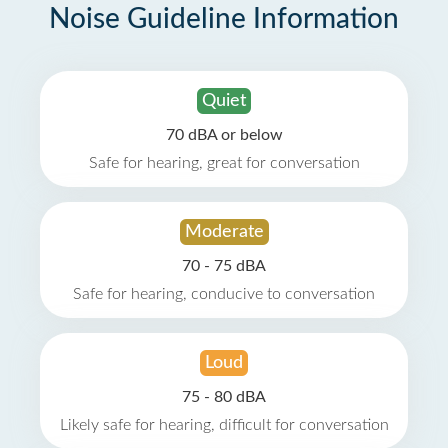
Noise Guideline Information
Quiet
70 dBA or below
Safe for hearing, great for conversation
Moderate
70 - 75 dBA
Safe for hearing, conducive to conversation
Loud
75 - 80 dBA
Likely safe for hearing, difficult for conversation