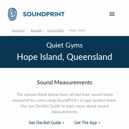
Countries
Australia
Queensland
Hope Island
Quiet Gyms
Hope Island, Queensland
Sound Measurements
The venues listed below have all had their sound levels
measured by users using SoundPrint's in-app decibel meter.
Use our Decibel Guide to learn more about sound
measurements:
See Decibel Guide >
Get The App >