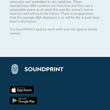
measured and submitted to the database. These
SoundCheck dBA numbers are historical and thus are a
reasonable guess as to what the specific venue’s sound
level are and will be in the future. There is no guarantee
that the average dBA displayed is or will be the actual noise
level in the future.
It is SoundPrint's goal to work with and not against louder
venues.