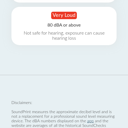
Very Loud
80 dBA or above
Not safe for hearing, exposure can cause
hearing loss
Disclaimers:
SoundPrint measures the approximate decibel level and is
not a replacement for a professional sound level measuring
device. The dBA numbers displayed on the
app
and the
website are averages of all the historical SoundChecks