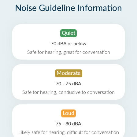
Noise Guideline Information
Quiet
70 dBA or below
Safe for hearing, great for conversation
Moderate
70 - 75 dBA
Safe for hearing, conducive to conversation
Loud
75 - 80 dBA
Likely safe for hearing, difficult for conversation