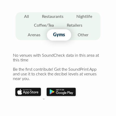
All
Restaurants
Nightlife
Coffee/Tea
Retailers
Gyms
Arenas
Other
No venues with SoundCheck data in this area at
this time
Be the first contribute! Get the SoundPrint App
and use it to check the decibel levels at venues
near you.