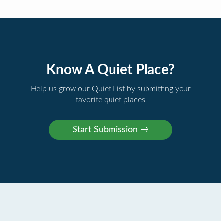
Know A Quiet Place?
Help us grow our Quiet List by submitting your
favorite quiet places