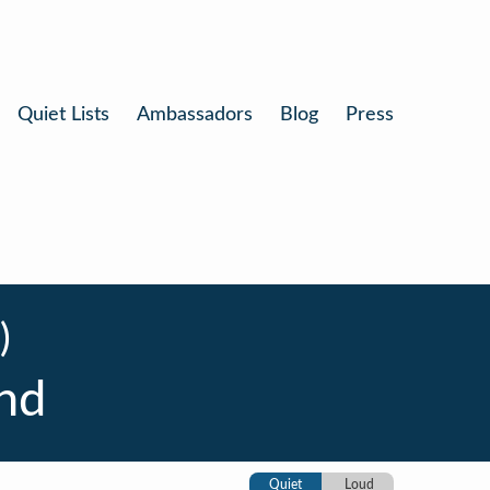
Quiet Lists
Ambassadors
Blog
Press
)
nd
Quiet
Loud