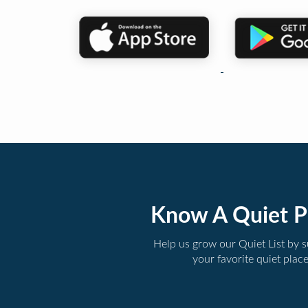
Know A Quiet P
Help us grow our Quiet List by 
your favorite quiet plac