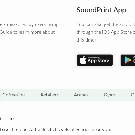
SoundPrint App
vels measured by users using
You can also get the app t
 Guide to learn more about
through the iOS App Store o
this time)
Coffee/Tea
Retailers
Arenas
Gyms
O
is time
 use it to check the decibel levels at venues near you.