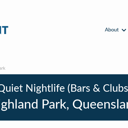
About
ark
Quiet Nightlife (Bars & Clubs
ighland Park, Queensla