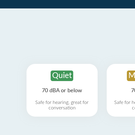
Quiet
M
70 dBA or below
7
Safe for hearing, great for
Safe for h
conversation
c