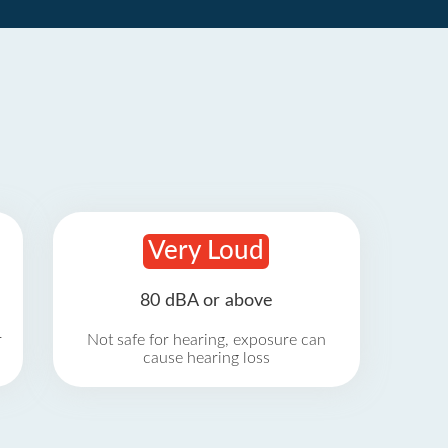
Very Loud
80 dBA or above
r
Not safe for hearing, exposure can
cause hearing loss