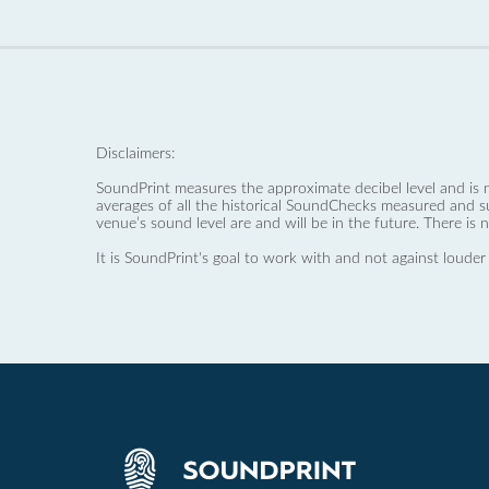
Disclaimers:
SoundPrint measures the approximate decibel level and is 
averages of all the historical SoundChecks measured and s
venue’s sound level are and will be in the future. There is 
It is SoundPrint's goal to work with and not against louder