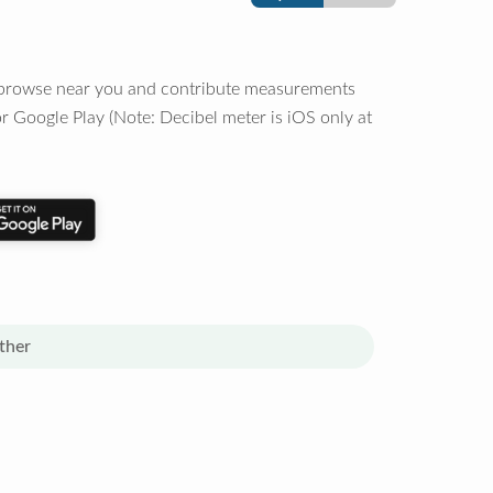
o browse near you and contribute measurements
r Google Play (Note: Decibel meter is iOS only at
ther