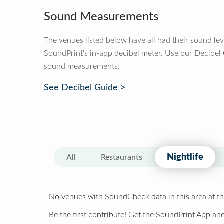
Sound Measurements
The venues listed below have all had their sound le
SoundPrint's in-app decibel meter. Use our Decibel
sound measurements:
See Decibel Guide >
Nightlife
All
Restaurants
No venues with SoundCheck data in this area at th
Be the first contribute! Get the SoundPrint App and