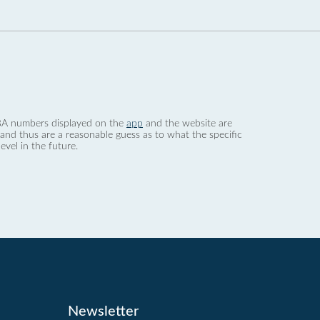
 dBA numbers displayed on the
app
and the website are
nd thus are a reasonable guess as to what the specific
evel in the future.
Newsletter