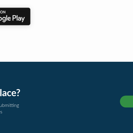
lace?
submitting
es