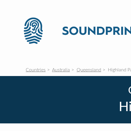
Countries
Australia
Queensland
Highland P
H