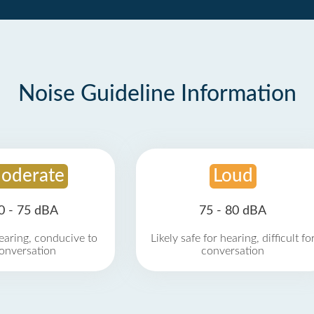
Noise Guideline Information
oderate
Loud
0 - 75 dBA
75 - 80 dBA
earing, conducive to
Likely safe for hearing, difficult fo
onversation
conversation