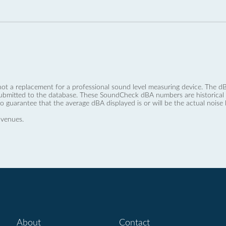
not a replacement for a professional sound level measuring device. The
ubmitted to the database. These SoundCheck dBA numbers are historical a
no guarantee that the average dBA displayed is or will be the actual noise l
 venues.
About
Contact