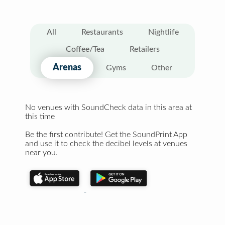
All
Restaurants
Nightlife
Coffee/Tea
Retailers
Arenas
Gyms
Other
No venues with SoundCheck data in this area at
this time
Be the first contribute! Get the SoundPrint App
and use it to check the decibel levels at venues
near you.