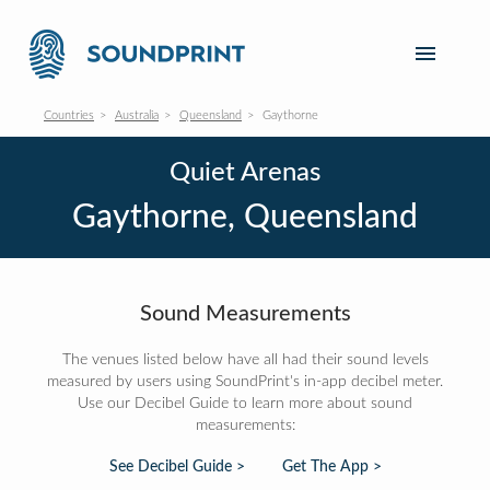
Countries
Australia
Queensland
Gaythorne
Quiet Arenas
Gaythorne, Queensland
Sound Measurements
The venues listed below have all had their sound levels
measured by users using SoundPrint's in-app decibel meter.
Use our Decibel Guide to learn more about sound
measurements:
See Decibel Guide >
Get The App >