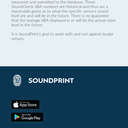
measured and submitted to the database. These
SoundCheck dBA numbers are historical and thus are a
reasonable guess as to what the specific venue’s sound
level are and will be in the future. There is no guarantee
that the average dBA displayed is or will be the actual noise
level in the future.
It is SoundPrint's goal to work with and not against louder
venues.