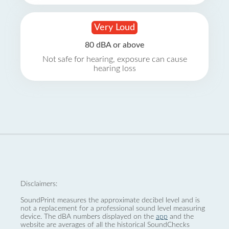
Very Loud
80 dBA or above
Not safe for hearing, exposure can cause
hearing loss
Disclaimers:
SoundPrint measures the approximate decibel level and is
not a replacement for a professional sound level measuring
device. The dBA numbers displayed on the
app
and the
website are averages of all the historical SoundChecks