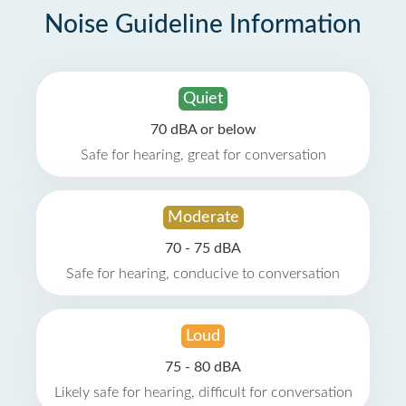
Noise Guideline Information
Quiet
70 dBA or below
Safe for hearing, great for conversation
Moderate
70 - 75 dBA
Safe for hearing, conducive to conversation
Loud
75 - 80 dBA
Likely safe for hearing, difficult for conversation