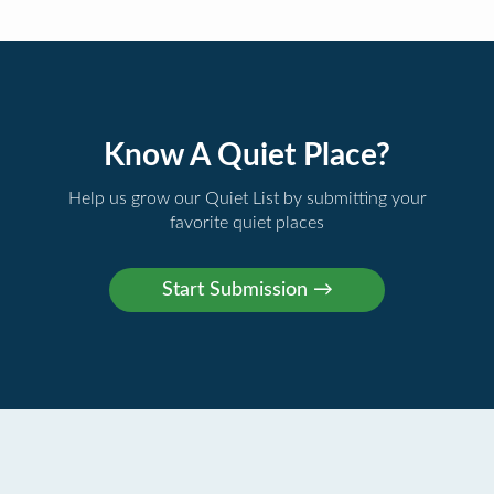
Know A Quiet Place?
Help us grow our Quiet List by submitting your
favorite quiet places