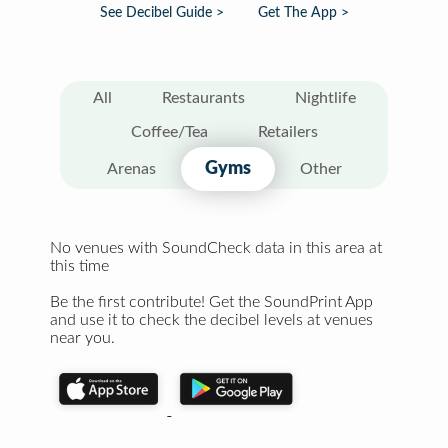
See Decibel Guide >
Get The App >
All
Restaurants
Nightlife
Coffee/Tea
Retailers
Gyms
Arenas
Other
No venues with SoundCheck data in this area at
this time
Be the first contribute! Get the SoundPrint App
and use it to check the decibel levels at venues
near you.