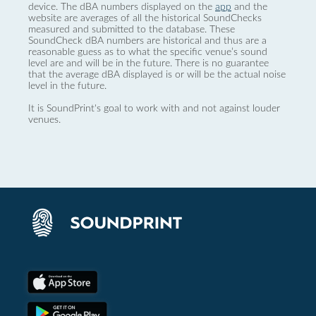
device. The dBA numbers displayed on the
app
and the
website are averages of all the historical SoundChecks
measured and submitted to the database. These
SoundCheck dBA numbers are historical and thus are a
reasonable guess as to what the specific venue’s sound
level are and will be in the future. There is no guarantee
that the average dBA displayed is or will be the actual noise
level in the future.
It is SoundPrint's goal to work with and not against louder
venues.