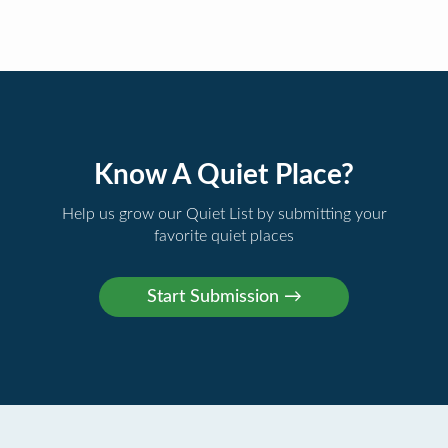
Know A Quiet Place?
Help us grow our Quiet List by submitting your
favorite quiet places