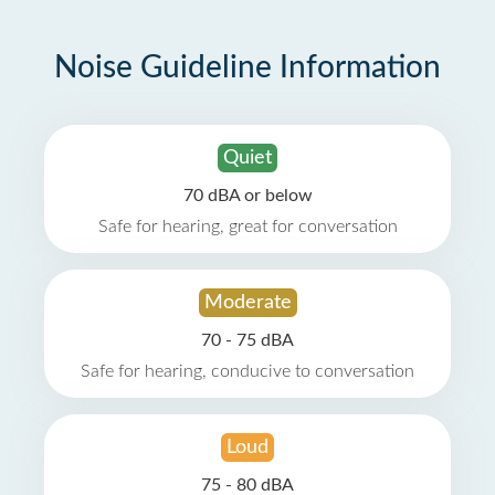
Noise Guideline Information
Quiet
70 dBA or below
Safe for hearing, great for conversation
Moderate
70 - 75 dBA
Safe for hearing, conducive to conversation
Loud
75 - 80 dBA