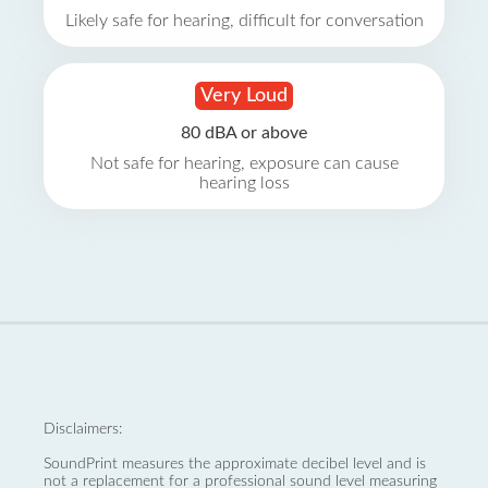
Likely safe for hearing, difficult for conversation
Very Loud
80 dBA or above
Not safe for hearing, exposure can cause
hearing loss
Disclaimers:
SoundPrint measures the approximate decibel level and is
not a replacement for a professional sound level measuring