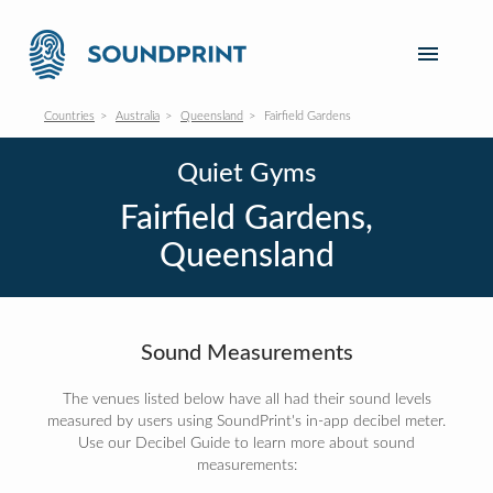
Countries
Australia
Queensland
Fairfield Gardens
Quiet Gyms
Fairfield Gardens,
Queensland
Sound Measurements
The venues listed below have all had their sound levels
measured by users using SoundPrint's in-app decibel meter.
Use our Decibel Guide to learn more about sound
measurements: