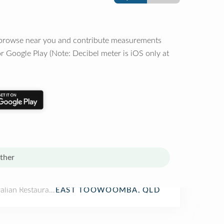
o browse near you and contribute measurements
r Google Play (Note: Decibel meter is iOS only at
ther
alian Restaurant
EAST TOOWOOMBA, QLD