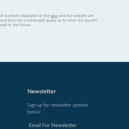
 dBA numbers displayed on the
app
and the website are
nd thus are a reasonable guess as to what the specific
evel in the future.
Newsletter
Sign up for newsletter updates
below!