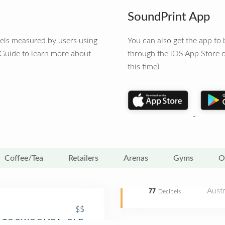
SoundPrint App
vels measured by users using
You can also get the app t
 Guide to learn more about
through the iOS App Store o
this time)
Coffee/Tea
Retailers
Arenas
Gyms
O
Austr
77
Decibels
$$