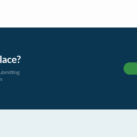
lace?
submitting
es