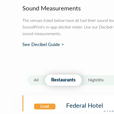
Sound Measurements
The venues listed below have all had their sound le
SoundPrint's in-app decibel meter. Use our Decibel
sound measurements:
See Decibel Guide >
Restaurants
All
Nightlife
Federal Hotel
Loud