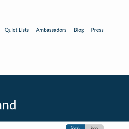
Quiet Lists
Ambassadors
Blog
Press
and
Quiet
Loud