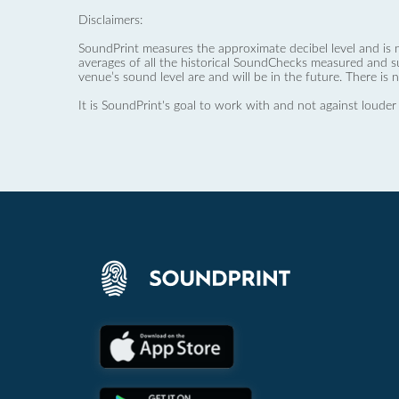
Disclaimers:
SoundPrint measures the approximate decibel level and is 
averages of all the historical SoundChecks measured and s
venue’s sound level are and will be in the future. There is 
It is SoundPrint's goal to work with and not against louder