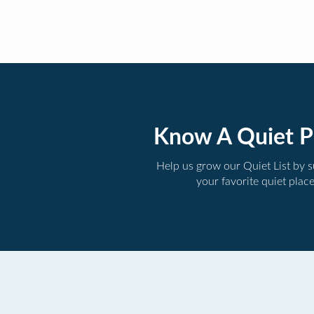
Know A Quiet P
Help us grow our Quiet List by 
your favorite quiet plac