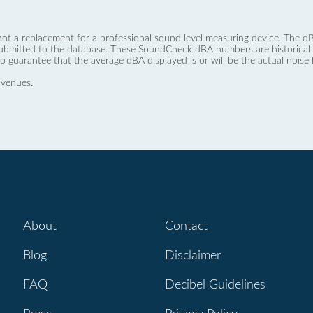
not a replacement for a professional sound level measuring device. The
ubmitted to the database. These SoundCheck dBA numbers are historical a
no guarantee that the average dBA displayed is or will be the actual noise l
 venues.
About
Contact
Blog
Disclaimer
FAQ
Decibel Guidelines