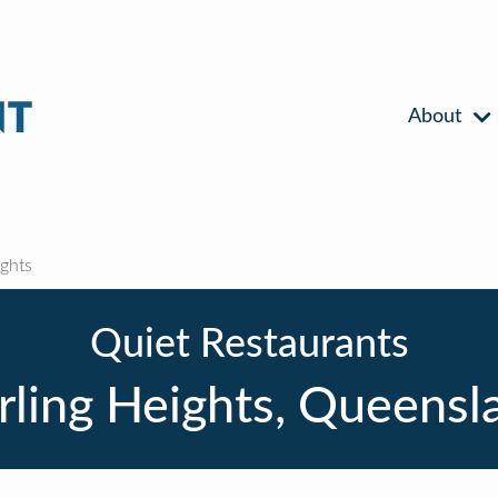
About
ghts
Quiet Restaurants
rling Heights, Queensl