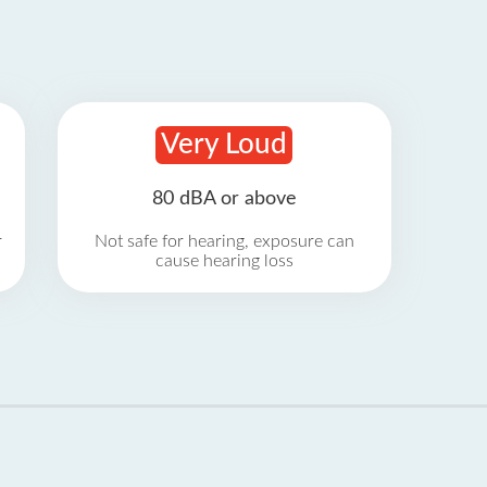
Very Loud
80 dBA or above
r
Not safe for hearing, exposure can
cause hearing loss