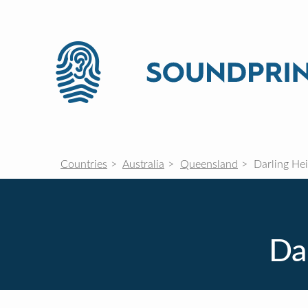
Countries
Australia
Queensland
Darling Hei
Da