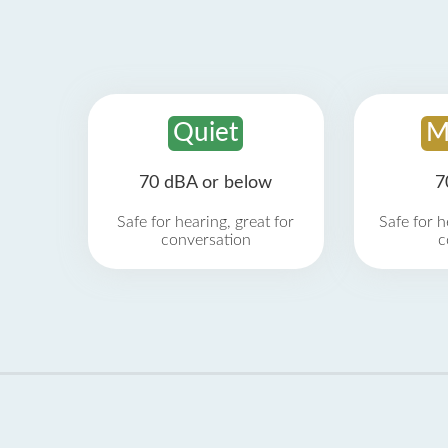
Quiet
M
70 dBA or below
7
Safe for hearing, great for
Safe for h
conversation
c