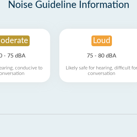
Noise Guideline Information
oderate
Loud
0 - 75 dBA
75 - 80 dBA
earing, conducive to
Likely safe for hearing, difficult fo
onversation
conversation