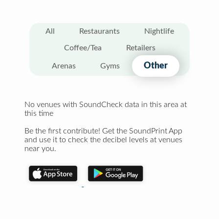
All
Restaurants
Nightlife
Coffee/Tea
Retailers
Other
Arenas
Gyms
No venues with SoundCheck data in this area at
this time
Be the first contribute! Get the SoundPrint App
and use it to check the decibel levels at venues
near you.