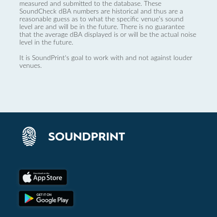
measured and submitted to the database. These
SoundCheck dBA numbers are historical and thus are a
reasonable guess as to what the specific venue’s sound
level are and will be in the future. There is no guarantee
that the average dBA displayed is or will be the actual noise
level in the future.
It is SoundPrint's goal to work with and not against louder
venues.