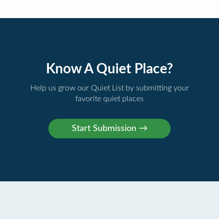
Know A Quiet Place?
Help us grow our Quiet List by submitting your
favorite quiet places