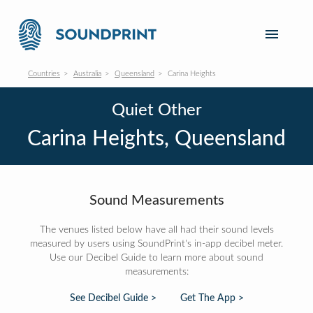
Countries
Australia
Queensland
Carina Heights
Quiet Other
Carina Heights, Queensland
Sound Measurements
The venues listed below have all had their sound levels
measured by users using SoundPrint's in-app decibel meter.
Use our Decibel Guide to learn more about sound
measurements:
See Decibel Guide >
Get The App >