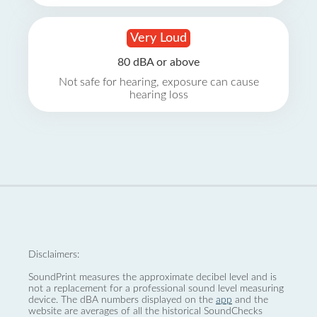
Very Loud
80 dBA or above
Not safe for hearing, exposure can cause
hearing loss
Disclaimers:
SoundPrint measures the approximate decibel level and is
not a replacement for a professional sound level measuring
device. The dBA numbers displayed on the
app
and the
website are averages of all the historical SoundChecks