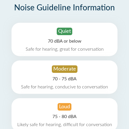
Noise Guideline Information
Quiet
70 dBA or below
Safe for hearing, great for conversation
Moderate
70 - 75 dBA
Safe for hearing, conducive to conversation
Loud
75 - 80 dBA
Likely safe for hearing, difficult for conversation