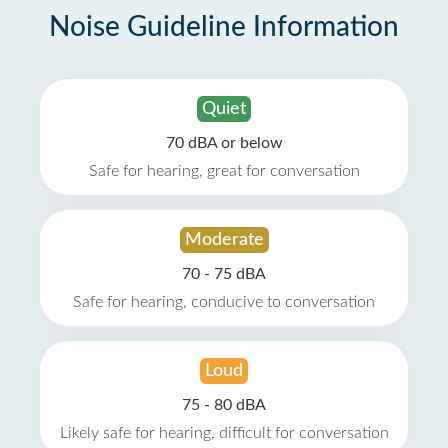
Noise Guideline Information
Quiet
70 dBA or below
Safe for hearing, great for conversation
Moderate
70 - 75 dBA
Safe for hearing, conducive to conversation
Loud
75 - 80 dBA
Likely safe for hearing, difficult for conversation