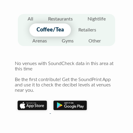
All
Restaurants
Nightlife
Coffee/Tea
Retailers
Arenas
Gyms
Other
No venues with SoundCheck data in this area at
this time
Be the first contribute! Get the SoundPrint App
and use it to check the decibel levels at venues
near you.