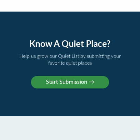
Know A Quiet Place?
Help us grow our Quiet List by submitting your
favorite quiet places