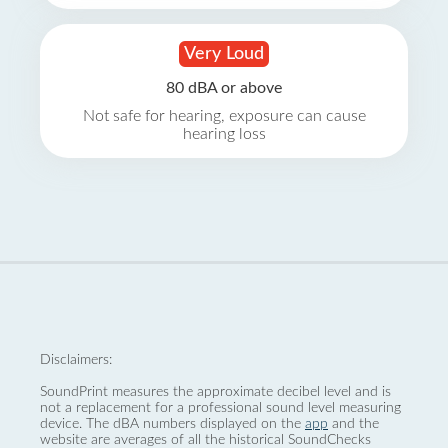
Very Loud
80 dBA or above
Not safe for hearing, exposure can cause
hearing loss
Disclaimers:
SoundPrint measures the approximate decibel level and is
not a replacement for a professional sound level measuring
device. The dBA numbers displayed on the
app
and the
website are averages of all the historical SoundChecks