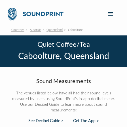
Countries
Australia
Queensland
Caboolture
Quiet Coffee/Tea
Caboolture, Queensland
Sound Measurements
The venues listed below have all had their sound levels
measured by users using SoundPrint's in-app decibel meter.
Use our Decibel Guide to learn more about sound
measurements:
See Decibel Guide >
Get The App >