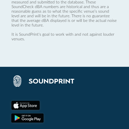
measured and submitted to the database. These
SoundCheck dBA numbers are historical and thus are a
reasonable guess as to what the specific venue’s sound
level are and will be in the future. There is no guarantee
that the average dBA displayed is or will be the actual noise
level in the future.
It is SoundPrint's goal to work with and not against louder
venues.