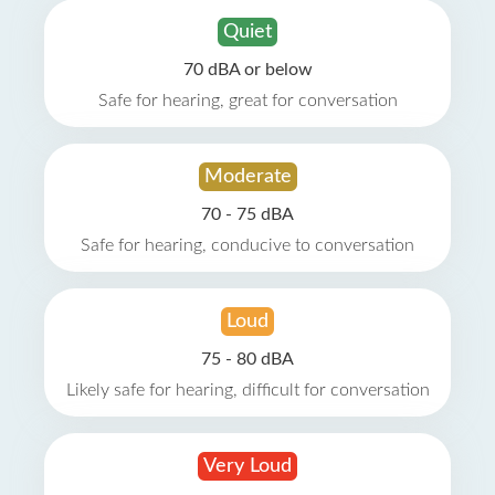
Quiet
70 dBA or below
Safe for hearing, great for conversation
Moderate
70 - 75 dBA
Safe for hearing, conducive to conversation
Loud
75 - 80 dBA
Likely safe for hearing, difficult for conversation
Very Loud