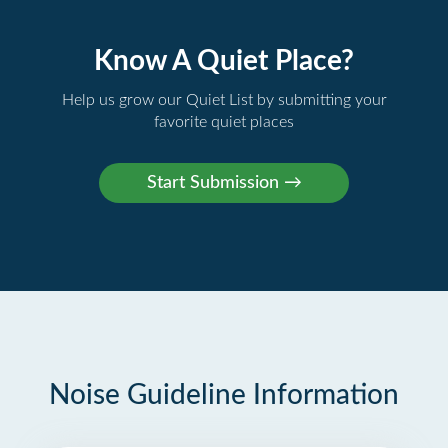
Know A Quiet Place?
Help us grow our Quiet List by submitting your
favorite quiet places
Noise Guideline Information