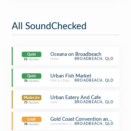
All SoundChecked
Oceana on Broadbeach
Quiet
Hotel
BROADBEACH, QLD
52
Decibels
Urban Fish Market
Quiet
Fish & Chips Shop
BROADBEACH, QLD
70
Decibels
Urban Eatery And Cafe
Moderate
Café
BROADBEACH, QLD
73
Decibels
Gold Coast Convention and Exhibiti
Loud
Convention Center
BROADBEACH, QLD
78
Decibels