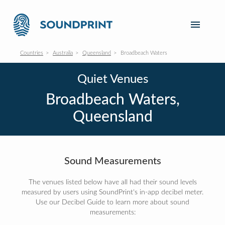
Countries
Australia
Queensland
Broadbeach Waters
Quiet Venues
Broadbeach Waters,
Queensland
Sound Measurements
The venues listed below have all had their sound levels
measured by users using SoundPrint's in-app decibel meter.
Use our Decibel Guide to learn more about sound
measurements: