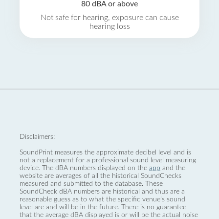
80 dBA or above
Not safe for hearing, exposure can cause
hearing loss
Disclaimers:
SoundPrint measures the approximate decibel level and is
not a replacement for a professional sound level measuring
device. The dBA numbers displayed on the
app
and the
website are averages of all the historical SoundChecks
measured and submitted to the database. These
SoundCheck dBA numbers are historical and thus are a
reasonable guess as to what the specific venue’s sound
level are and will be in the future. There is no guarantee
that the average dBA displayed is or will be the actual noise