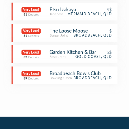
Etsu Izakaya
$$
Very Loud
Japanese Restaurant
MERMAID BEACH, QLD
81
Decibels
The Loose Moose
$
Very Loud
Burger Joint
BROADBEACH, QLD
81
Decibels
Garden Kitchen & Bar
$$
Very Loud
Restaurant
GOLD COAST, QLD
82
Decibels
Broadbeach Bowls Club
Very Loud
Bowling Green
BROADBEACH, QLD
89
Decibels