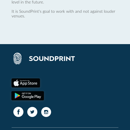
level in the future.
It is SoundPrint's goal to work with and not against louder
venues.