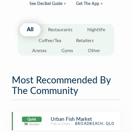
See Decibel Guide >
Get The App >
All
Restaurants
Nightlife
Coffee/Tea
Retailers
Arenas
Gyms
Other
Most Recommended By
The Community
Urban Fish Market
Quiet
Fish & Chips Shop
BROADBEACH, QLD
70
Decibels