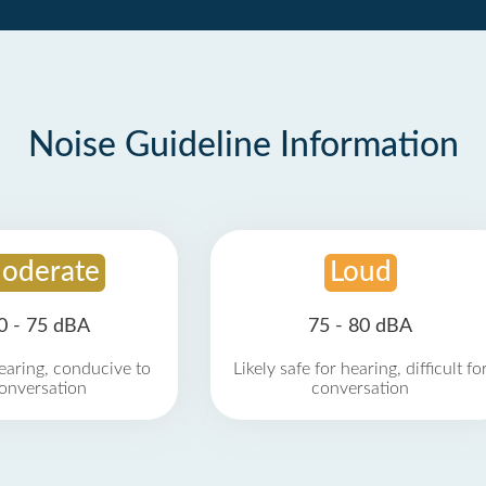
Noise Guideline Information
oderate
Loud
0 - 75 dBA
75 - 80 dBA
earing, conducive to
Likely safe for hearing, difficult fo
onversation
conversation