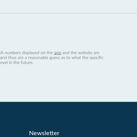
 dBA numbers displayed on the
app
and the website are
nd thus are a reasonable guess as to what the specific
evel in the future.
Newsletter