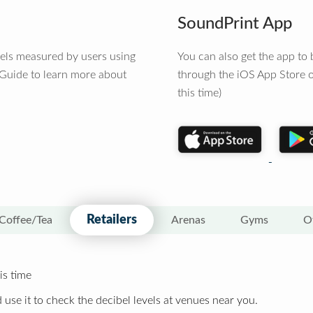
SoundPrint App
vels measured by users using
You can also get the app t
 Guide to learn more about
through the iOS App Store o
this time)
Retailers
Coffee/Tea
Arenas
Gyms
O
is time
 use it to check the decibel levels at venues near you.