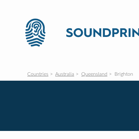
Countries
Australia
Queensland
Brighton