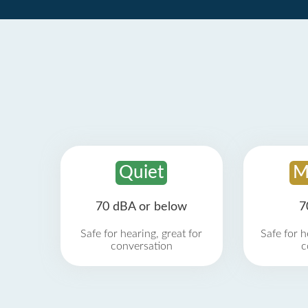
Quiet
M
70 dBA or below
7
Safe for hearing, great for
Safe for h
conversation
c