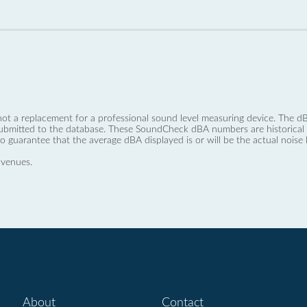
not a replacement for a professional sound level measuring device. The
ubmitted to the database. These SoundCheck dBA numbers are historical a
no guarantee that the average dBA displayed is or will be the actual noise l
 venues.
About
Contact