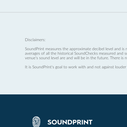
Disclaimers:
SoundPrint measures the approximate decibel level and is 
averages of all the historical SoundChecks measured and s
venue’s sound level are and will be in the future. There is 
It is SoundPrint's goal to work with and not against louder