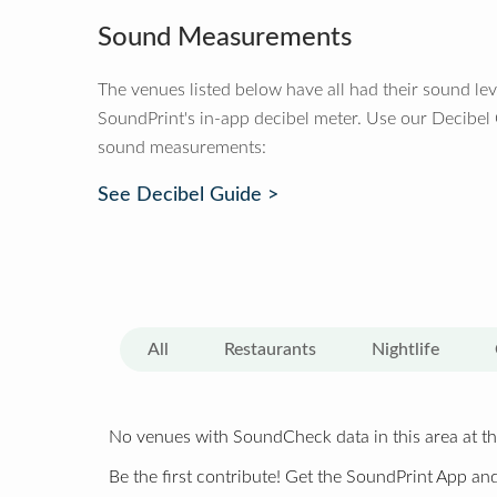
Sound Measurements
The venues listed below have all had their sound le
SoundPrint's in-app decibel meter. Use our Decibel
sound measurements:
See Decibel Guide >
All
Restaurants
Nightlife
No venues with SoundCheck data in this area at th
Be the first contribute! Get the SoundPrint App and