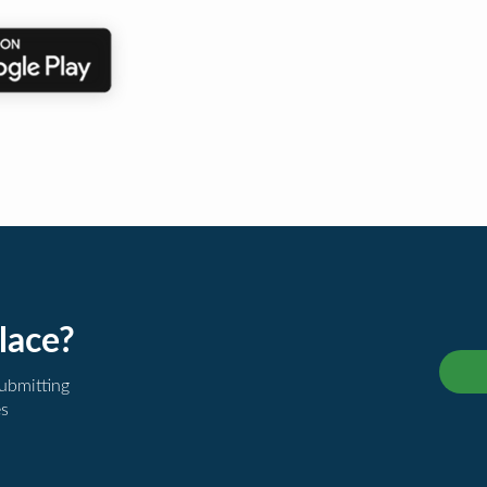
lace?
submitting
es