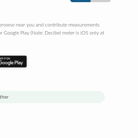
o browse near you and contribute measurements
r Google Play (Note: Decibel meter is iOS only at
ther