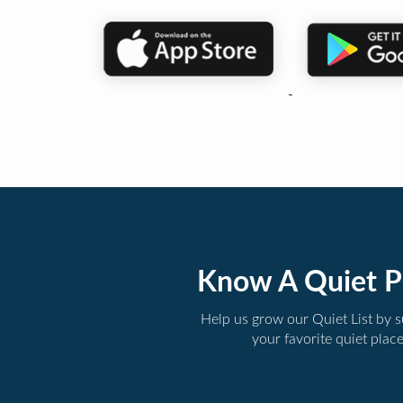
Know A Quiet P
Help us grow our Quiet List by 
your favorite quiet plac