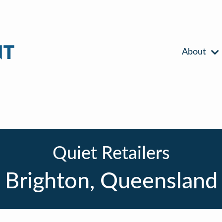
About
Quiet Retailers
Brighton, Queensland