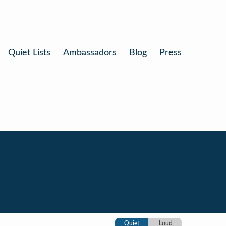
Quiet Lists
Ambassadors
Blog
Press
Quiet
Loud