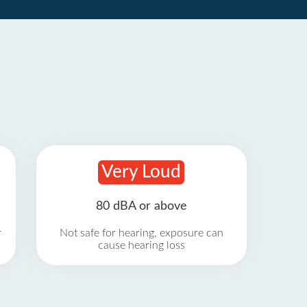
Very Loud
80 dBA or above
r
Not safe for hearing, exposure can
cause hearing loss