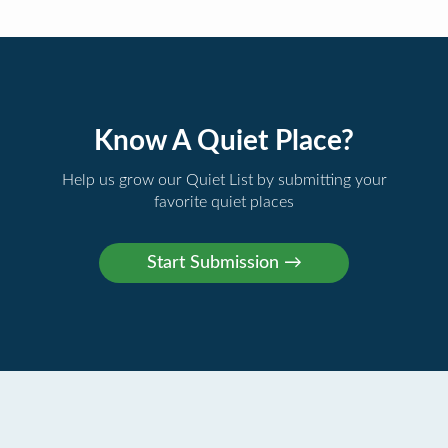
Know A Quiet Place?
Help us grow our Quiet List by submitting your
favorite quiet places