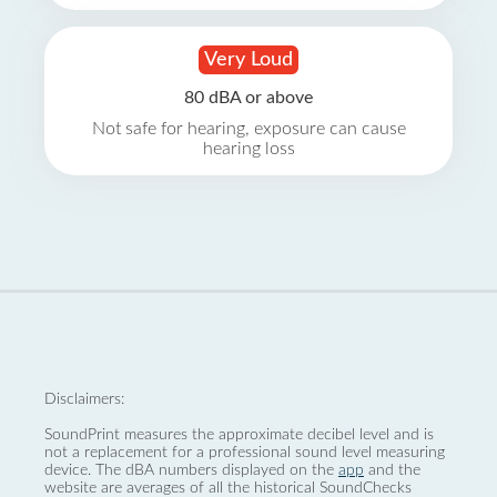
Very Loud
80 dBA or above
Not safe for hearing, exposure can cause
hearing loss
Disclaimers:
SoundPrint measures the approximate decibel level and is
not a replacement for a professional sound level measuring
device. The dBA numbers displayed on the
app
and the
website are averages of all the historical SoundChecks