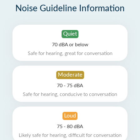
Noise Guideline Information
Quiet
70 dBA or below
Safe for hearing, great for conversation
Moderate
70 - 75 dBA
Safe for hearing, conducive to conversation
Loud
75 - 80 dBA
Likely safe for hearing, difficult for conversation