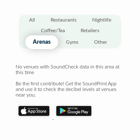
All
Restaurants
Nightlife
Coffee/Tea
Retailers
Arenas
Gyms
Other
No venues with SoundCheck data in this area at
this time
Be the first contribute! Get the SoundPrint App
and use it to check the decibel levels at venues
near you.