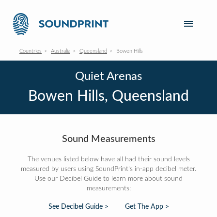
Countries
Australia
Queensland
Bowen Hills
Quiet Arenas
Bowen Hills, Queensland
Sound Measurements
The venues listed below have all had their sound levels
measured by users using SoundPrint's in-app decibel meter.
Use our Decibel Guide to learn more about sound
measurements:
See Decibel Guide >
Get The App >