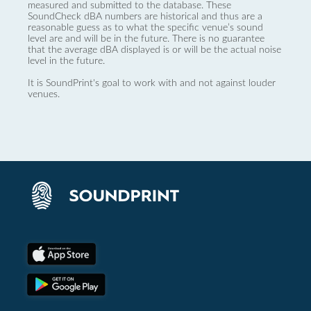
measured and submitted to the database. These
SoundCheck dBA numbers are historical and thus are a
reasonable guess as to what the specific venue’s sound
level are and will be in the future. There is no guarantee
that the average dBA displayed is or will be the actual noise
level in the future.
It is SoundPrint's goal to work with and not against louder
venues.