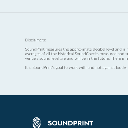
Disclaimers:
SoundPrint measures the approximate decibel level and is 
averages of all the historical SoundChecks measured and s
venue’s sound level are and will be in the future. There is 
It is SoundPrint's goal to work with and not against louder