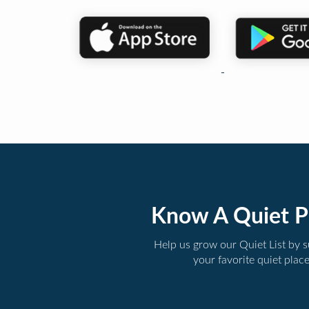
Know A Quiet P
Help us grow our Quiet List by 
your favorite quiet plac