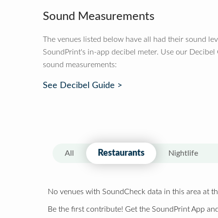
Sound Measurements
The venues listed below have all had their sound le
SoundPrint's in-app decibel meter. Use our Decibel
sound measurements:
See Decibel Guide >
Restaurants
All
Nightlife
No venues with SoundCheck data in this area at th
Be the first contribute! Get the SoundPrint App and