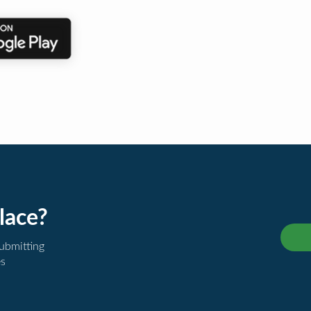
lace?
submitting
es