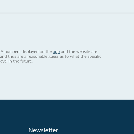
 dBA numbers displayed on the
app
and the website are
nd thus are a reasonable guess as to what the specific
evel in the future.
Newsletter