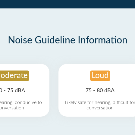
Noise Guideline Information
oderate
Loud
0 - 75 dBA
75 - 80 dBA
earing, conducive to
Likely safe for hearing, difficult fo
onversation
conversation