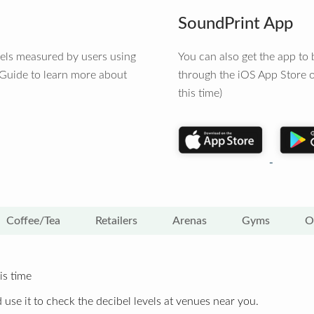
SoundPrint App
vels measured by users using
You can also get the app t
 Guide to learn more about
through the iOS App Store o
this time)
Coffee/Tea
Retailers
Arenas
Gyms
O
is time
 use it to check the decibel levels at venues near you.