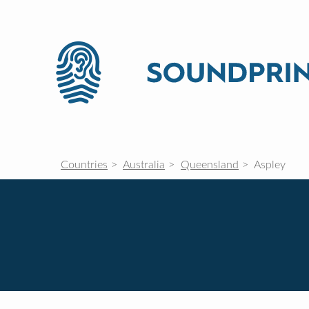
Countries
Australia
Queensland
Aspley