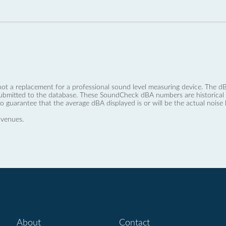
not a replacement for a professional sound level measuring device. The
ubmitted to the database. These SoundCheck dBA numbers are historical a
no guarantee that the average dBA displayed is or will be the actual noise l
 venues.
About
Contact