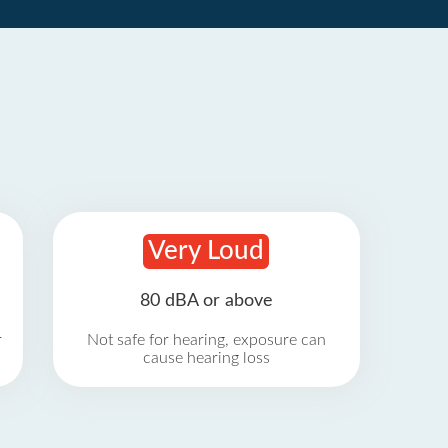
Very Loud
80 dBA or above
r
Not safe for hearing, exposure can
cause hearing loss