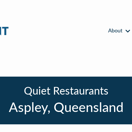
About
Quiet Restaurants
Aspley, Queensland