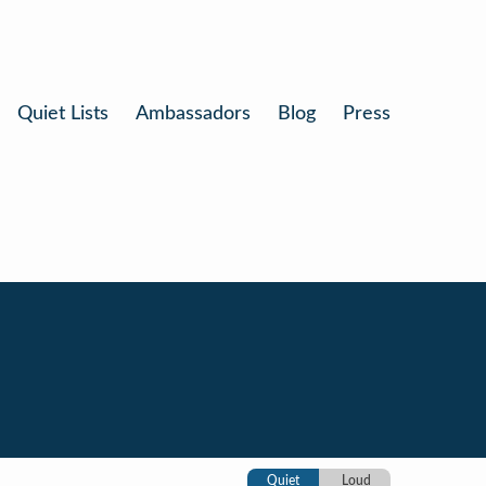
Quiet Lists
Ambassadors
Blog
Press
Quiet
Loud