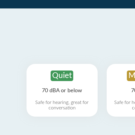
Quiet
M
70 dBA or below
7
Safe for hearing, great for
Safe for h
conversation
c