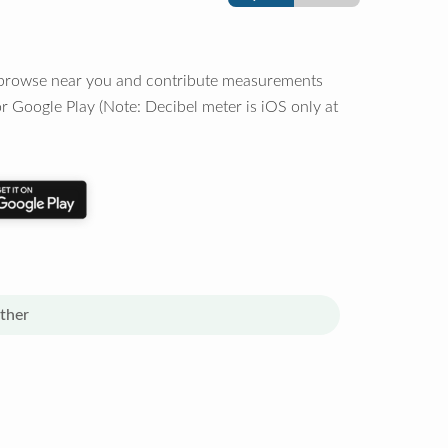
o browse near you and contribute measurements
r Google Play (Note: Decibel meter is iOS only at
ther