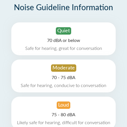
Noise Guideline Information
Quiet
70 dBA or below
Safe for hearing, great for conversation
Moderate
70 - 75 dBA
Safe for hearing, conducive to conversation
Loud
75 - 80 dBA
Likely safe for hearing, difficult for conversation