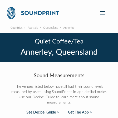
Countries
Australia
Queensland
Annerley
Quiet Coffee/Tea
Annerley, Queensland
Sound Measurements
The venues listed below have all had their sound levels
measured by users using SoundPrint's in-app decibel meter.
Use our Decibel Guide to learn more about sound
measurements:
See Decibel Guide >
Get The App >