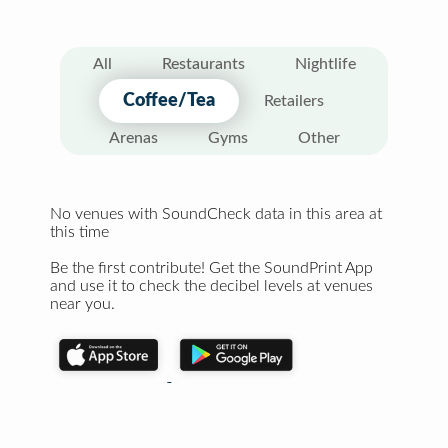
All
Restaurants
Nightlife
Coffee/Tea
Retailers
Arenas
Gyms
Other
No venues with SoundCheck data in this area at
this time
Be the first contribute! Get the SoundPrint App
and use it to check the decibel levels at venues
near you.