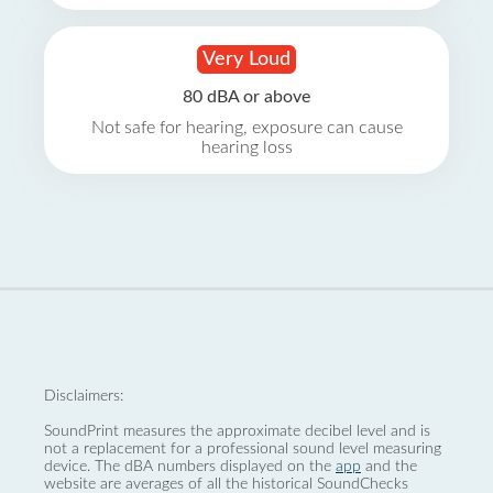
Very Loud
80 dBA or above
Not safe for hearing, exposure can cause
hearing loss
Disclaimers:
SoundPrint measures the approximate decibel level and is
not a replacement for a professional sound level measuring
device. The dBA numbers displayed on the
app
and the
website are averages of all the historical SoundChecks