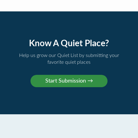
Know A Quiet Place?
Help us grow our Quiet List by submitting your
favorite quiet places