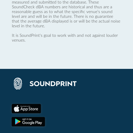
measured and submitted to the database. These
SoundCheck dBA numbers are historical and thus are a
reasonable guess as to what the specific venue’s sound
level are and will be in the future. There is no guarantee
that the average dBA displayed is or will be the actual noise
level in the future.
It is SoundPrint's goal to work with and not against louder
venues.