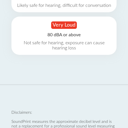
Likely safe for hearing, difficult for conversation
Very Loud
80 dBA or above
Not safe for hearing, exposure can cause
hearing loss
Disclaimers:
SoundPrint measures the approximate decibel level and is
not a replacement for a professional sound level measuring