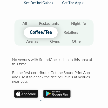
See Decibel Guide >
Get The App >
All
Restaurants
Nightlife
Coffee/Tea
Retailers
Arenas
Gyms
Other
No venues with SoundCheck data in this area at
this time
Be the first contribute! Get the SoundPrint App
and use it to check the decibel levels at venues
near you.