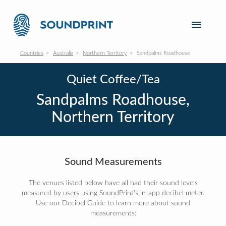
Countries
Australia
Northern Territory
Sandpalms Roadhouse
Quiet Coffee/Tea
Sandpalms Roadhouse,
Northern Territory
Sound Measurements
The venues listed below have all had their sound levels
measured by users using SoundPrint's in-app decibel meter.
Use our Decibel Guide to learn more about sound
measurements: