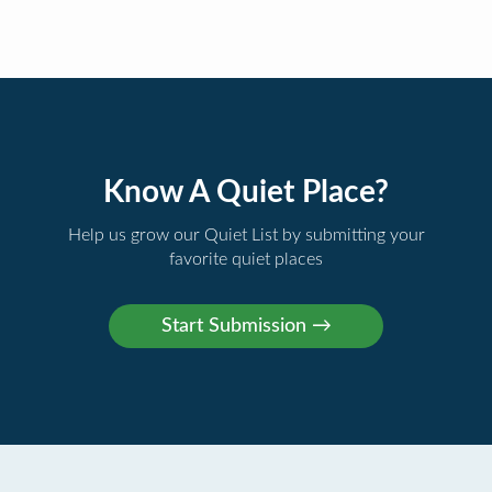
Know A Quiet Place?
Help us grow our Quiet List by submitting your
favorite quiet places