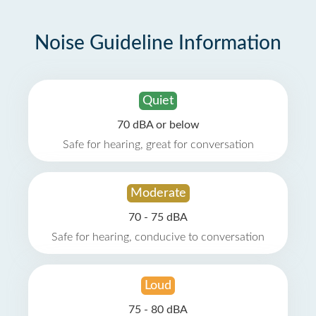
Noise Guideline Information
Quiet
70 dBA or below
Safe for hearing, great for conversation
Moderate
70 - 75 dBA
Safe for hearing, conducive to conversation
Loud
75 - 80 dBA