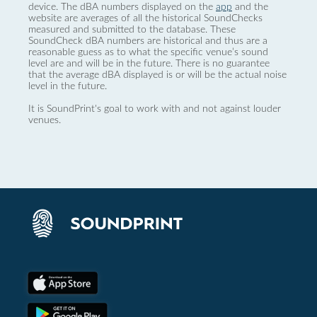
device. The dBA numbers displayed on the
app
and the
website are averages of all the historical SoundChecks
measured and submitted to the database. These
SoundCheck dBA numbers are historical and thus are a
reasonable guess as to what the specific venue’s sound
level are and will be in the future. There is no guarantee
that the average dBA displayed is or will be the actual noise
level in the future.
It is SoundPrint's goal to work with and not against louder
venues.