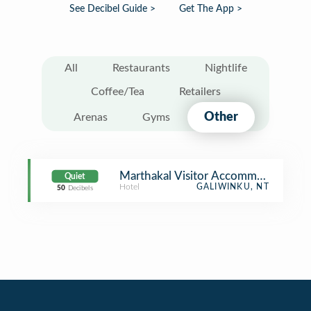
See Decibel Guide >
Get The App >
All
Restaurants
Nightlife
Coffee/Tea
Retailers
Other
Arenas
Gyms
Marthakal Visitor Accommodation
Quiet
Hotel
GALIWINKU, NT
50
Decibels