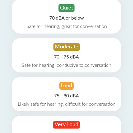
Quiet
70 dBA or below
Safe for hearing, great for conversation
Moderate
70 - 75 dBA
Safe for hearing, conducive to conversation
Loud
75 - 80 dBA
Likely safe for hearing, difficult for conversation
Very Loud