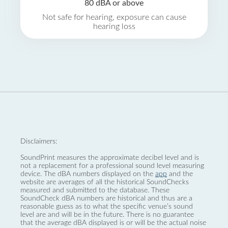
80 dBA or above
Not safe for hearing, exposure can cause
hearing loss
Disclaimers:
SoundPrint measures the approximate decibel level and is
not a replacement for a professional sound level measuring
device. The dBA numbers displayed on the
app
and the
website are averages of all the historical SoundChecks
measured and submitted to the database. These
SoundCheck dBA numbers are historical and thus are a
reasonable guess as to what the specific venue’s sound
level are and will be in the future. There is no guarantee
that the average dBA displayed is or will be the actual noise