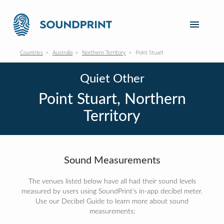
Countries
Australia
Northern Territory
Point Stuart
Quiet Other
Point Stuart, Northern
Territory
Sound Measurements
The venues listed below have all had their sound levels
measured by users using SoundPrint's in-app decibel meter.
Use our Decibel Guide to learn more about sound
measurements: