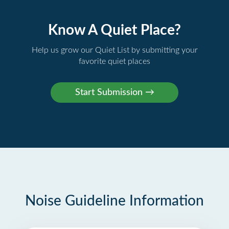
Know A Quiet Place?
Help us grow our Quiet List by submitting your
favorite quiet places
Noise Guideline Information