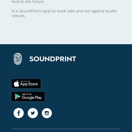
level in the future.
It is SoundPrint's goal to work with and not against louder
venues.