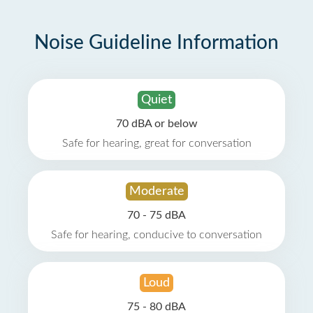
Noise Guideline Information
Quiet
70 dBA or below
Safe for hearing, great for conversation
Moderate
70 - 75 dBA
Safe for hearing, conducive to conversation
Loud
75 - 80 dBA