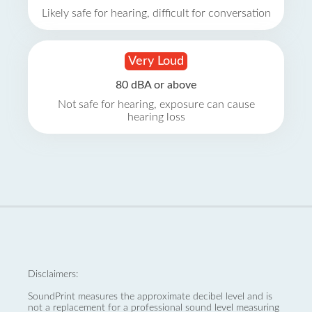
Likely safe for hearing, difficult for conversation
Very Loud
80 dBA or above
Not safe for hearing, exposure can cause
hearing loss
Disclaimers:
SoundPrint measures the approximate decibel level and is
not a replacement for a professional sound level measuring