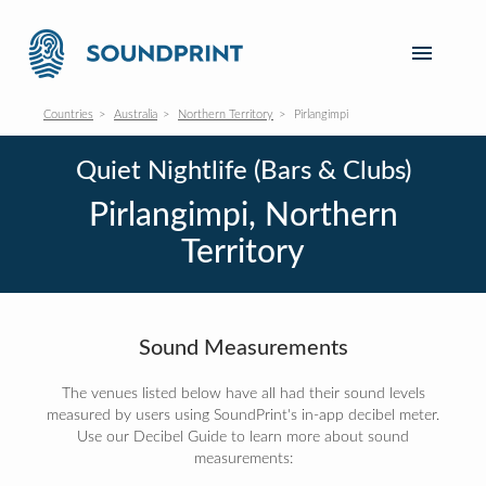
Countries
Australia
Northern Territory
Pirlangimpi
Quiet Nightlife (Bars & Clubs)
Pirlangimpi, Northern
Territory
Sound Measurements
The venues listed below have all had their sound levels
measured by users using SoundPrint's in-app decibel meter.
Use our Decibel Guide to learn more about sound
measurements: