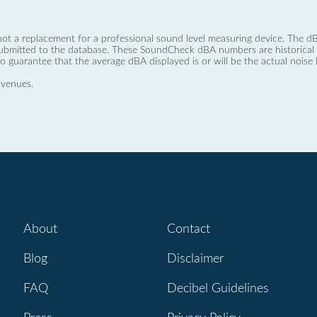
not a replacement for a professional sound level measuring device. The
ubmitted to the database. These SoundCheck dBA numbers are historical a
no guarantee that the average dBA displayed is or will be the actual noise l
 venues.
About
Contact
Blog
Disclaimer
FAQ
Decibel Guidelines