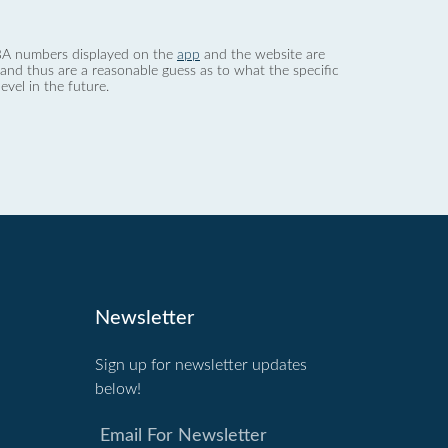
 dBA numbers displayed on the
app
and the website are
nd thus are a reasonable guess as to what the specific
evel in the future.
Newsletter
Sign up for newsletter updates
below!