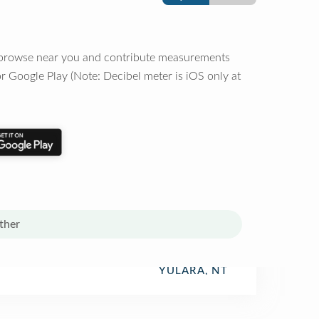
o browse near you and contribute measurements
r Google Play (Note: Decibel meter is iOS only at
ther
YULARA, NT