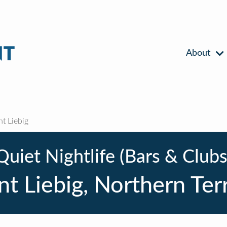
About
 Liebig
Quiet Nightlife (Bars & Clubs
t Liebig, Northern Terr