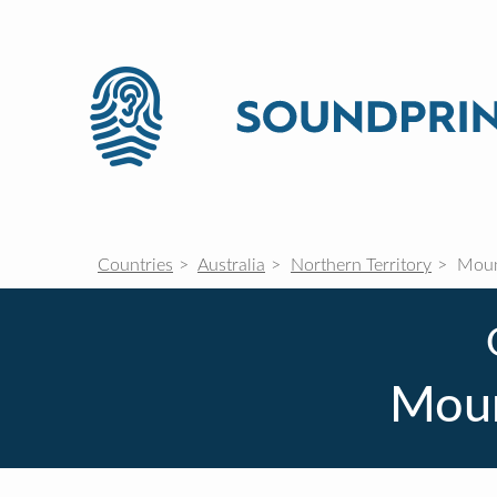
Countries
Australia
Northern Territory
Mount
Moun