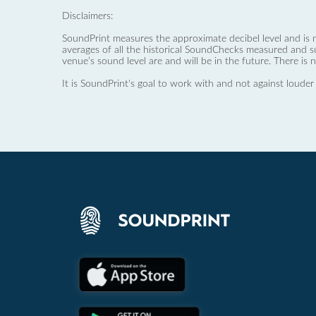
Disclaimers:
SoundPrint measures the approximate decibel level and is 
averages of all the historical SoundChecks measured and s
venue’s sound level are and will be in the future. There is 
It is SoundPrint's goal to work with and not against louder