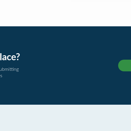
lace?
submitting
es