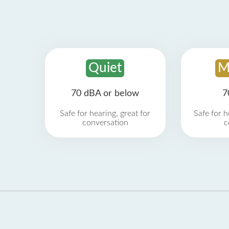
Quiet
M
70 dBA or below
7
Safe for hearing, great for
Safe for h
conversation
c