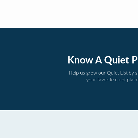
Know A Quiet P
Help us grow our Quiet List by 
your favorite quiet plac