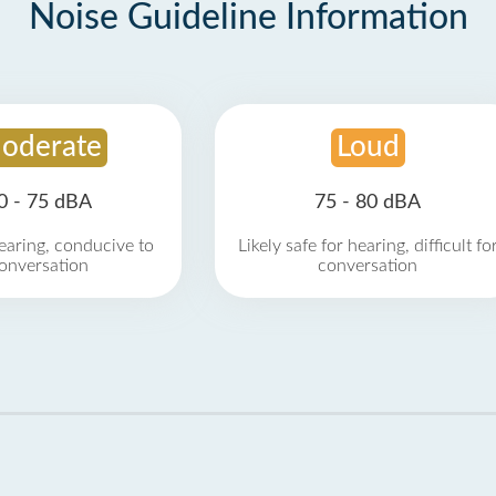
Noise Guideline Information
oderate
Loud
0 - 75 dBA
75 - 80 dBA
earing, conducive to
Likely safe for hearing, difficult fo
onversation
conversation