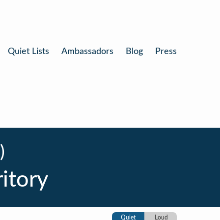
Quiet Lists
Ambassadors
Blog
Press
)
itory
Quiet
Loud