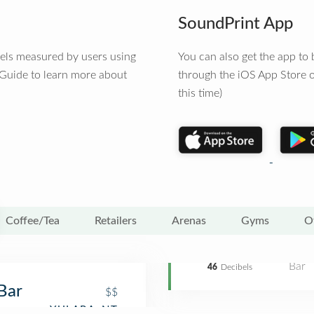
SoundPrint App
vels measured by users using
You can also get the app t
 Guide to learn more about
through the iOS App Store o
this time)
Coffee/Tea
Retailers
Arenas
Gyms
O
Bar
46
Decibels
Bar
$$