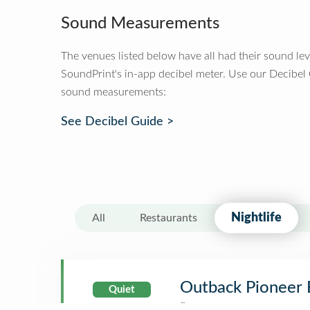
Sound Measurements
The venues listed below have all had their sound le
SoundPrint's in-app decibel meter. Use our Decibel
sound measurements:
See Decibel Guide >
Nightlife
All
Restaurants
Outback Pioneer 
Quiet