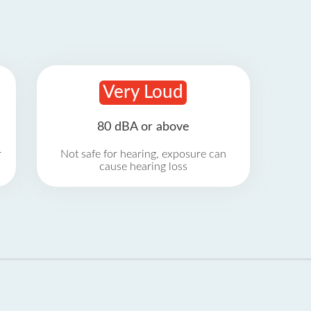
Very Loud
80 dBA or above
r
Not safe for hearing, exposure can
cause hearing loss