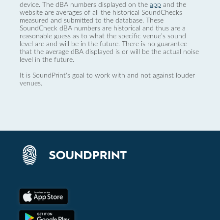
device. The dBA numbers displayed on the
app
and the
website are averages of all the historical SoundChecks
measured and submitted to the database. These
SoundCheck dBA numbers are historical and thus are a
reasonable guess as to what the specific venue’s sound
level are and will be in the future. There is no guarantee
that the average dBA displayed is or will be the actual noise
level in the future.
It is SoundPrint's goal to work with and not against louder
venues.