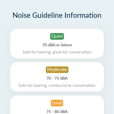
Noise Guideline Information
Quiet
70 dBA or below
Safe for hearing, great for conversation
Moderate
70 - 75 dBA
Safe for hearing, conducive to conversation
Loud
75 - 80 dBA