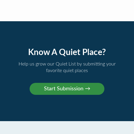
Know A Quiet Place?
Help us grow our Quiet List by submitting your
favorite quiet places