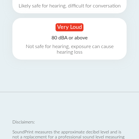
Likely safe for hearing, difficult for conversation
Very Loud
80 dBA or above
Not safe for hearing, exposure can cause
hearing loss
Disclaimers:
SoundPrint measures the approximate decibel level and is
not a replacement for a professional sound level measuring