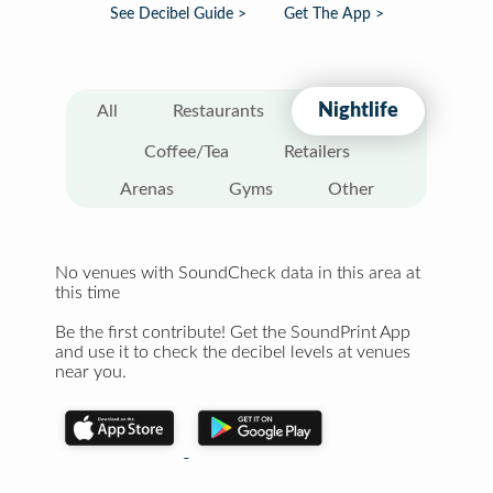
See Decibel Guide >
Get The App >
Nightlife
All
Restaurants
Coffee/Tea
Retailers
Arenas
Gyms
Other
No venues with SoundCheck data in this area at
this time
Be the first contribute! Get the SoundPrint App
and use it to check the decibel levels at venues
near you.