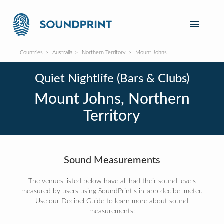
Countries
Australia
Northern Territory
Mount Johns
Quiet Nightlife (Bars & Clubs)
Mount Johns, Northern
Territory
Sound Measurements
The venues listed below have all had their sound levels
measured by users using SoundPrint's in-app decibel meter.
Use our Decibel Guide to learn more about sound
measurements: