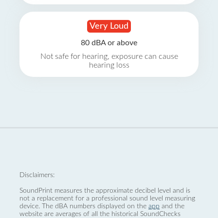
Very Loud
80 dBA or above
Not safe for hearing, exposure can cause
hearing loss
Disclaimers:
SoundPrint measures the approximate decibel level and is
not a replacement for a professional sound level measuring
device. The dBA numbers displayed on the
app
and the
website are averages of all the historical SoundChecks