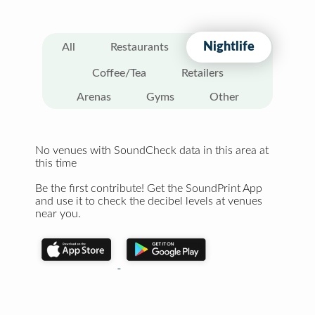
Nightlife
All
Restaurants
Coffee/Tea
Retailers
Arenas
Gyms
Other
No venues with SoundCheck data in this area at
this time
Be the first contribute! Get the SoundPrint App
and use it to check the decibel levels at venues
near you.