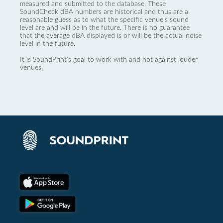
measured and submitted to the database. These
SoundCheck dBA numbers are historical and thus are a
reasonable guess as to what the specific venue’s sound
level are and will be in the future. There is no guarantee
that the average dBA displayed is or will be the actual noise
level in the future.
It is SoundPrint's goal to work with and not against louder
venues.