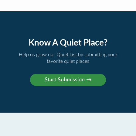
Know A Quiet Place?
Help us grow our Quiet List by submitting your
favorite quiet places