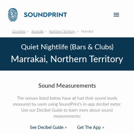
Countries
Australia
Northern Territory
Marrakai
Quiet Nightlife (Bars & Clubs)
Marrakai, Northern Territory
Sound Measurements
The venues listed below have all had their sound levels
measured by users using SoundPrint's in-app decibel meter.
Use our Decibel Guide to learn more about sound
measurements:
See Decibel Guide >
Get The App >