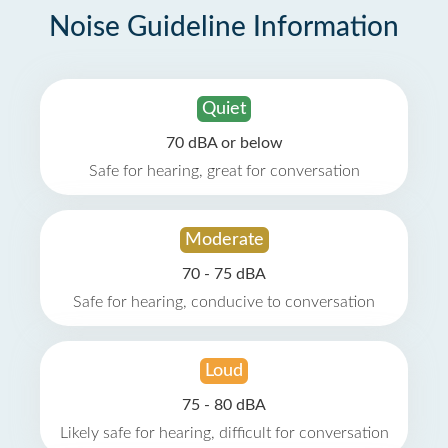
Noise Guideline Information
Quiet
70 dBA or below
Safe for hearing, great for conversation
Moderate
70 - 75 dBA
Safe for hearing, conducive to conversation
Loud
75 - 80 dBA
Likely safe for hearing, difficult for conversation