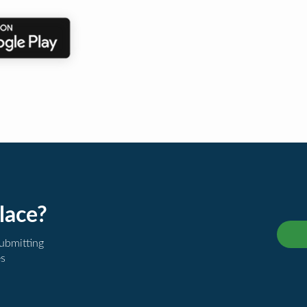
lace?
submitting
es