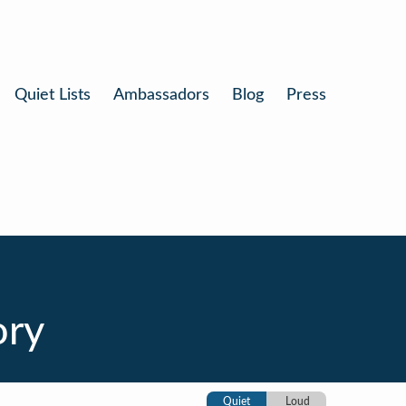
Quiet Lists
Ambassadors
Blog
Press
ory
Quiet
Loud