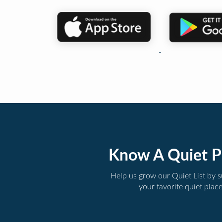
Know A Quiet P
Help us grow our Quiet List by 
your favorite quiet plac