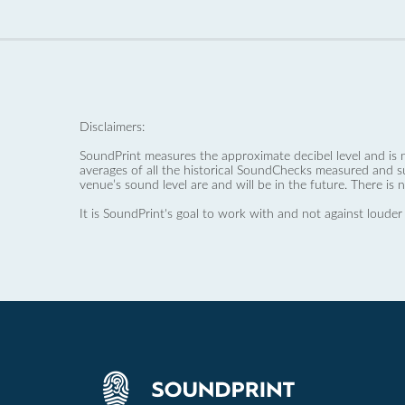
Disclaimers:
SoundPrint measures the approximate decibel level and is 
averages of all the historical SoundChecks measured and s
venue’s sound level are and will be in the future. There is 
It is SoundPrint's goal to work with and not against louder