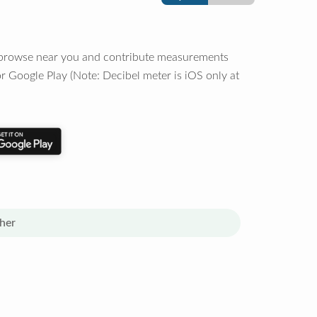
o browse near you and contribute measurements
r Google Play (Note: Decibel meter is iOS only at
her