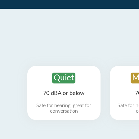
Quiet
M
70 dBA or below
7
Safe for hearing, great for
Safe for h
conversation
c