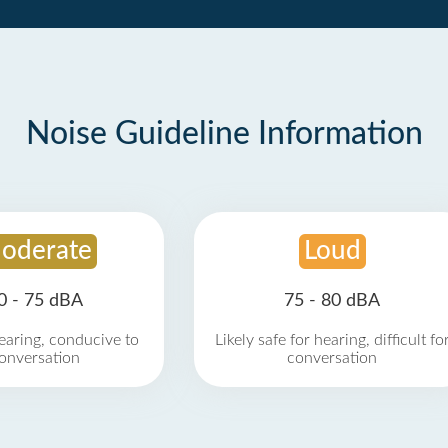
Noise Guideline Information
oderate
Loud
0 - 75 dBA
75 - 80 dBA
earing, conducive to
Likely safe for hearing, difficult fo
onversation
conversation