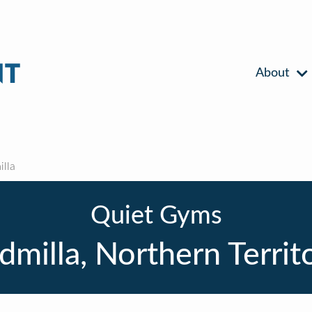
About
lla
Quiet Gyms
dmilla, Northern Territ