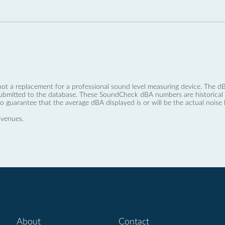
not a replacement for a professional sound level measuring device. The
ubmitted to the database. These SoundCheck dBA numbers are historical a
no guarantee that the average dBA displayed is or will be the actual noise l
 venues.
About
Contact