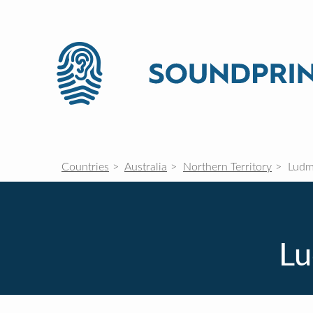
Countries
Australia
Northern Territory
Ludmi
Lu