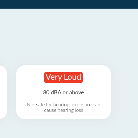
Very Loud
80 dBA or above
r
Not safe for hearing, exposure can
cause hearing loss