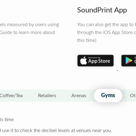
SoundPrint App
vels measured by users using
You can also get the app t
 Guide to learn more about
through the iOS App Store o
this time)
Gyms
Coffee/Tea
Retailers
Arenas
Ot
is time
 use it to check the decibel levels at venues near you.