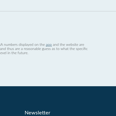
 dBA numbers displayed on the
app
and the website are
nd thus are a reasonable guess as to what the specific
evel in the future.
Newsletter