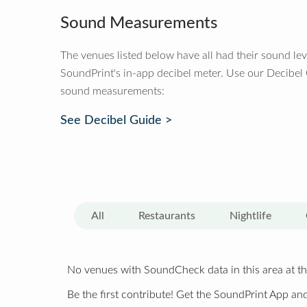
Sound Measurements
The venues listed below have all had their sound le
SoundPrint's in-app decibel meter. Use our Decibel
sound measurements:
See Decibel Guide >
All
Restaurants
Nightlife
No venues with SoundCheck data in this area at th
Be the first contribute! Get the SoundPrint App and