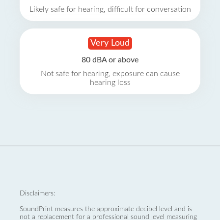
Likely safe for hearing, difficult for conversation
Very Loud
80 dBA or above
Not safe for hearing, exposure can cause
hearing loss
Disclaimers:
SoundPrint measures the approximate decibel level and is
not a replacement for a professional sound level measuring