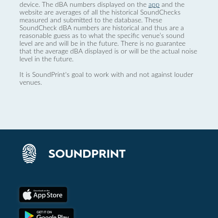
device. The dBA numbers displayed on the
app
and the
website are averages of all the historical SoundChecks
measured and submitted to the database. These
SoundCheck dBA numbers are historical and thus are a
reasonable guess as to what the specific venue’s sound
level are and will be in the future. There is no guarantee
that the average dBA displayed is or will be the actual noise
level in the future.
It is SoundPrint's goal to work with and not against louder
venues.