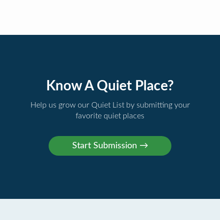
Know A Quiet Place?
Help us grow our Quiet List by submitting your
favorite quiet places