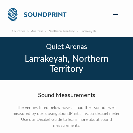
Countries
Australia
Northern Territory
Larrakeyah
Quiet Arenas
Larrakeyah, Northern
Territory
Sound Measurements
The venues listed below have all had their sound levels
measured by users using SoundPrint's in-app decibel meter.
Use our Decibel Guide to learn more about sound
measurements: