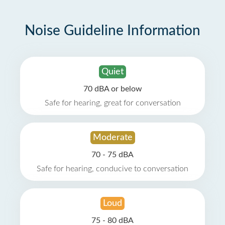
Noise Guideline Information
Quiet
70 dBA or below
Safe for hearing, great for conversation
Moderate
70 - 75 dBA
Safe for hearing, conducive to conversation
Loud
75 - 80 dBA