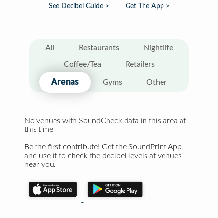
See Decibel Guide >
Get The App >
All
Restaurants
Nightlife
Coffee/Tea
Retailers
Arenas
Gyms
Other
No venues with SoundCheck data in this area at
this time
Be the first contribute! Get the SoundPrint App
and use it to check the decibel levels at venues
near you.