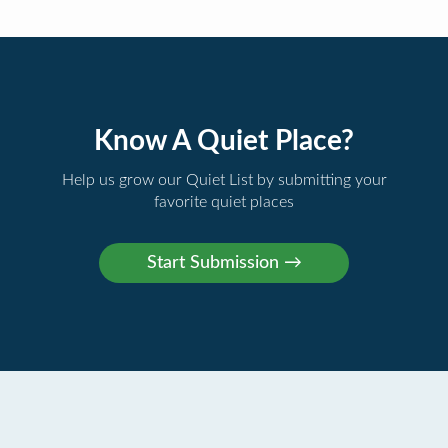
Know A Quiet Place?
Help us grow our Quiet List by submitting your
favorite quiet places