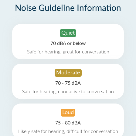
Noise Guideline Information
Quiet
70 dBA or below
Safe for hearing, great for conversation
Moderate
70 - 75 dBA
Safe for hearing, conducive to conversation
Loud
75 - 80 dBA
Likely safe for hearing, difficult for conversation