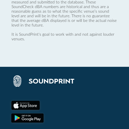
measured and submitted to the database. These
SoundCheck dBA numbers are historical and thus are a
reasonable guess as to what the specific venue’s sound
level are and will be in the future. There is no guarantee
that the average dBA displayed is or will be the actual noise
level in the future.
It is SoundPrint's goal to work with and not against louder
venues.