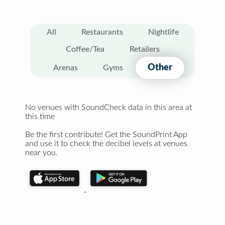
All
Restaurants
Nightlife
Coffee/Tea
Retailers
Other
Arenas
Gyms
No venues with SoundCheck data in this area at
this time
Be the first contribute! Get the SoundPrint App
and use it to check the decibel levels at venues
near you.