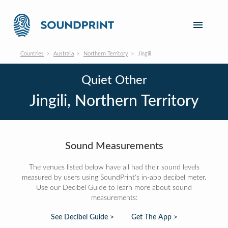
Countries
Australia
Northern Territory
Jingili
Quiet Other
Jingili, Northern Territory
Sound Measurements
The venues listed below have all had their sound levels
measured by users using SoundPrint's in-app decibel meter.
Use our Decibel Guide to learn more about sound
measurements:
See Decibel Guide >
Get The App >