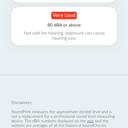
Very Loud
80 dBA or above
Not safe for hearing, exposure can cause
hearing loss
Disclaimers:
SoundPrint measures the approximate decibel level and is
not a replacement for a professional sound level measuring
device. The dBA numbers displayed on the
app
and the
website are averages of all the historical SoundChecks