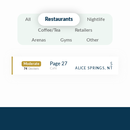
Restaurants
All
Nightlife
Coffee/Tea
Retailers
Arenas
Gyms
Other
Page 27
$
Moderate
Café
ALICE SPRINGS, NT
74
Decibels