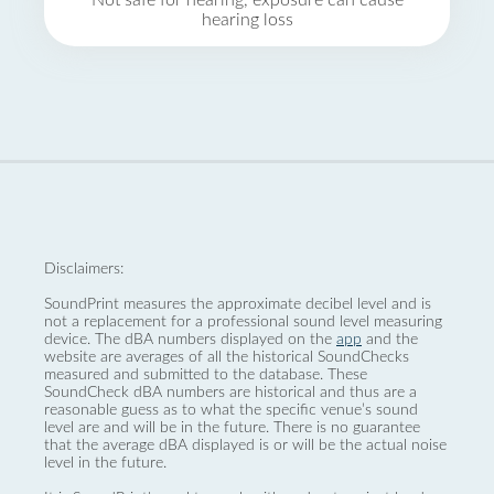
Not safe for hearing, exposure can cause
hearing loss
Disclaimers:
SoundPrint measures the approximate decibel level and is
not a replacement for a professional sound level measuring
device. The dBA numbers displayed on the
app
and the
website are averages of all the historical SoundChecks
measured and submitted to the database. These
SoundCheck dBA numbers are historical and thus are a
reasonable guess as to what the specific venue’s sound
level are and will be in the future. There is no guarantee
that the average dBA displayed is or will be the actual noise
level in the future.