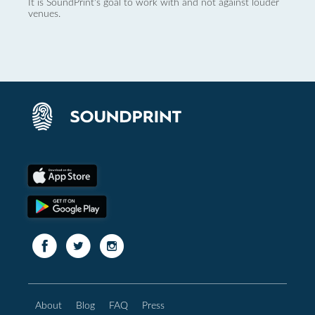
It is SoundPrint's goal to work with and not against louder
venues.
About
Blog
FAQ
Press