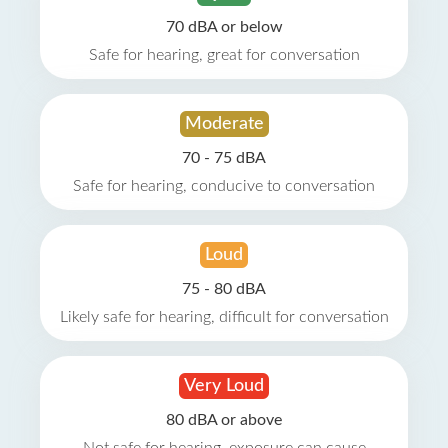
70 dBA or below
Safe for hearing, great for conversation
Moderate
70 - 75 dBA
Safe for hearing, conducive to conversation
Loud
75 - 80 dBA
Likely safe for hearing, difficult for conversation
Very Loud
80 dBA or above