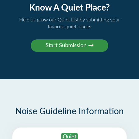
Know A Quiet Place?
Help us grow our Quiet List by submitting your
favorite quiet places
Noise Guideline Information
Quiet