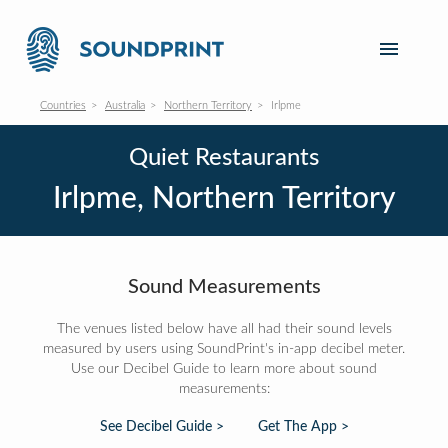
Countries
Australia
Northern Territory
Irlpme
Quiet Restaurants
Irlpme, Northern Territory
Sound Measurements
The venues listed below have all had their sound levels
measured by users using SoundPrint's in-app decibel meter.
Use our Decibel Guide to learn more about sound
measurements:
See Decibel Guide >
Get The App >