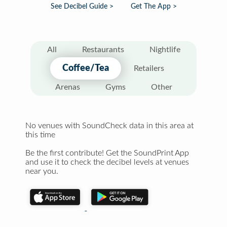
See Decibel Guide >
Get The App >
All
Restaurants
Nightlife
Coffee/Tea
Retailers
Arenas
Gyms
Other
No venues with SoundCheck data in this area at
this time
Be the first contribute! Get the SoundPrint App
and use it to check the decibel levels at venues
near you.