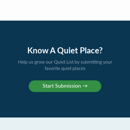
Know A Quiet Place?
Help us grow our Quiet List by submitting your
favorite quiet places