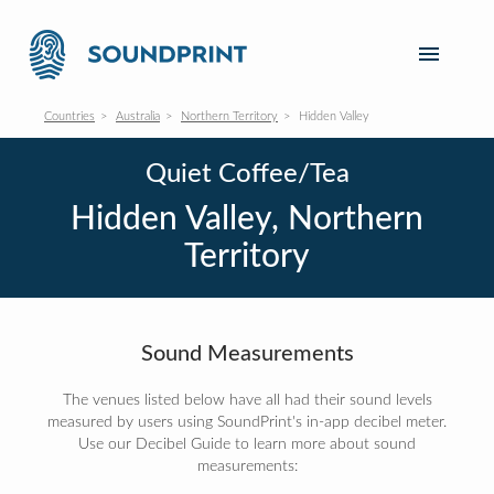
Countries
Australia
Northern Territory
Hidden Valley
Quiet Coffee/Tea
Hidden Valley, Northern
Territory
Sound Measurements
The venues listed below have all had their sound levels
measured by users using SoundPrint's in-app decibel meter.
Use our Decibel Guide to learn more about sound
measurements: