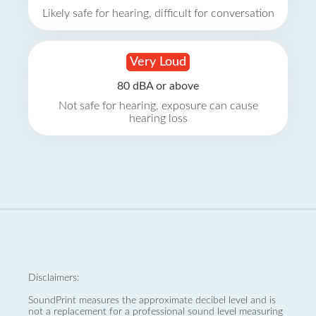
Likely safe for hearing, difficult for conversation
Very Loud
80 dBA or above
Not safe for hearing, exposure can cause
hearing loss
Disclaimers:
SoundPrint measures the approximate decibel level and is
not a replacement for a professional sound level measuring