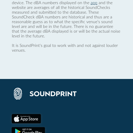
device. The dBA numbers displayed on the
app
and the
website are averages of all the historical SoundChecks
measured and submitted to the database. These
SoundCheck dBA numbers are historical and thus are a
reasonable guess as to what the specific venue’s sound
level are and will be in the future. There is no guarantee
that the average dBA displayed is or will be the actual noise
level in the future.
It is SoundPrint's goal to work with and not against louder
venues.