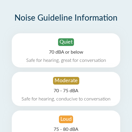
Noise Guideline Information
Quiet
70 dBA or below
Safe for hearing, great for conversation
Moderate
70 - 75 dBA
Safe for hearing, conducive to conversation
Loud
75 - 80 dBA