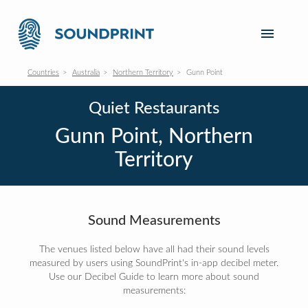
Countries
Australia
Northern Territory
Gunn Point
Quiet Restaurants
Gunn Point, Northern
Territory
Sound Measurements
The venues listed below have all had their sound levels
measured by users using SoundPrint's in-app decibel meter.
Use our Decibel Guide to learn more about sound
measurements: