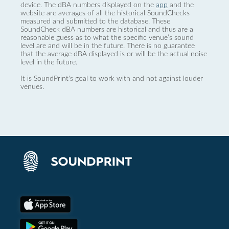
device. The dBA numbers displayed on the
app
and the
website are averages of all the historical SoundChecks
measured and submitted to the database. These
SoundCheck dBA numbers are historical and thus are a
reasonable guess as to what the specific venue’s sound
level are and will be in the future. There is no guarantee
that the average dBA displayed is or will be the actual noise
level in the future.
It is SoundPrint's goal to work with and not against louder
venues.