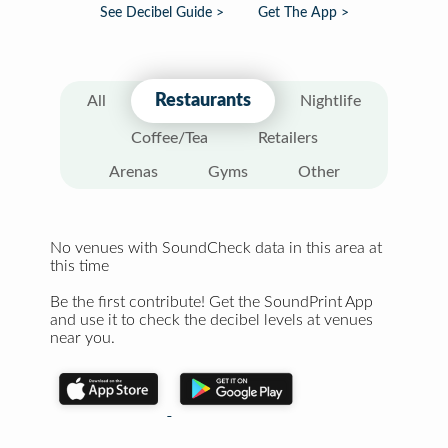
See Decibel Guide >
Get The App >
Restaurants
All
Nightlife
Coffee/Tea
Retailers
Arenas
Gyms
Other
No venues with SoundCheck data in this area at
this time
Be the first contribute! Get the SoundPrint App
and use it to check the decibel levels at venues
near you.