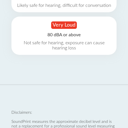
Likely safe for hearing, difficult for conversation
Very Loud
80 dBA or above
Not safe for hearing, exposure can cause
hearing loss
Disclaimers:
SoundPrint measures the approximate decibel level and is
not a replacement for a professional sound level measuring