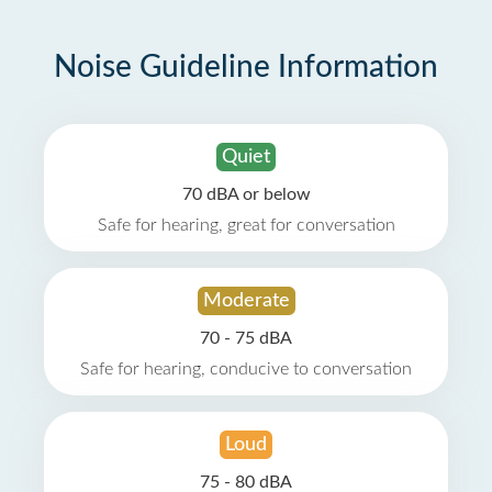
Noise Guideline Information
Quiet
70 dBA or below
Safe for hearing, great for conversation
Moderate
70 - 75 dBA
Safe for hearing, conducive to conversation
Loud
75 - 80 dBA