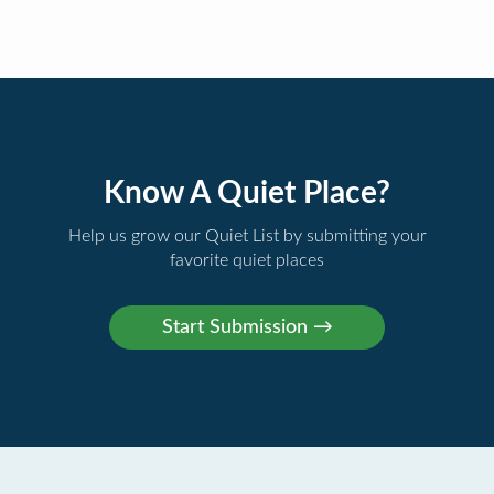
Know A Quiet Place?
Help us grow our Quiet List by submitting your
favorite quiet places