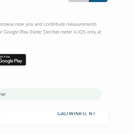
o browse near you and contribute measurements
r Google Play (Note: Decibel meter is iOS only at
her
l
GALIWINKU, NT