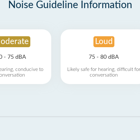
Noise Guideline Information
oderate
Loud
0 - 75 dBA
75 - 80 dBA
earing, conducive to
Likely safe for hearing, difficult fo
onversation
conversation