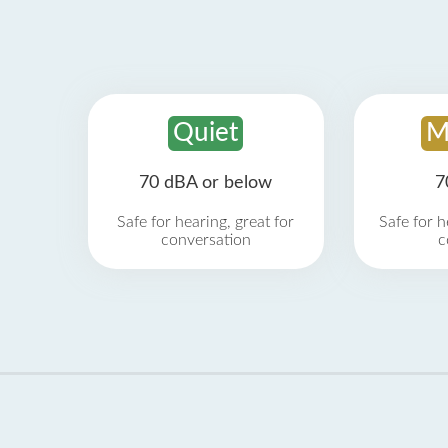
Quiet
M
70 dBA or below
7
Safe for hearing, great for
Safe for h
conversation
c