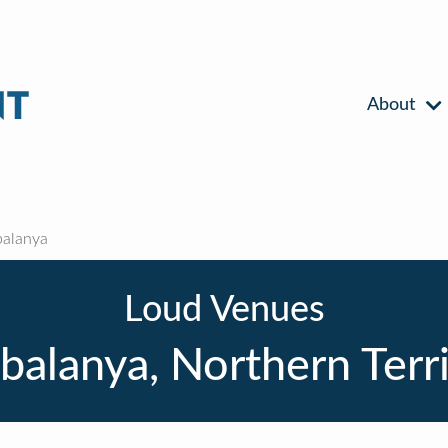
About
alanya
Loud Venues
alanya, Northern Terr