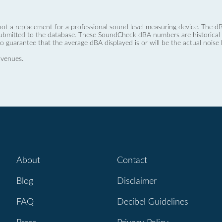
not a replacement for a professional sound level measuring device. The
ubmitted to the database. These SoundCheck dBA numbers are historical a
no guarantee that the average dBA displayed is or will be the actual noise l
 venues.
About
Contact
Blog
Disclaimer
FAQ
Decibel Guidelines