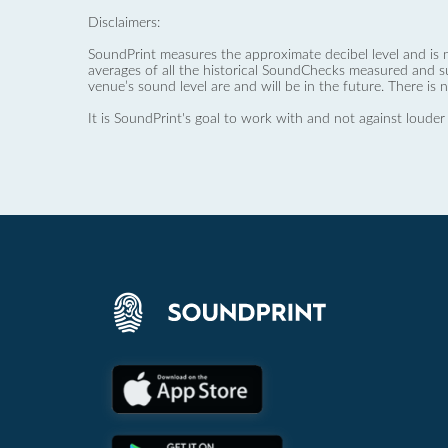
Disclaimers:
SoundPrint measures the approximate decibel level and is 
averages of all the historical SoundChecks measured and s
venue’s sound level are and will be in the future. There is 
It is SoundPrint's goal to work with and not against louder