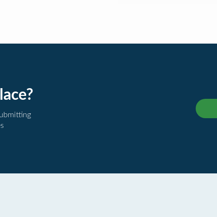
lace?
submitting
es