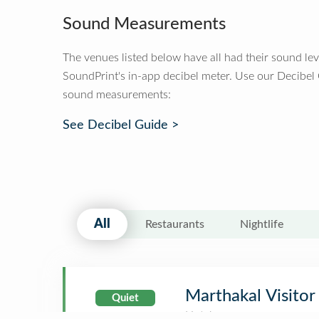
Sound Measurements
The venues listed below have all had their sound le
SoundPrint's in-app decibel meter. Use our Decibel
sound measurements:
See Decibel Guide >
All
Restaurants
Nightlife
Marthakal Visito
Quiet