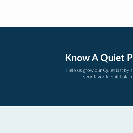
Know A Quiet P
Help us grow our Quiet List by 
your favorite quiet plac