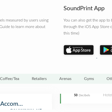
SoundPrint App
vels measured by users using
You can also get the app t
 Guide to learn more about
through the iOS App Store o
this time)
Coffee/Tea
Retailers
Arenas
Gyms
Ot
Hote
50
Decibels
r Accommodation