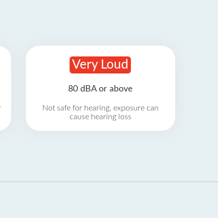
Very Loud
80 dBA or above
r
Not safe for hearing, exposure can
cause hearing loss