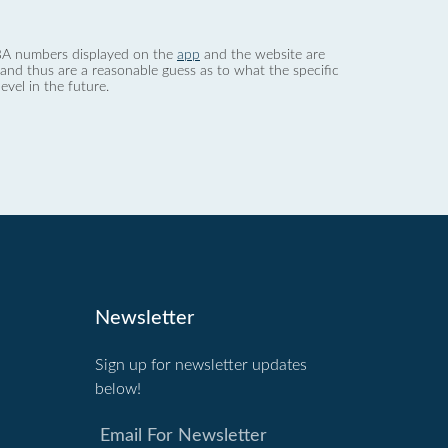
 dBA numbers displayed on the
app
and the website are
nd thus are a reasonable guess as to what the specific
evel in the future.
Newsletter
Sign up for newsletter updates
below!