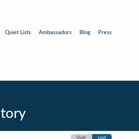
Quiet Lists
Ambassadors
Blog
Press
itory
Quiet
Loud