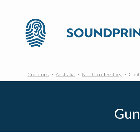
Countries
Australia
Northern Territory
Gunb
Gunb