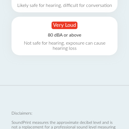
Likely safe for hearing, difficult for conversation
Very Loud
80 dBA or above
Not safe for hearing, exposure can cause
hearing loss
Disclaimers:
SoundPrint measures the approximate decibel level and is
not a replacement for a professional sound level measuring