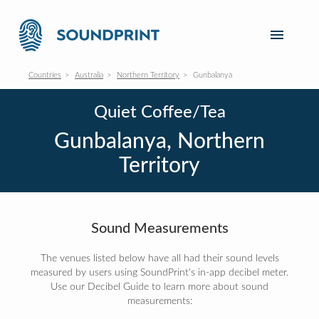
Countries
Australia
Northern Territory
Gunbalanya
Quiet Coffee/Tea
Gunbalanya, Northern
Territory
Sound Measurements
The venues listed below have all had their sound levels
measured by users using SoundPrint's in-app decibel meter.
Use our Decibel Guide to learn more about sound
measurements: