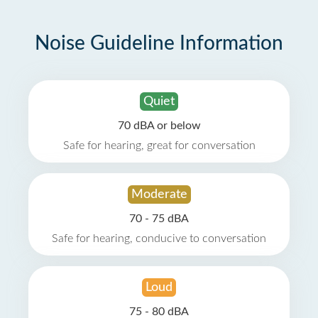
Noise Guideline Information
Quiet
70 dBA or below
Safe for hearing, great for conversation
Moderate
70 - 75 dBA
Safe for hearing, conducive to conversation
Loud
75 - 80 dBA