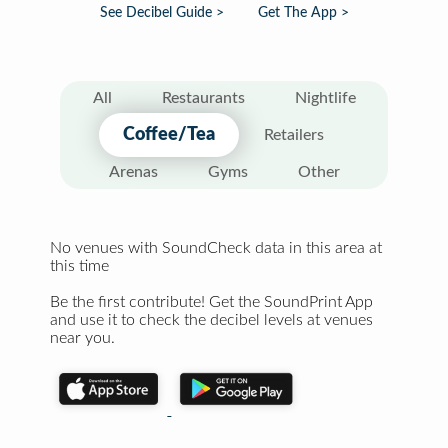
See Decibel Guide >
Get The App >
All
Restaurants
Nightlife
Coffee/Tea
Retailers
Arenas
Gyms
Other
No venues with SoundCheck data in this area at
this time
Be the first contribute! Get the SoundPrint App
and use it to check the decibel levels at venues
near you.