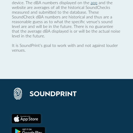
device. The dBA numbers displayed on the
app
and the
website are averages of all the historical SoundChecks
measured and submitted to the database. These
SoundCheck dBA numbers are historical and thus are a
reasonable guess as to what the specific venue’s sound
level are and will be in the future. There is no guarantee
that the average dBA displayed is or will be the actual noise
level in the future.
It is SoundPrint's goal to work with and not against louder
venues.