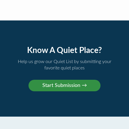
Know A Quiet Place?
Help us grow our Quiet List by submitting your
favorite quiet places