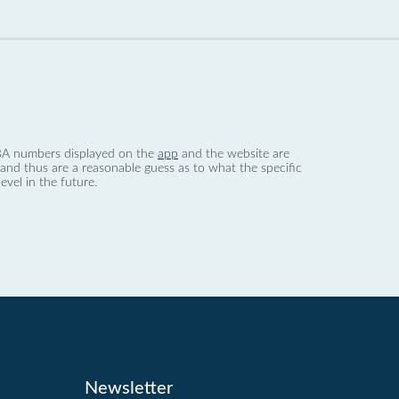
 dBA numbers displayed on the
app
and the website are
nd thus are a reasonable guess as to what the specific
evel in the future.
Newsletter