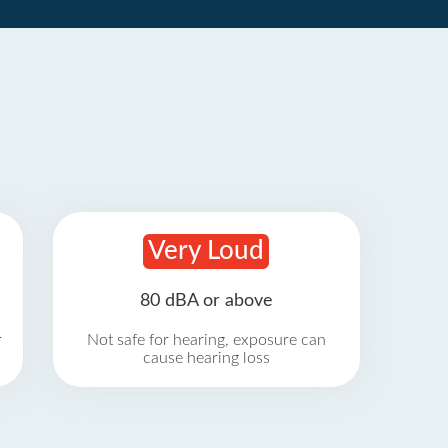
Very Loud
80 dBA or above
r
Not safe for hearing, exposure can
cause hearing loss