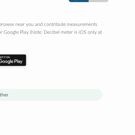
o browse near you and contribute measurements
r Google Play (Note: Decibel meter is iOS only at
ther