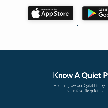
Know A Quiet P
Help us grow our Quiet List by 
your favorite quiet plac