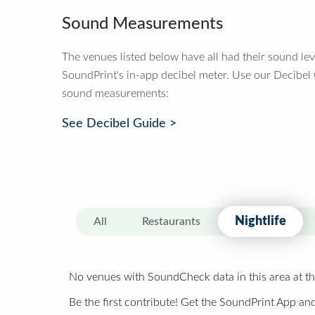
Sound Measurements
The venues listed below have all had their sound le
SoundPrint's in-app decibel meter. Use our Decibel
sound measurements:
See Decibel Guide >
Nightlife
All
Restaurants
No venues with SoundCheck data in this area at th
Be the first contribute! Get the SoundPrint App and