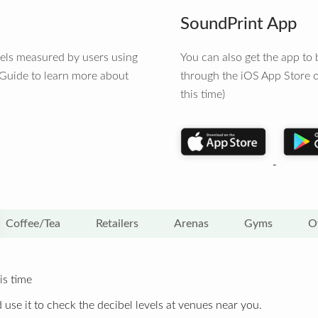
SoundPrint App
vels measured by users using
You can also get the app t
 Guide to learn more about
through the iOS App Store o
this time)
Coffee/Tea
Retailers
Arenas
Gyms
O
is time
 use it to check the decibel levels at venues near you.