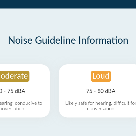
Noise Guideline Information
oderate
Loud
0 - 75 dBA
75 - 80 dBA
earing, conducive to
Likely safe for hearing, difficult fo
onversation
conversation