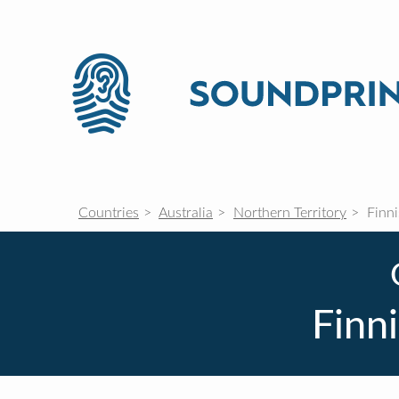
Countries
Australia
Northern Territory
Finni
Finni