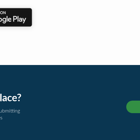
lace?
submitting
es