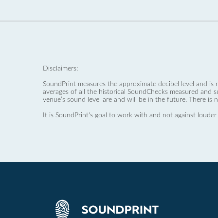
Disclaimers:
SoundPrint measures the approximate decibel level and is 
averages of all the historical SoundChecks measured and s
venue’s sound level are and will be in the future. There is 
It is SoundPrint's goal to work with and not against louder