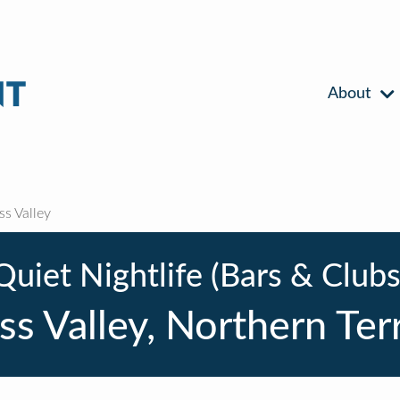
About
ss Valley
Quiet Nightlife (Bars & Clubs
ss Valley, Northern Ter