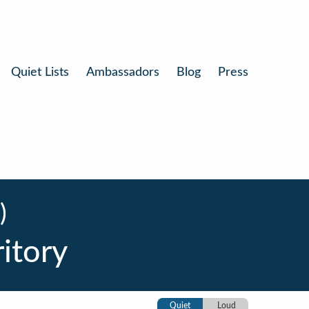
Quiet Lists
Ambassadors
Blog
Press
)
ritory
Quiet
Loud