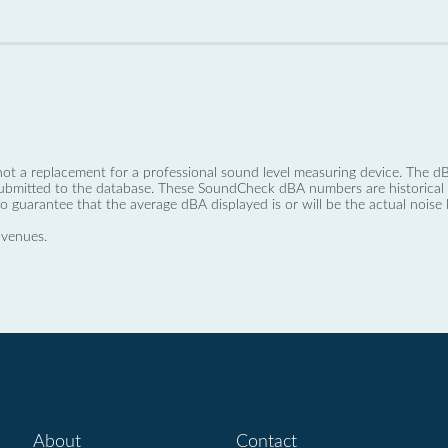
not a replacement for a professional sound level measuring device. The
ubmitted to the database. These SoundCheck dBA numbers are historical a
no guarantee that the average dBA displayed is or will be the actual noise l
 venues.
About
Contact