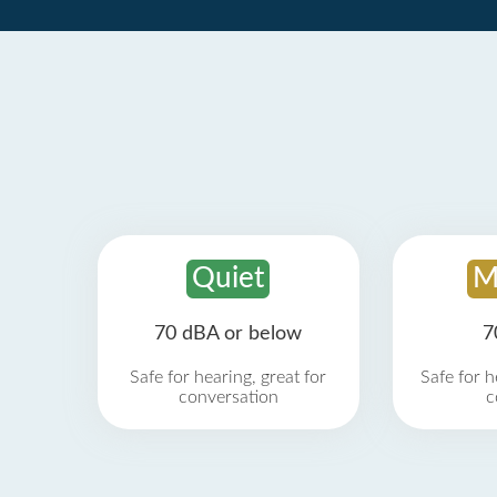
Quiet
M
70 dBA or below
7
Safe for hearing, great for
Safe for h
conversation
c