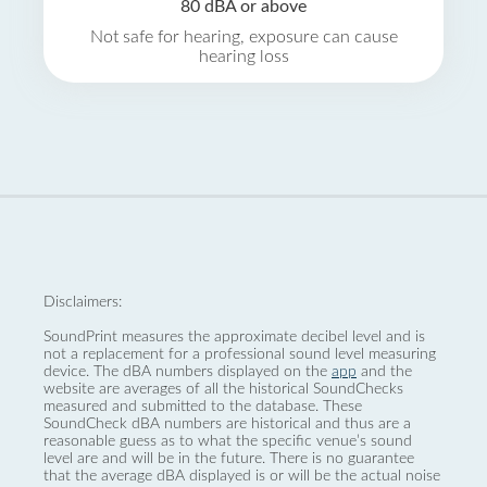
80 dBA or above
Not safe for hearing, exposure can cause
hearing loss
Disclaimers:
SoundPrint measures the approximate decibel level and is
not a replacement for a professional sound level measuring
device. The dBA numbers displayed on the
app
and the
website are averages of all the historical SoundChecks
measured and submitted to the database. These
SoundCheck dBA numbers are historical and thus are a
reasonable guess as to what the specific venue’s sound
level are and will be in the future. There is no guarantee
that the average dBA displayed is or will be the actual noise