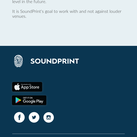
level in the future.
It is SoundPrint's goal to work with and not against louder
venues.