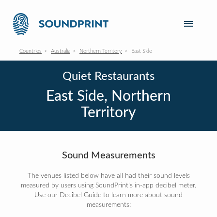
Countries
Australia
Northern Territory
East Side
Quiet Restaurants
East Side, Northern
Territory
Sound Measurements
The venues listed below have all had their sound levels
measured by users using SoundPrint's in-app decibel meter.
Use our Decibel Guide to learn more about sound
measurements: