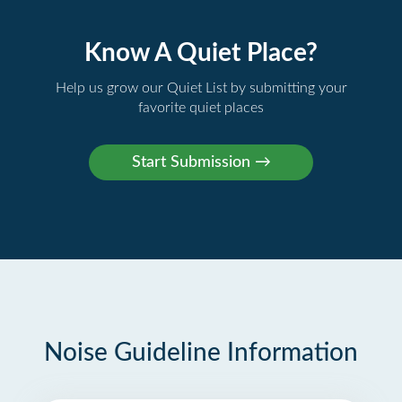
Know A Quiet Place?
Help us grow our Quiet List by submitting your
favorite quiet places
Noise Guideline Information