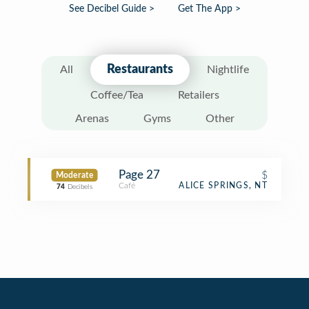
See Decibel Guide >
Get The App >
Restaurants
All
Nightlife
Coffee/Tea
Retailers
Arenas
Gyms
Other
Page 27
$
Moderate
Café
ALICE SPRINGS, NT
74
Decibels