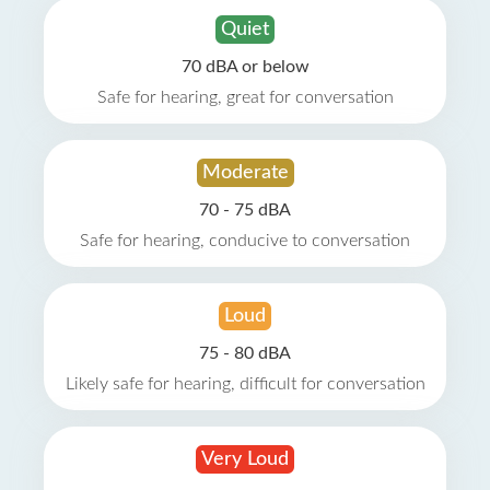
Quiet
70 dBA or below
Safe for hearing, great for conversation
Moderate
70 - 75 dBA
Safe for hearing, conducive to conversation
Loud
75 - 80 dBA
Likely safe for hearing, difficult for conversation
Very Loud