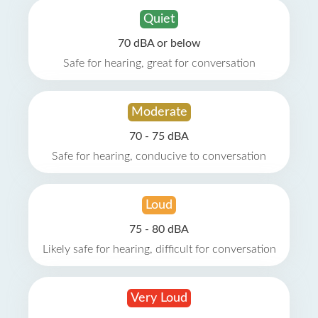
Quiet
70 dBA or below
Safe for hearing, great for conversation
Moderate
70 - 75 dBA
Safe for hearing, conducive to conversation
Loud
75 - 80 dBA
Likely safe for hearing, difficult for conversation
Very Loud