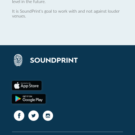
level in the future.
It is SoundPrint's goal to work with and not against louder
venues.