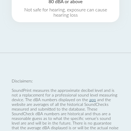
80 dBA or above
Not safe for hearing, exposure can cause
hearing loss
Disclaimers:
SoundPrint measures the approximate decibel level and is
not a replacement for a professional sound level measuring
device. The dBA numbers displayed on the
app
and the
website are averages of all the historical SoundChecks
measured and submitted to the database. These
SoundCheck dBA numbers are historical and thus are a
reasonable guess as to what the specific venue’s sound
level are and will be in the future. There is no guarantee
that the average dBA displayed is or will be the actual noise