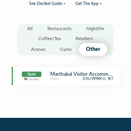
See Decibel Guide >
Get The App >
All
Restaurants
Nightlife
Coffee/Tea
Retailers
Other
Arenas
Gyms
Marthakal Visitor Accommodation
Quiet
Hotel
GALIWINKU, NT
50
Decibels