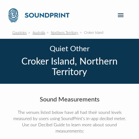
Countries
Australia
Northern Territory
Croker Island
Quiet Other
Croker Island, Northern
Territory
Sound Measurements
The venues listed below have all had their sound levels
measured by users using SoundPrint's in-app decibel meter.
Use our Decibel Guide to learn more about sound
measurements: