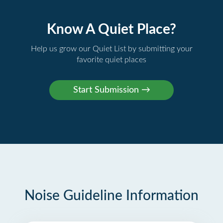
Know A Quiet Place?
Help us grow our Quiet List by submitting your
favorite quiet places
Noise Guideline Information