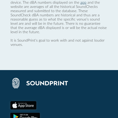
device. The dBA numbers displayed on the
app
and the
website are averages of all the historical SoundChecks
measured and submitted to the database. These
SoundCheck dBA numbers are historical and thus are a
reasonable guess as to what the specific venue’s sound
level are and will be in the future. There is no guarantee
that the average dBA displayed is or will be the actual noise
level in the future.
It is SoundPrint's goal to work with and not against louder
venues.