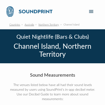
Countries
Australia
Northern Territory
Channel Island
Quiet Nightlife (Bars & Clubs)
Channel Island, Northern
Territory
Sound Measurements
The venues listed below have all had their sound levels
measured by users using SoundPrint's in-app decibel meter.
Use our Decibel Guide to learn more about sound
measurements: