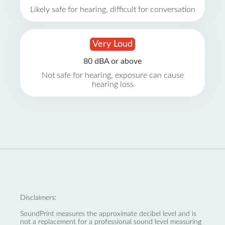
Likely safe for hearing, difficult for conversation
Very Loud
80 dBA or above
Not safe for hearing, exposure can cause
hearing loss
Disclaimers:
SoundPrint measures the approximate decibel level and is
not a replacement for a professional sound level measuring