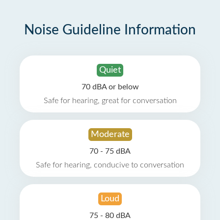
Noise Guideline Information
Quiet
70 dBA or below
Safe for hearing, great for conversation
Moderate
70 - 75 dBA
Safe for hearing, conducive to conversation
Loud
75 - 80 dBA