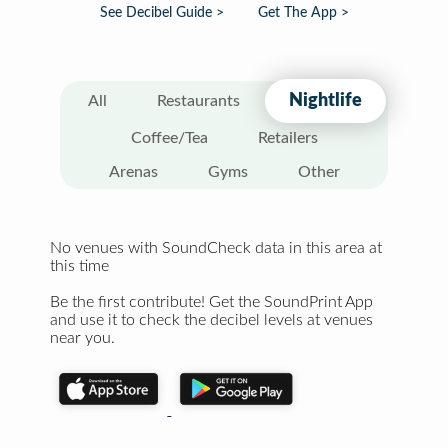
See Decibel Guide >
Get The App >
Nightlife
All
Restaurants
Coffee/Tea
Retailers
Arenas
Gyms
Other
No venues with SoundCheck data in this area at
this time
Be the first contribute! Get the SoundPrint App
and use it to check the decibel levels at venues
near you.