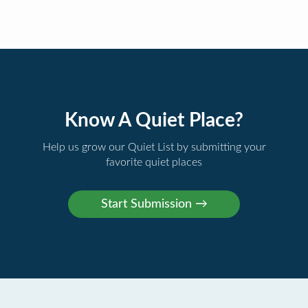
Know A Quiet Place?
Help us grow our Quiet List by submitting your
favorite quiet places