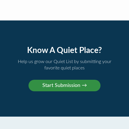
Know A Quiet Place?
Help us grow our Quiet List by submitting your
favorite quiet places