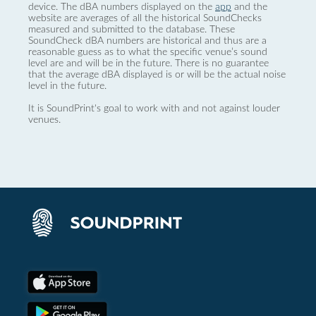
device. The dBA numbers displayed on the
app
and the
website are averages of all the historical SoundChecks
measured and submitted to the database. These
SoundCheck dBA numbers are historical and thus are a
reasonable guess as to what the specific venue’s sound
level are and will be in the future. There is no guarantee
that the average dBA displayed is or will be the actual noise
level in the future.
It is SoundPrint's goal to work with and not against louder
venues.