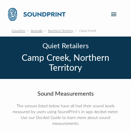
Countries
Australia
Northern Territory
Camp Creek
Quiet Retailers
Camp Creek, Northern
Territory
Sound Measurements
The venues listed below have all had their sound levels
measured by users using SoundPrint's in-app decibel meter.
Use our Decibel Guide to learn more about sound
measurements: