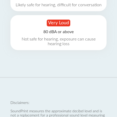
Likely safe for hearing, difficult for conversation
Very Loud
80 dBA or above
Not safe for hearing, exposure can cause
hearing loss
Disclaimers:
SoundPrint measures the approximate decibel level and is
not a replacement for a professional sound level measuring