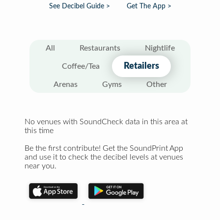
See Decibel Guide >
Get The App >
All
Restaurants
Nightlife
Retailers
Coffee/Tea
Arenas
Gyms
Other
No venues with SoundCheck data in this area at
this time
Be the first contribute! Get the SoundPrint App
and use it to check the decibel levels at venues
near you.