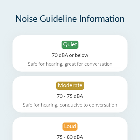
Noise Guideline Information
Quiet
70 dBA or below
Safe for hearing, great for conversation
Moderate
70 - 75 dBA
Safe for hearing, conducive to conversation
Loud
75 - 80 dBA