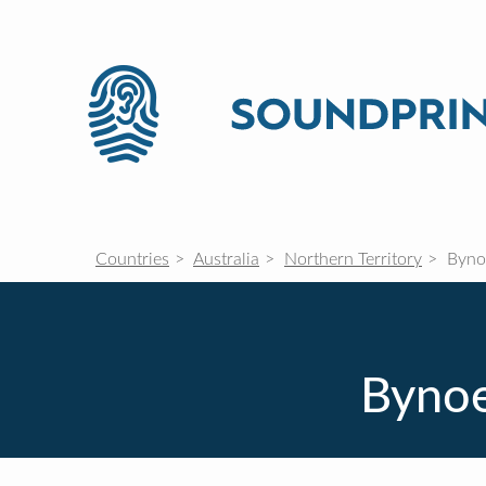
Countries
Australia
Northern Territory
Byno
Bynoe