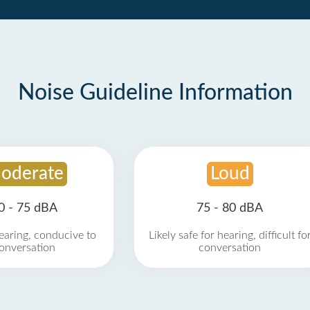
Noise Guideline Information
oderate
Loud
0 - 75 dBA
75 - 80 dBA
earing, conducive to
Likely safe for hearing, difficult fo
onversation
conversation