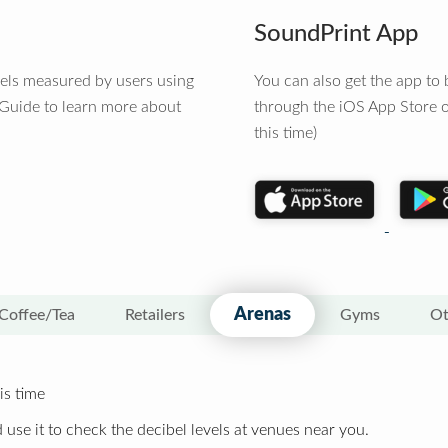
SoundPrint App
vels measured by users using
You can also get the app t
 Guide to learn more about
through the iOS App Store o
this time)
Arenas
Coffee/Tea
Retailers
Gyms
Ot
is time
 use it to check the decibel levels at venues near you.