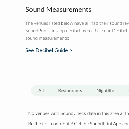
Sound Measurements
The venues listed below have all had their sound le
SoundPrint's in-app decibel meter. Use our Decibel
sound measurements:
See Decibel Guide >
All
Restaurants
Nightlife
No venues with SoundCheck data in this area at th
Be the first contribute! Get the SoundPrint App and