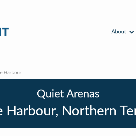
About
e Harbour
Quiet Arenas
 Harbour, Northern Ter