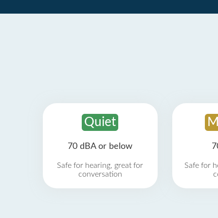
Quiet
M
70 dBA or below
7
Safe for hearing, great for
Safe for h
conversation
c