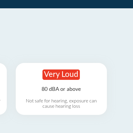
Very Loud
80 dBA or above
r
Not safe for hearing, exposure can
cause hearing loss