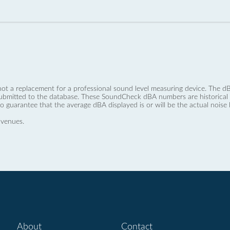
not a replacement for a professional sound level measuring device. The
ubmitted to the database. These SoundCheck dBA numbers are historical a
no guarantee that the average dBA displayed is or will be the actual noise l
 venues.
About
Contact