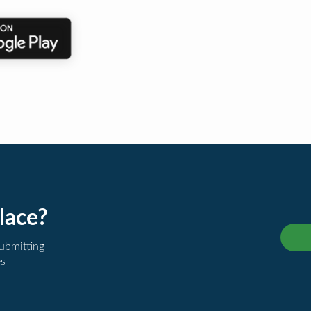
lace?
submitting
es