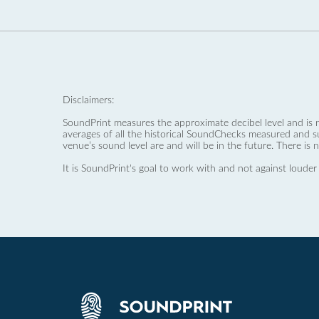
Disclaimers:
SoundPrint measures the approximate decibel level and is 
averages of all the historical SoundChecks measured and s
venue’s sound level are and will be in the future. There is 
It is SoundPrint's goal to work with and not against louder