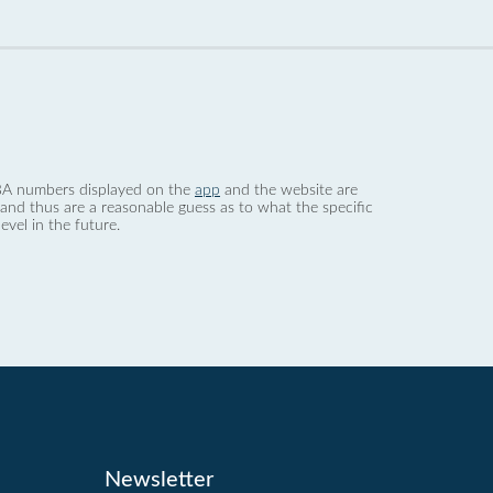
 dBA numbers displayed on the
app
and the website are
nd thus are a reasonable guess as to what the specific
evel in the future.
Newsletter