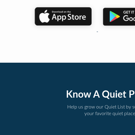
Know A Quiet P
Help us grow our Quiet List by 
your favorite quiet plac