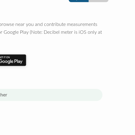
o browse near you and contribute measurements
r Google Play (Note: Decibel meter is iOS only at
her