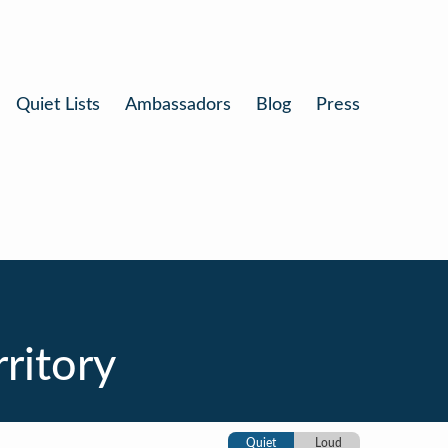
Quiet Lists
Ambassadors
Blog
Press
ritory
Quiet
Loud