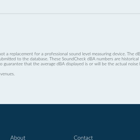
not a replacement for a professional sound level measuring device. The
ubmitted to the database. These SoundCheck dBA numbers are historical a
no guarantee that the average dBA displayed is or will be the actual noise l
 venues.
About
Contact