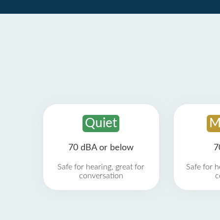
Quiet
M
70 dBA or below
7
Safe for hearing, great for
Safe for h
conversation
c