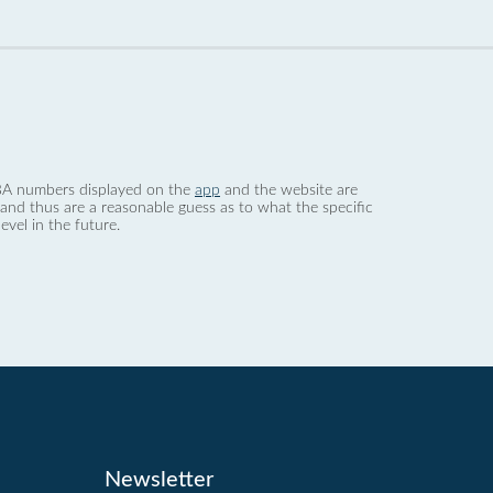
 dBA numbers displayed on the
app
and the website are
nd thus are a reasonable guess as to what the specific
evel in the future.
Newsletter