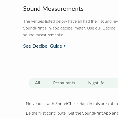
Sound Measurements
The venues listed below have all had their sound le
SoundPrint's in-app decibel meter. Use our Decibel
sound measurements:
See Decibel Guide >
All
Restaurants
Nightlife
No venues with SoundCheck data in this area at th
Be the first contribute! Get the SoundPrint App and