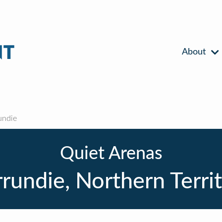
About
undie
Quiet Arenas
rundie, Northern Terri