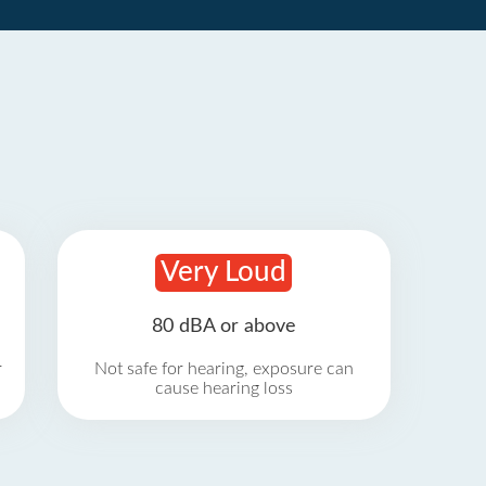
Very Loud
80 dBA or above
r
Not safe for hearing, exposure can
cause hearing loss