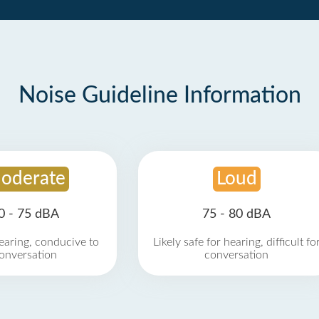
Noise Guideline Information
oderate
Loud
0 - 75 dBA
75 - 80 dBA
earing, conducive to
Likely safe for hearing, difficult fo
onversation
conversation