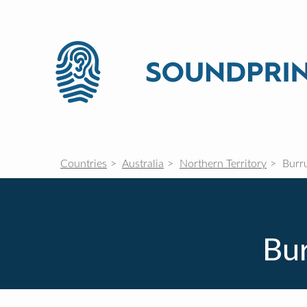
Countries
Australia
Northern Territory
Burr
Bur