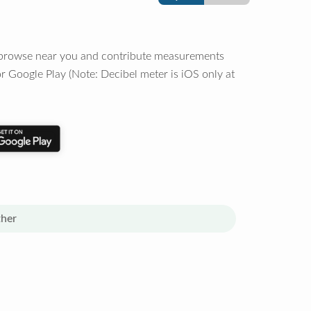
o browse near you and contribute measurements
r Google Play (Note: Decibel meter is iOS only at
her