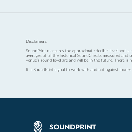
Disclaimers:
SoundPrint measures the approximate decibel level and is 
averages of all the historical SoundChecks measured and s
venue’s sound level are and will be in the future. There is 
It is SoundPrint's goal to work with and not against louder