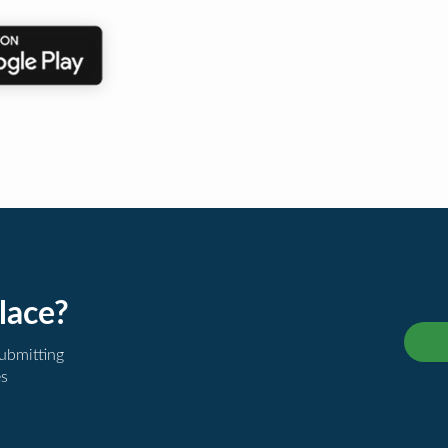
lace?
submitting
es