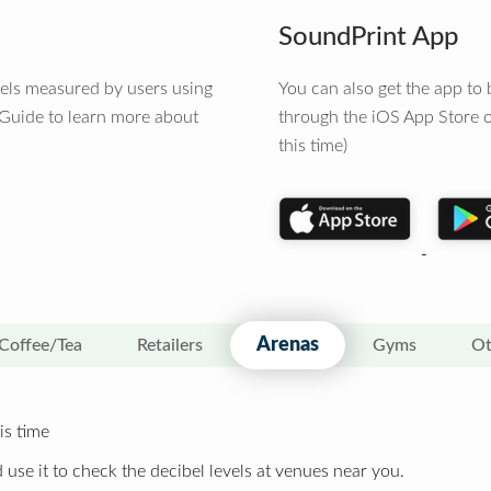
SoundPrint App
vels measured by users using
You can also get the app t
 Guide to learn more about
through the iOS App Store o
this time)
Arenas
Coffee/Tea
Retailers
Gyms
Ot
is time
 use it to check the decibel levels at venues near you.