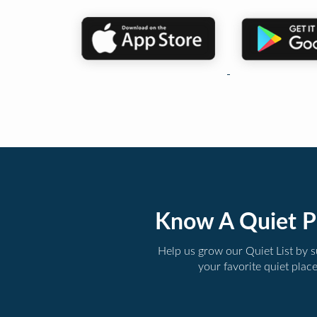
Know A Quiet P
Help us grow our Quiet List by 
your favorite quiet plac