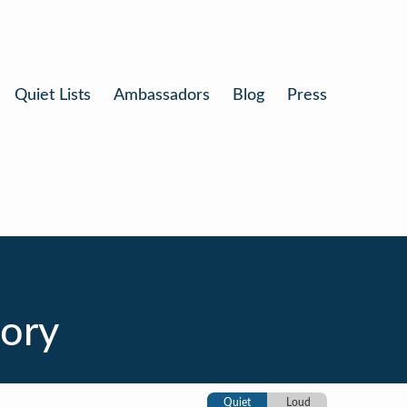
Quiet Lists
Ambassadors
Blog
Press
tory
Quiet
Loud