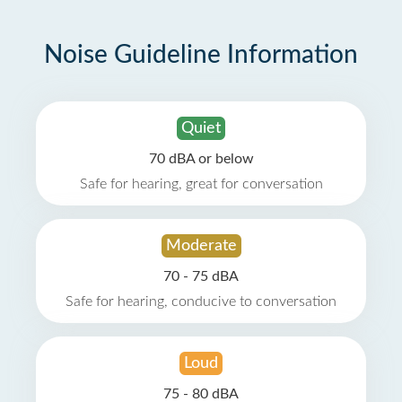
Noise Guideline Information
Quiet
70 dBA or below
Safe for hearing, great for conversation
Moderate
70 - 75 dBA
Safe for hearing, conducive to conversation
Loud
75 - 80 dBA