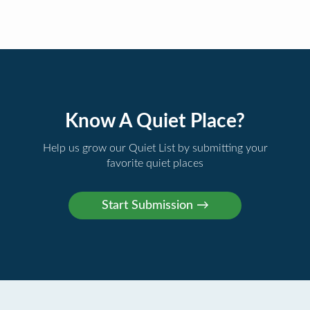
Know A Quiet Place?
Help us grow our Quiet List by submitting your
favorite quiet places