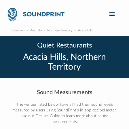
Countries
Australia
Northern Territory
Acacia Hills
Quiet Restaurants
Acacia Hills, Northern
Territory
Sound Measurements
The venues listed below have all had their sound levels
measured by users using SoundPrint's in-app decibel meter.
Use our Decibel Guide to learn more about sound
measurements: