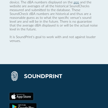
device. The dBA numbers displayed on the
app
and the
website are averages of all the historical SoundChecks
measured and submitted to the database. These
SoundCheck dBA numbers are historical and thus are a
reasonable guess as to what the specific venue’s sound
level are and will be in the future. There is no guarantee
that the average dBA displayed is or will be the actual noise
level in the future.
It is SoundPrint's goal to work with and not against louder
venues.