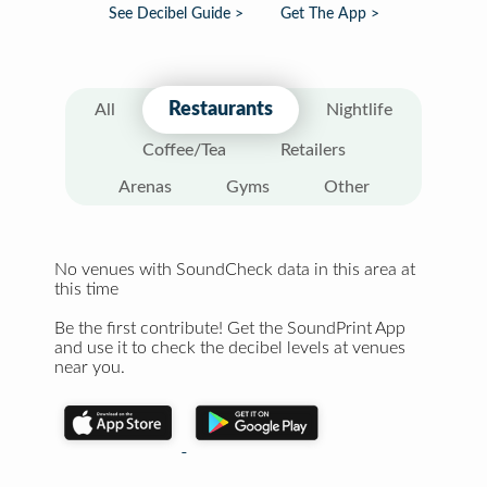
See Decibel Guide >
Get The App >
Restaurants
All
Nightlife
Coffee/Tea
Retailers
Arenas
Gyms
Other
No venues with SoundCheck data in this area at
this time
Be the first contribute! Get the SoundPrint App
and use it to check the decibel levels at venues
near you.