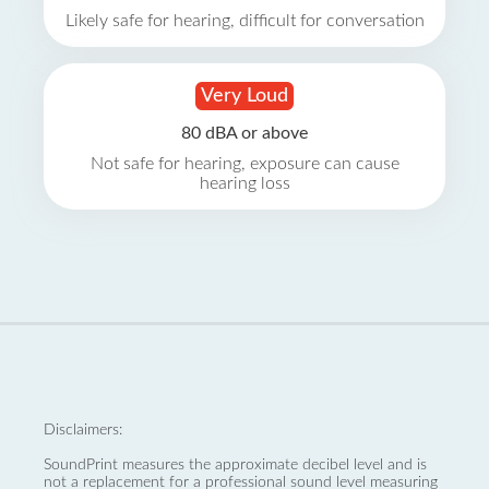
Likely safe for hearing, difficult for conversation
Very Loud
80 dBA or above
Not safe for hearing, exposure can cause
hearing loss
Disclaimers:
SoundPrint measures the approximate decibel level and is
not a replacement for a professional sound level measuring