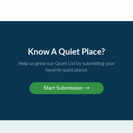
Know A Quiet Place?
Help us grow our Quiet List by submitting your
favorite quiet places