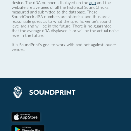
device. The dBA numbers displayed on the
app
and the
website are averages of all the historical SoundChecks
measured and submitted to the database. These
SoundCheck dBA numbers are historical and thus are a
reasonable guess as to what the specific venue’s sound
level are and will be in the future. There is no guarantee
that the average dBA displayed is or will be the actual noise
level in the future.
It is SoundPrint's goal to work with and not against louder
venues.