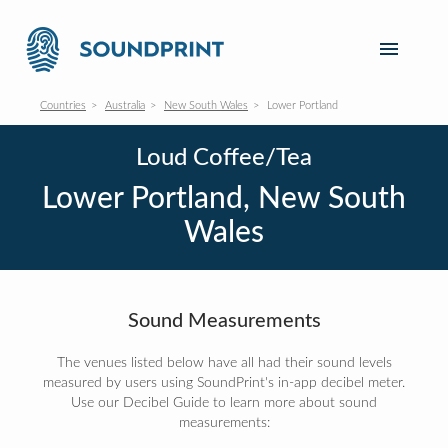
Countries
Australia
New South Wales
Lower Portland
Loud Coffee/Tea
Lower Portland, New South
Wales
Sound Measurements
The venues listed below have all had their sound levels
measured by users using SoundPrint's in-app decibel meter.
Use our Decibel Guide to learn more about sound
measurements: