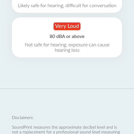
Likely safe for hearing, difficult for conversation
Very Loud
80 dBA or above
Not safe for hearing, exposure can cause
hearing loss
Disclaimers:
SoundPrint measures the approximate decibel level and is
not a replacement for a professional sound level measuring