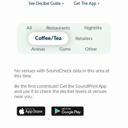
See Decibel Guide >
Get The App >
All
Restaurants
Nightlife
Coffee/Tea
Retailers
Arenas
Gyms
Other
No venues with SoundCheck data in this area at
this time
Be the first contribute! Get the SoundPrint App
and use it to check the decibel levels at venues
near you.