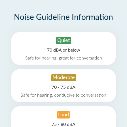
Noise Guideline Information
Quiet
70 dBA or below
Safe for hearing, great for conversation
Moderate
70 - 75 dBA
Safe for hearing, conducive to conversation
Loud
75 - 80 dBA