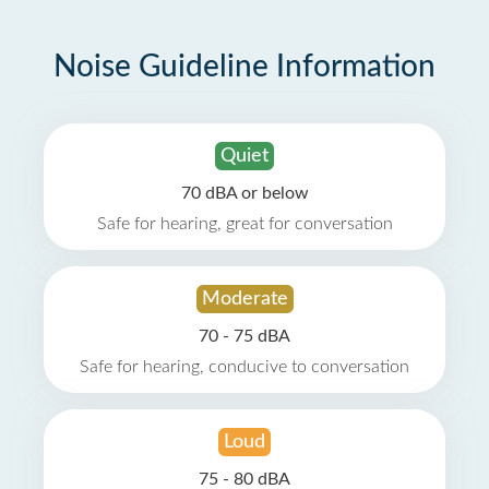
Noise Guideline Information
Quiet
70 dBA or below
Safe for hearing, great for conversation
Moderate
70 - 75 dBA
Safe for hearing, conducive to conversation
Loud
75 - 80 dBA