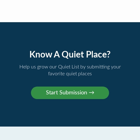
Know A Quiet Place?
Help us grow our Quiet List by submitting your
favorite quiet places