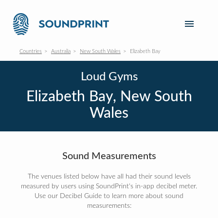
Countries
Australia
New South Wales
Elizabeth Bay
Loud Gyms
Elizabeth Bay, New South
Wales
Sound Measurements
The venues listed below have all had their sound levels
measured by users using SoundPrint's in-app decibel meter.
Use our Decibel Guide to learn more about sound
measurements: