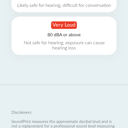
Likely safe for hearing, difficult for conversation
Very Loud
80 dBA or above
Not safe for hearing, exposure can cause
hearing loss
Disclaimers:
SoundPrint measures the approximate decibel level and is
not a replacement for a professional sound level measuring