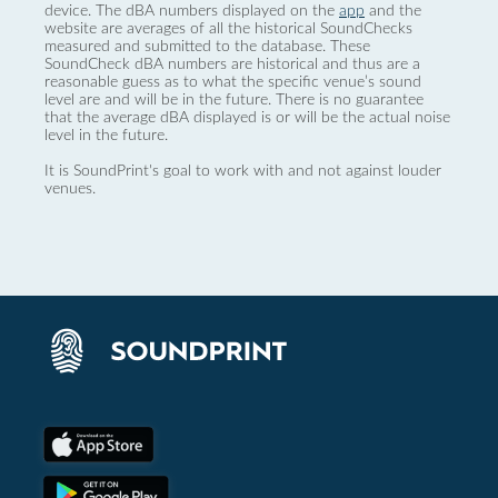
device. The dBA numbers displayed on the
app
and the
website are averages of all the historical SoundChecks
measured and submitted to the database. These
SoundCheck dBA numbers are historical and thus are a
reasonable guess as to what the specific venue’s sound
level are and will be in the future. There is no guarantee
that the average dBA displayed is or will be the actual noise
level in the future.
It is SoundPrint's goal to work with and not against louder
venues.