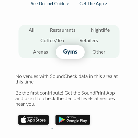
See Decibel Guide >
Get The App >
All
Restaurants
Nightlife
Coffee/Tea
Retailers
Gyms
Arenas
Other
No venues with SoundCheck data in this area at
this time
Be the first contribute! Get the SoundPrint App
and use it to check the decibel levels at venues
near you.