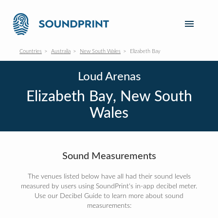
Countries
Australia
New South Wales
Elizabeth Bay
Loud Arenas
Elizabeth Bay, New South
Wales
Sound Measurements
The venues listed below have all had their sound levels
measured by users using SoundPrint's in-app decibel meter.
Use our Decibel Guide to learn more about sound
measurements: