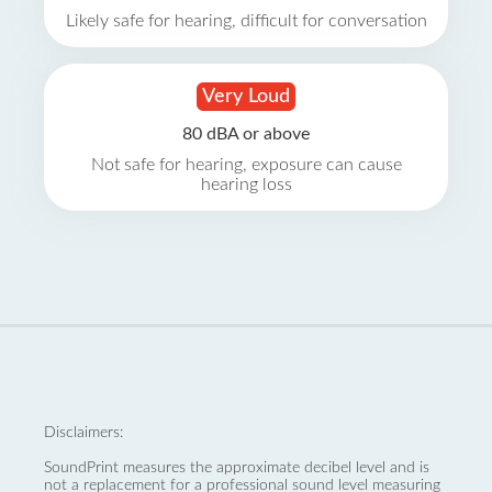
Likely safe for hearing, difficult for conversation
Very Loud
80 dBA or above
Not safe for hearing, exposure can cause
hearing loss
Disclaimers:
SoundPrint measures the approximate decibel level and is
not a replacement for a professional sound level measuring