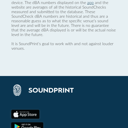
device. The dBA numbers displayed on the
app
and the
website are averages of all the historical SoundChecks
measured and submitted to the database. These
SoundCheck dBA numbers are historical and thus are a
reasonable guess as to what the specific venue’s sound
level are and will be in the future. There is no guarantee
that the average dBA displayed is or will be the actual noise
level in the future.
It is SoundPrint's goal to work with and not against louder
venues.