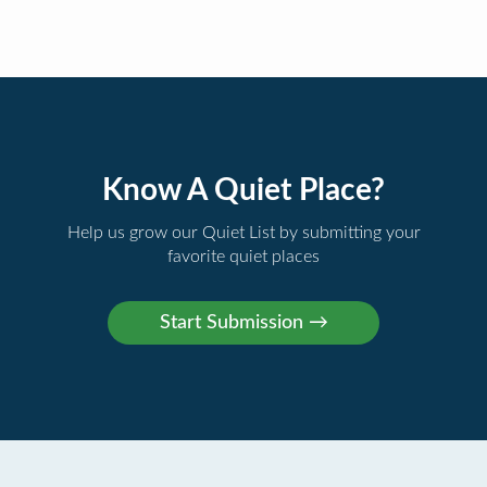
Know A Quiet Place?
Help us grow our Quiet List by submitting your
favorite quiet places