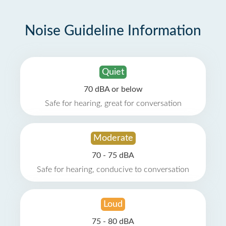
Noise Guideline Information
Quiet
70 dBA or below
Safe for hearing, great for conversation
Moderate
70 - 75 dBA
Safe for hearing, conducive to conversation
Loud
75 - 80 dBA