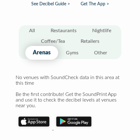
See Decibel Guide >
Get The App >
All
Restaurants
Nightlife
Coffee/Tea
Retailers
Arenas
Gyms
Other
No venues with SoundCheck data in this area at
this time
Be the first contribute! Get the SoundPrint App
and use it to check the decibel levels at venues
near you.