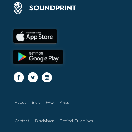
About
Blog
FAQ
Press
Contact
Disclaimer
Decibel Guidelines