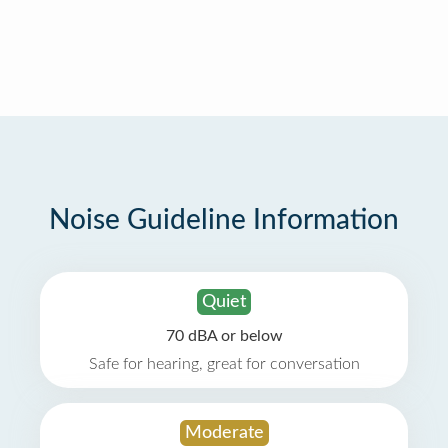
Noise Guideline Information
Quiet
70 dBA or below
Safe for hearing, great for conversation
Moderate