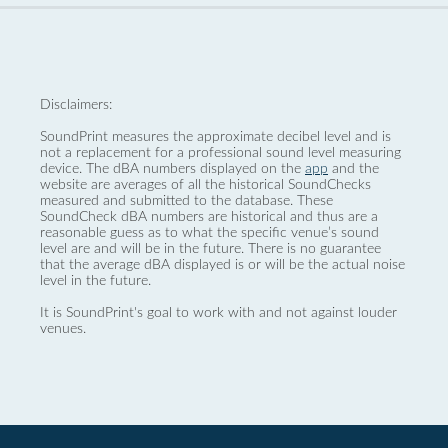
Disclaimers:
SoundPrint measures the approximate decibel level and is
not a replacement for a professional sound level measuring
device. The dBA numbers displayed on the
app
and the
website are averages of all the historical SoundChecks
measured and submitted to the database. These
SoundCheck dBA numbers are historical and thus are a
reasonable guess as to what the specific venue’s sound
level are and will be in the future. There is no guarantee
that the average dBA displayed is or will be the actual noise
level in the future.
It is SoundPrint's goal to work with and not against louder
venues.