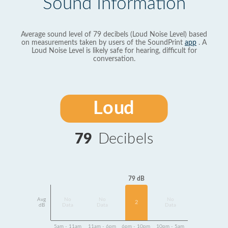
Sound Information
Average sound level of 79 decibels (Loud Noise Level) based
on measurements taken by users of the SoundPrint
app
. A
Loud Noise Level is likely safe for hearing, difficult for
conversation.
Loud
79
Decibels
79 dB
Avg
No
No
No
2
dB
Data
Data
Data
5am - 11am
11am - 6pm
6pm - 10pm
10pm - 5am