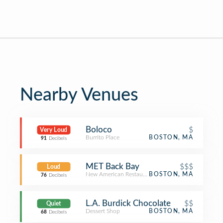
Nearby Venues
Boloco
$
Very Loud
Burrito Place
BOSTON, MA
91
Decibels
MET Back Bay
$$$
Loud
New American Restaurant
BOSTON, MA
76
Decibels
L.A. Burdick Chocolate
$$
Quiet
Dessert Shop
BOSTON, MA
68
Decibels