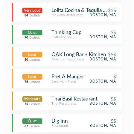
Lolita Cocina & Tequila Bar
$$$
Very Loud
Mexican Restaurant
BOSTON, MA
84
Decibels
Thinking Cup
$$
Quiet
Coffee Shop
BOSTON, MA
70
Decibels
OAK Long Bar + Kitchen
$$$
Loud
American Restaurant
BOSTON, MA
80
Decibels
Pret A Manger
$
Loud
Sandwich Place
BOSTON, MA
76
Decibels
Thai Basil Restaurant
$$
Moderate
Thai Restaurant
BOSTON, MA
75
Decibels
Dig Inn
$$
Quiet
Restaurant
BOSTON, MA
67
Decibels