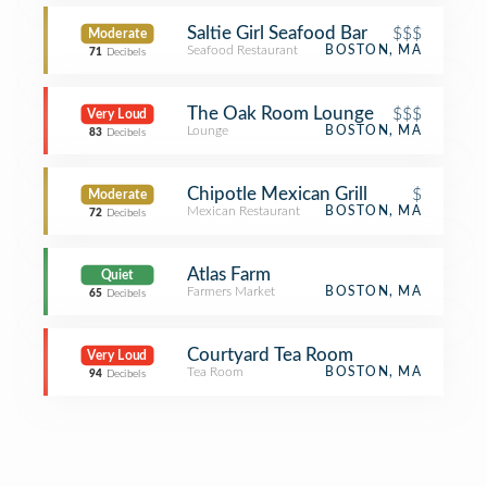
Saltie Girl Seafood Bar
$$$
Moderate
Seafood Restaurant
BOSTON, MA
71
Decibels
The Oak Room Lounge
$$$
Very Loud
Lounge
BOSTON, MA
83
Decibels
Chipotle Mexican Grill
$
Moderate
Mexican Restaurant
BOSTON, MA
72
Decibels
Atlas Farm
Quiet
Farmers Market
BOSTON, MA
65
Decibels
Courtyard Tea Room
Very Loud
Tea Room
BOSTON, MA
94
Decibels