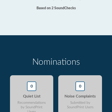
Based on 2 SoundChecks
Nominations
0
0
Quiet List
Noise Complaints
Recommendations
Submitted by
by SoundPrint
SoundPrint Users
Users