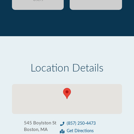
Location Details
545 Boylston St
(857) 250-4473
Boston, MA
Get Directions