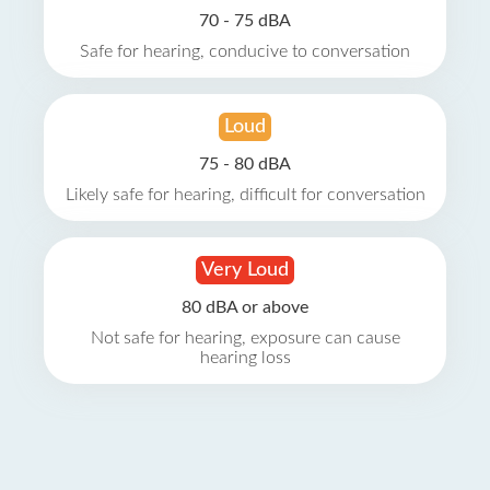
70 - 75 dBA
Safe for hearing, conducive to conversation
Loud
75 - 80 dBA
Likely safe for hearing, difficult for conversation
Very Loud
80 dBA or above
Not safe for hearing, exposure can cause
hearing loss