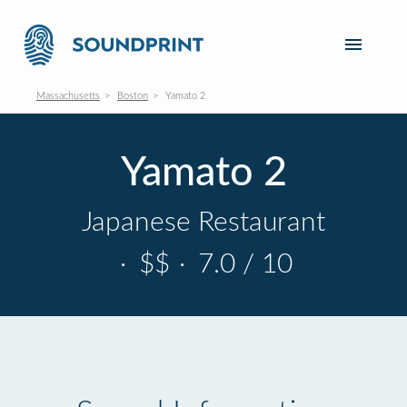
Massachusetts
Boston
Yamato 2
Yamato 2
Japanese Restaurant
·
$$
·
7.0 / 10