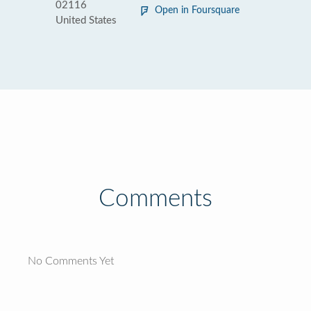
02116
Open in Foursquare
United States
Comments
No Comments Yet