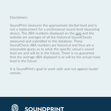
Disclaimers:
SoundPrint measures the approximate decibel level and is
not a replacement for a professional sound level measuring
device. The dBA numbers displayed on the
app
and the
website are averages of all the historical SoundChecks
measured and submitted to the database. These
SoundCheck dBA numbers are historical and thus are a
reasonable guess as to what the specific venue’s sound
level are and will be in the future. There is no guarantee
that the average dBA displayed is or will be the actual noise
level in the future.
It is SoundPrint's goal to work with and not against louder
venues.