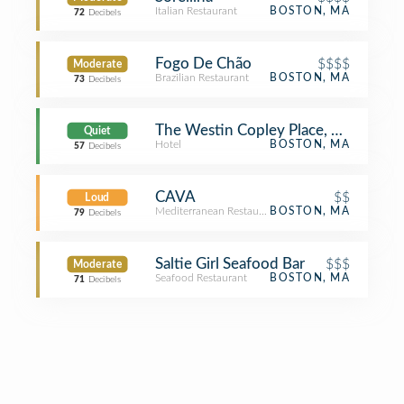
Italian Restaurant
BOSTON, MA
72
Decibels
Fogo De Chão
$$$$
Moderate
Brazilian Restaurant
BOSTON, MA
73
Decibels
The Westin Copley Place, Boston
Quiet
Hotel
BOSTON, MA
57
Decibels
CAVA
$$
Loud
Mediterranean Restaurant
BOSTON, MA
79
Decibels
Saltie Girl Seafood Bar
$$$
Moderate
Seafood Restaurant
BOSTON, MA
71
Decibels