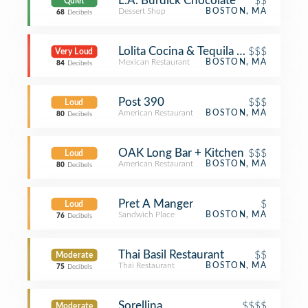
L.A. Burdick Chocolate
$$
Quiet
Dessert Shop
BOSTON, MA
68
Decibels
Lolita Cocina & Tequila Bar
$$$
Very Loud
Mexican Restaurant
BOSTON, MA
84
Decibels
Post 390
$$$
Loud
American Restaurant
BOSTON, MA
80
Decibels
OAK Long Bar + Kitchen
$$$
Loud
American Restaurant
BOSTON, MA
80
Decibels
Pret A Manger
$
Loud
Sandwich Place
BOSTON, MA
76
Decibels
Thai Basil Restaurant
$$
Moderate
Thai Restaurant
BOSTON, MA
75
Decibels
Sorellina
$$$$
Moderate