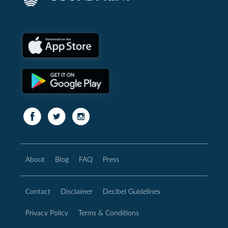
About
Blog
FAQ
Press
Contact
Disclaimer
Decibel Guidelines
Privacy Policy
Terms & Conditions