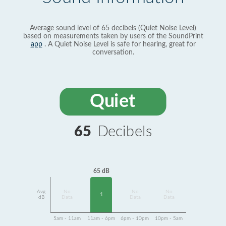
Average sound level of 65 decibels (Quiet Noise Level)
based on measurements taken by users of the SoundPrint
app
. A Quiet Noise Level is safe for hearing, great for
conversation.
Quiet
65
Decibels
65 dB
Avg
No
No
No
1
dB
Data
Data
Data
5am - 11am
11am - 6pm
6pm - 10pm
10pm - 5am