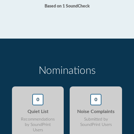
Based on 1 SoundCheck
Nominations
0
0
Quiet List
Noise Complaints
Recommendations
Submitted by
by SoundPrint
SoundPrint Users
Users