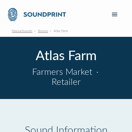
Massachusetts
Boston
Atlas Farm
Atlas Farm
Farmers Market
·
Retailer
Sound Information