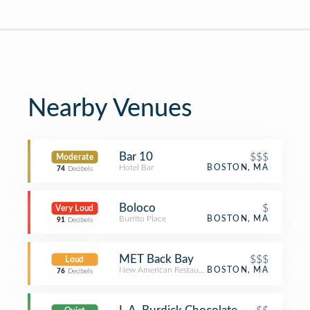
Nearby Venues
Bar 10
$$$
Moderate
Hotel Bar
BOSTON, MA
74
Decibels
Boloco
$
Very Loud
Burrito Place
BOSTON, MA
91
Decibels
MET Back Bay
$$$
Loud
New American Restaurant
BOSTON, MA
76
Decibels