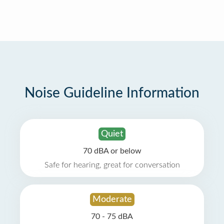
Noise Guideline Information
Quiet
70 dBA or below
Safe for hearing, great for conversation
Moderate
70 - 75 dBA