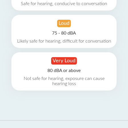
Safe for hearing, conducive to conversation
Loud
75 - 80 dBA
Likely safe for hearing, difficult for conversation
Very Loud
80 dBA or above
Not safe for hearing, exposure can cause
hearing loss