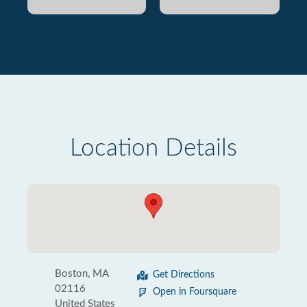
Location Details
Boston, MA
Get Directions
02116
Open in Foursquare
United States