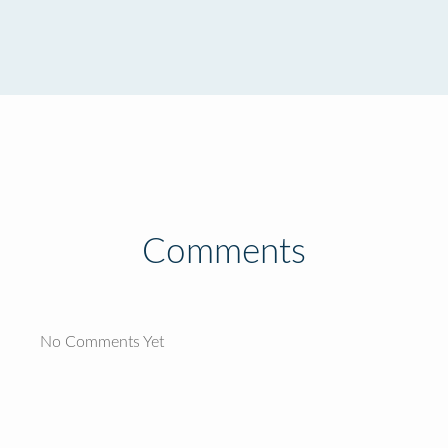
Comments
No Comments Yet