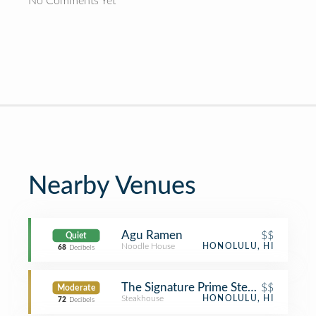
No Comments Yet
Nearby Venues
Agu Ramen
$$
Quiet
Noodle House
HONOLULU, HI
68
Decibels
The Signature Prime Steak & Seafoo
$$
Moderate
Steakhouse
HONOLULU, HI
72
Decibels