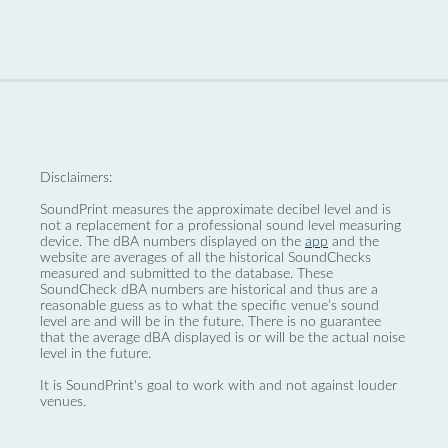
Disclaimers:
SoundPrint measures the approximate decibel level and is
not a replacement for a professional sound level measuring
device. The dBA numbers displayed on the
app
and the
website are averages of all the historical SoundChecks
measured and submitted to the database. These
SoundCheck dBA numbers are historical and thus are a
reasonable guess as to what the specific venue’s sound
level are and will be in the future. There is no guarantee
that the average dBA displayed is or will be the actual noise
level in the future.
It is SoundPrint's goal to work with and not against louder
venues.