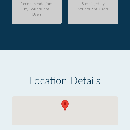
Recommendations
Submitted by
by SoundPrint
SoundPrint Users
Users
Location Details