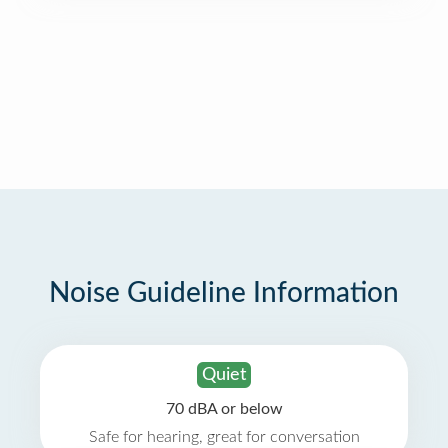
Noise Guideline Information
Quiet
70 dBA or below
Safe for hearing, great for conversation