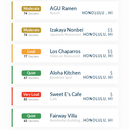
AGU Ramen
Moderate
Resort
HONOLULU , HI
74
Decibels
Izakaya Nonbei
$$
Moderate
Japanese Restaurant
HONOLULU, HI
74
Decibels
Los Chaparros
$$
Loud
Mexican Restaurant
HONOLULU, HI
77
Decibels
Aloha Kitchen
$
Quiet
Breakfast Spot
HONOLULU, HI
67
Decibels
Sweet E's Cafe
$
Very Loud
Café
HONOLULU, HI
82
Decibels
Fairway Villa
Quiet
Residential Building (Apartment / Condo)
HONOLULU, HI
62
Decibels