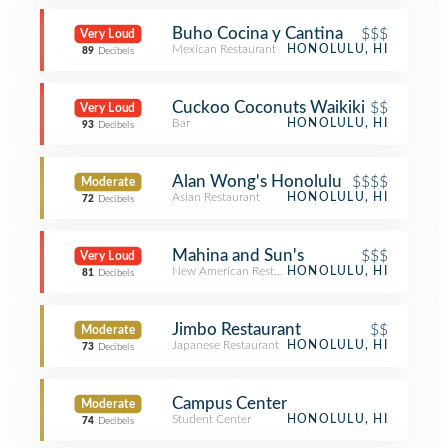
Buho Cocina y Cantina
$$$
Very Loud
Mexican Restaurant
HONOLULU, HI
89
Decibels
Cuckoo Coconuts Waikiki
$$
Very Loud
Bar
HONOLULU, HI
93
Decibels
Alan Wong's Honolulu
$$$$
Moderate
Asian Restaurant
HONOLULU, HI
72
Decibels
Mahina and Sun's
$$$
Very Loud
New American Restaurant
HONOLULU, HI
81
Decibels
Jimbo Restaurant
$$
Moderate
Japanese Restaurant
HONOLULU, HI
73
Decibels
Campus Center
Moderate
Student Center
HONOLULU, HI
74
Decibels