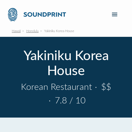
Hawaii
Honolulu
Yakiniku Korea House
Yakiniku Korea
House
Korean Restaurant
·
$$
·
7.8 / 10