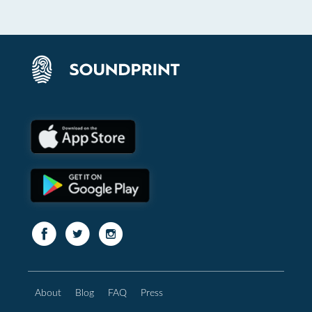
About
Blog
FAQ
Press