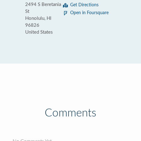
2494 S Beretania
Get Directions
St
Open in Foursquare
Honolulu, HI
96826
United States
Comments