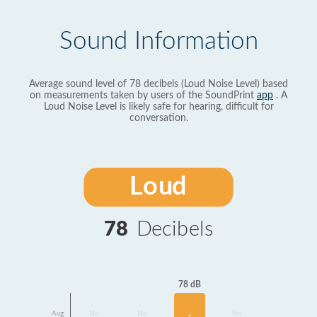
Sound Information
Average sound level of 78 decibels (Loud Noise Level) based
on measurements taken by users of the SoundPrint
app
. A
Loud Noise Level is likely safe for hearing, difficult for
conversation.
Loud
78
Decibels
78 dB
Avg
No
No
No