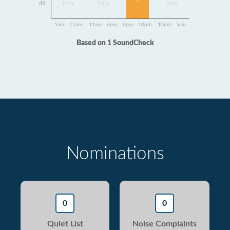
1
dB
Data
Data
Data
5am - 11am
11am - 6pm
6pm - 10pm
10pm - 5am
Based on 1 SoundCheck
Nominations
0
0
Quiet List
Noise Complaints