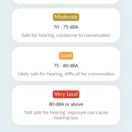
Moderate
70 - 75 dBA
Safe for hearing, conducive to conversation
Loud
75 - 80 dBA
Likely safe for hearing, difficult for conversation
Very Loud
80 dBA or above
Not safe for hearing, exposure can cause
hearing loss