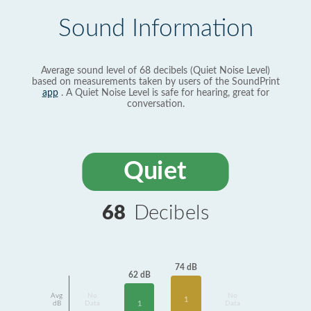
Sound Information
Average sound level of 68 decibels (Quiet Noise Level)
based on measurements taken by users of the SoundPrint
app
. A Quiet Noise Level is safe for hearing, great for
conversation.
Quiet
68
Decibels
74 dB
62 dB
Avg
No
No
1
1
dB
Data
Data