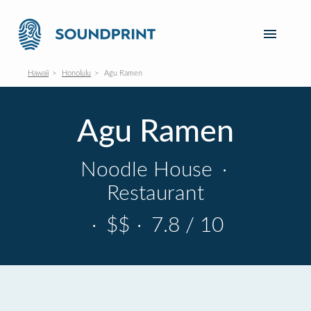
Hawaii
Honolulu
Agu Ramen
Agu Ramen
Noodle House
·
Restaurant
·
$$
·
7.8 / 10