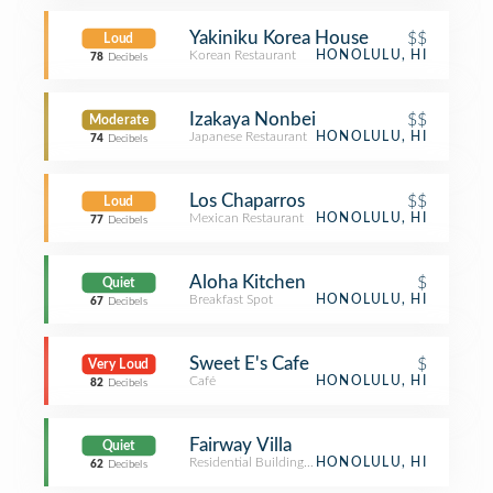
Yakiniku Korea House
$$
Loud
Korean Restaurant
HONOLULU, HI
78
Decibels
Izakaya Nonbei
$$
Moderate
Japanese Restaurant
HONOLULU, HI
74
Decibels
Los Chaparros
$$
Loud
Mexican Restaurant
HONOLULU, HI
77
Decibels
Aloha Kitchen
$
Quiet
Breakfast Spot
HONOLULU, HI
67
Decibels
Sweet E's Cafe
$
Very Loud
Café
HONOLULU, HI
82
Decibels
Fairway Villa
Quiet
Residential Building (Apartment / Condo)
HONOLULU, HI
62
Decibels