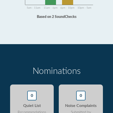
5am - 11am
11am - 6pm
6pm - 10pm
10pm - 5am
Based on 2 SoundChecks
Nominations
0
0
Quiet List
Noise Complaints
Recommendations
Submitted by