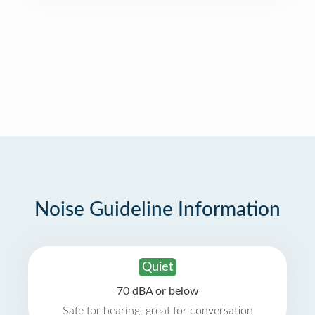
Noise Guideline Information
Quiet
70 dBA or below
Safe for hearing, great for conversation