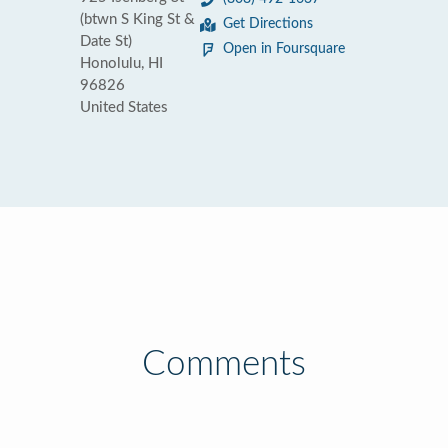
(btwn S King St &
Get Directions
Date St)
Open in Foursquare
Honolulu, HI
96826
United States
Comments