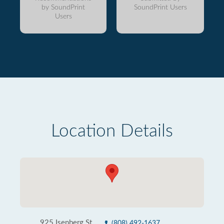
by SoundPrint
SoundPrint Users
Users
Location Details
925 Isenberg St
(808) 492-1637