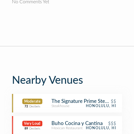
No Comments Yet
Nearby Venues
The Signature Prime Steak & Seafoo
$$
Moderate
Steakhouse
HONOLULU, HI
72
Decibels
Buho Cocina y Cantina
$$$
Very Loud
Mexican Restaurant
HONOLULU, HI
89
Decibels