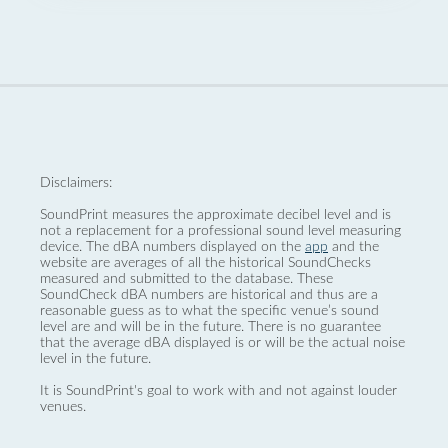
Disclaimers:
SoundPrint measures the approximate decibel level and is
not a replacement for a professional sound level measuring
device. The dBA numbers displayed on the
app
and the
website are averages of all the historical SoundChecks
measured and submitted to the database. These
SoundCheck dBA numbers are historical and thus are a
reasonable guess as to what the specific venue’s sound
level are and will be in the future. There is no guarantee
that the average dBA displayed is or will be the actual noise
level in the future.
It is SoundPrint's goal to work with and not against louder
venues.