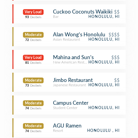
Cuckoo Coconuts Waikiki
$$
Very Loud
Bar
HONOLULU, HI
93
Decibels
Alan Wong's Honolulu
$$$$
Moderate
Asian Restaurant
HONOLULU, HI
72
Decibels
Mahina and Sun's
$$$
Very Loud
New American Restaurant
HONOLULU, HI
81
Decibels
Jimbo Restaurant
$$
Moderate
Japanese Restaurant
HONOLULU, HI
73
Decibels
Campus Center
Moderate
Student Center
HONOLULU, HI
74
Decibels
AGU Ramen
Moderate
Resort
HONOLULU , HI
74
Decibels