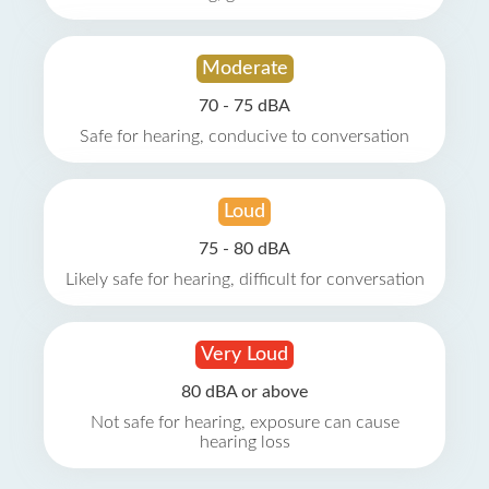
Moderate
70 - 75 dBA
Safe for hearing, conducive to conversation
Loud
75 - 80 dBA
Likely safe for hearing, difficult for conversation
Very Loud
80 dBA or above
Not safe for hearing, exposure can cause
hearing loss