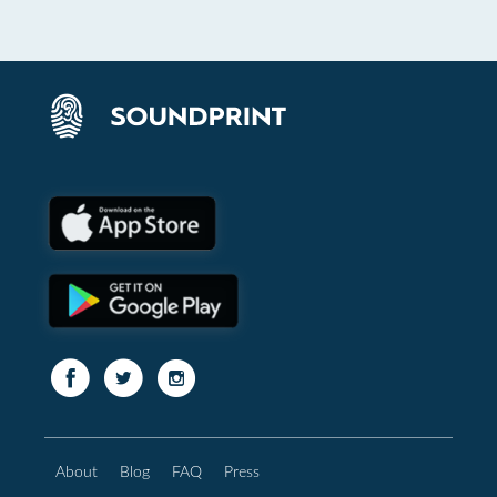
About
Blog
FAQ
Press