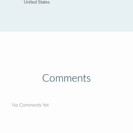
United States
Comments
No Comments Yet