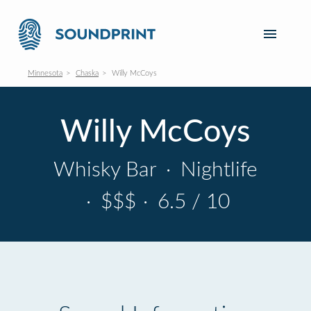
Minnesota
Chaska
Willy McCoys
Willy McCoys
Whisky Bar
·
Nightlife
·
$$$
·
6.5 / 10