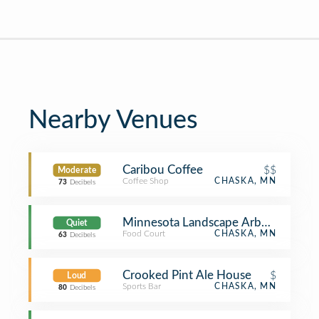
Nearby Venues
Caribou Coffee
$$
Moderate
Coffee Shop
CHASKA, MN
73
Decibels
Minnesota Landscape Arboretum Res
Quiet
Food Court
CHASKA, MN
63
Decibels
Crooked Pint Ale House
$
Loud
Sports Bar
CHASKA, MN
80
Decibels