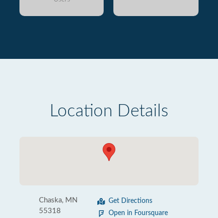
Location Details
Chaska, MN
Get Directions
55318
Open in Foursquare