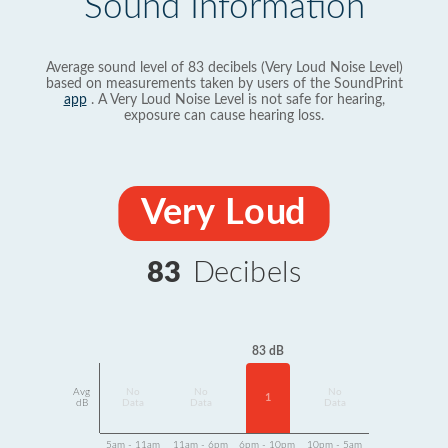
Sound Information
Average sound level of 83 decibels (Very Loud Noise Level)
based on measurements taken by users of the SoundPrint
app
. A Very Loud Noise Level is not safe for hearing,
exposure can cause hearing loss.
Very Loud
83
Decibels
83 dB
Avg
No
No
No
1
dB
Data
Data
Data
5am - 11am
11am - 6pm
6pm - 10pm
10pm - 5am