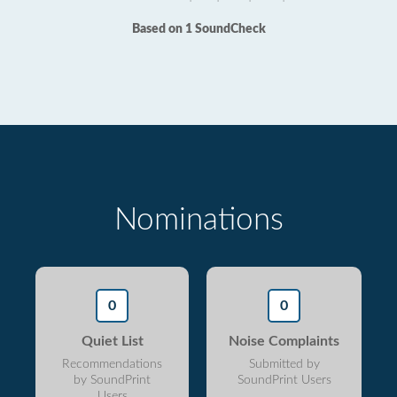
Based on 1 SoundCheck
Nominations
0
0
Quiet List
Noise Complaints
Recommendations
Submitted by
by SoundPrint
SoundPrint Users
Users