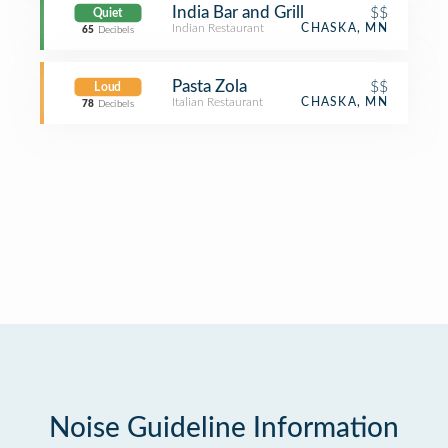
India Bar and Grill
$$
Quiet
Indian Restaurant
CHASKA, MN
65
Decibels
Pasta Zola
$$
Loud
Italian Restaurant
CHASKA, MN
78
Decibels
Noise Guideline Information