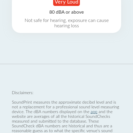
Very Loud
80 dBA or above
Not safe for hearing, exposure can cause
hearing loss
Disclaimers:
SoundPrint measures the approximate decibel level and is
not a replacement for a professional sound level measuring
device. The dBA numbers displayed on the
app
and the
website are averages of all the historical SoundChecks
measured and submitted to the database. These
SoundCheck dBA numbers are historical and thus are a
reasonable guess as to what the specific venue’s sound