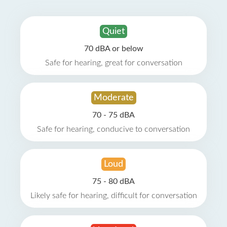
Quiet
70 dBA or below
Safe for hearing, great for conversation
Moderate
70 - 75 dBA
Safe for hearing, conducive to conversation
Loud
75 - 80 dBA
Likely safe for hearing, difficult for conversation