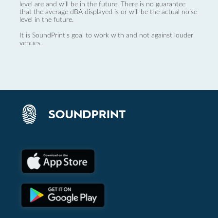
level are and will be in the future. There is no guarantee
that the average dBA displayed is or will be the actual noise
level in the future.
It is SoundPrint's goal to work with and not against louder
venues.