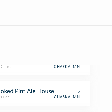
 Court
CHASKA, MN
oked Pint Ale House
$
ts Bar
CHASKA, MN