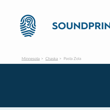
Minnesota
Chaska
Pasta Zola