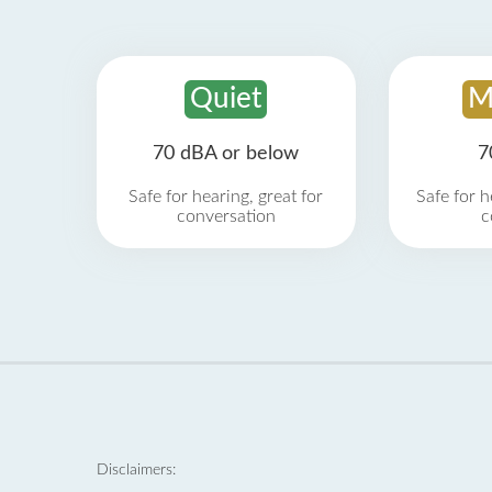
Quiet
M
70 dBA or below
7
Safe for hearing, great for
Safe for h
conversation
c
Disclaimers: