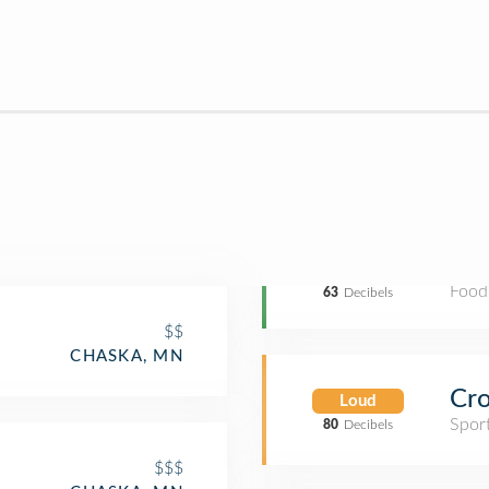
Food
63
Decibels
$$
CHASKA, MN
Cro
Loud
Spor
80
Decibels
$$$