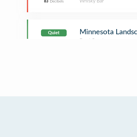
Whisky Bar
83
Decibels
Minnesota Landsc
Quiet