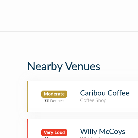
Nearby Venues
Caribou Coffee
Moderate
Coffee Shop
73
Decibels
Willy McCoys
Very Loud