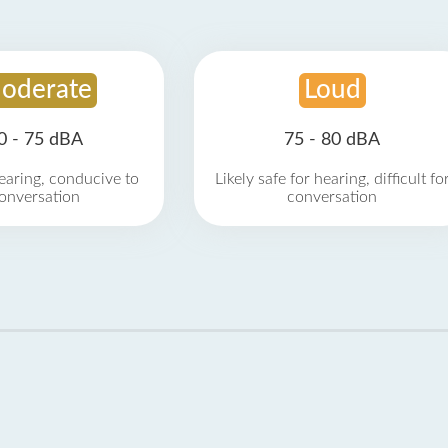
oderate
Loud
0 - 75 dBA
75 - 80 dBA
earing, conducive to
Likely safe for hearing, difficult fo
onversation
conversation