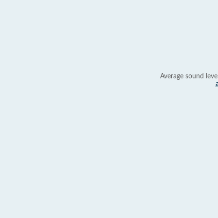
Average sound leve