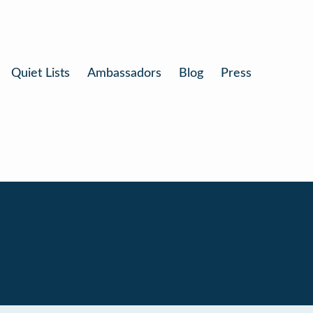
Quiet Lists
Ambassadors
Blog
Press