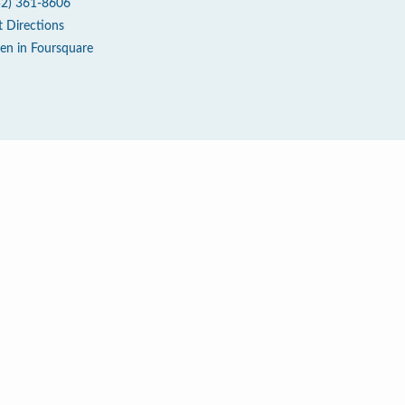
52) 361-8606
t Directions
en in Foursquare