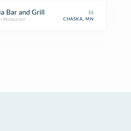
ia Bar and Grill
$$
n Restaurant
CHASKA, MN