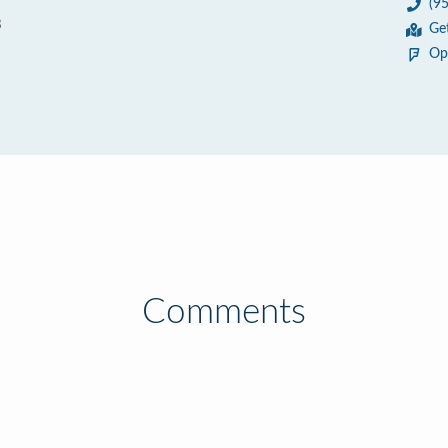
(9
8
Ge
Op
Comments