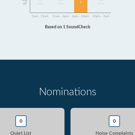
Avg
No
No
No
1
dB
Data
Data
Data
5am - 11am
11am - 6pm
6pm - 10pm
10pm - 5am
Based on 1 SoundCheck
Nominations
0
0
Quiet List
Noise Complaints