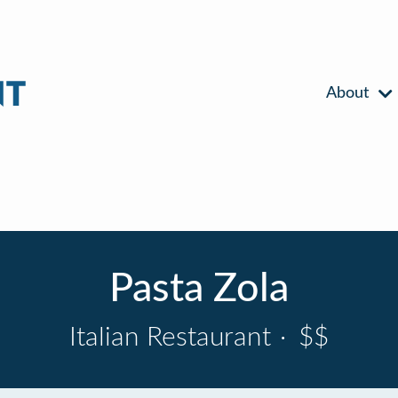
About
Pasta Zola
Italian Restaurant
·
$$