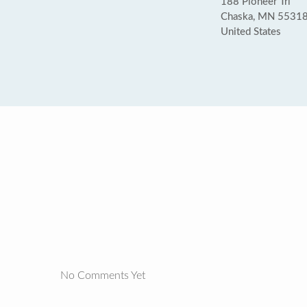
188 Pioneer Trl
Chaska, MN 5531
United States
No Comments Yet