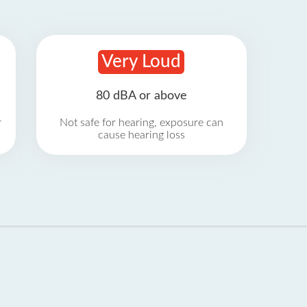
Very Loud
80 dBA or above
r
Not safe for hearing, exposure can
cause hearing loss