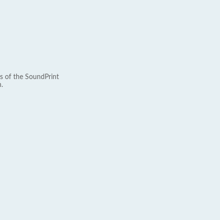
s of the SoundPrint
.