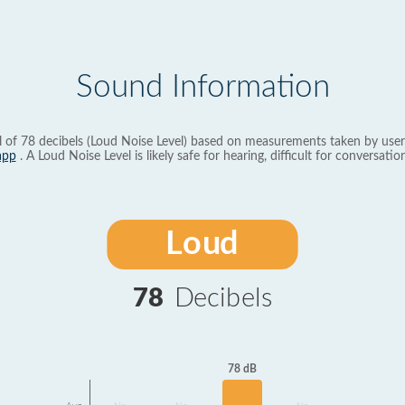
Sound Information
l of 78 decibels (Loud Noise Level) based on measurements taken by user
app
. A Loud Noise Level is likely safe for hearing, difficult for conversation
Loud
78
Decibels
78 dB