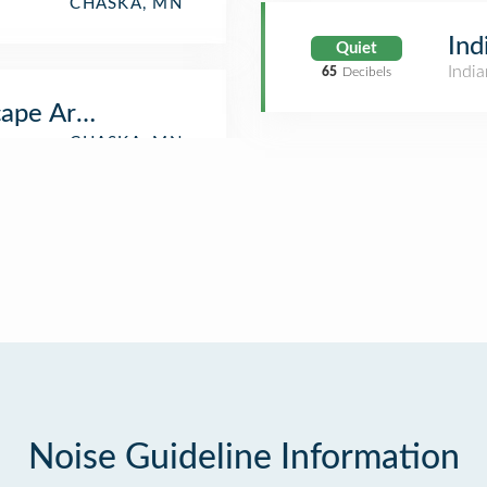
CHASKA, MN
Ind
Quiet
India
65
Decibels
ape Arboretum Restaurant
Noise Guideline Information