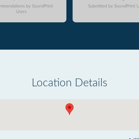
mmendations by SoundPrint
Submitted by SoundPrint U
Users
Location Details