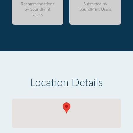
Recommendations
Submitted by
by SoundPrint
SoundPrint Users
Users
Location Details