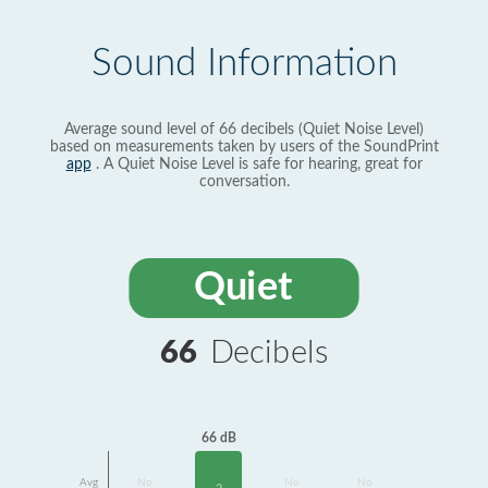
Sound Information
Average sound level of 66 decibels (Quiet Noise Level)
based on measurements taken by users of the SoundPrint
app
. A Quiet Noise Level is safe for hearing, great for
conversation.
Quiet
66
Decibels
66 dB
Avg
No
No
No