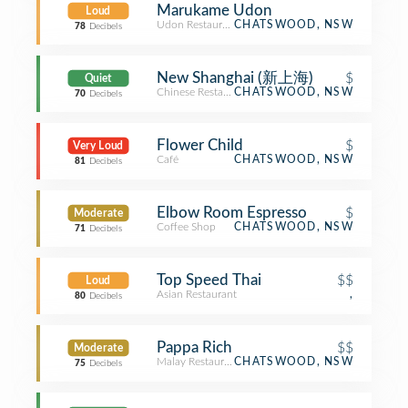
Marukame Udon
Loud
Udon Restaurant
CHATSWOOD, NSW
78
Decibels
New Shanghai (新上海)
$
Quiet
Chinese Restaurant
CHATSWOOD, NSW
70
Decibels
Flower Child
$
Very Loud
Café
CHATSWOOD, NSW
81
Decibels
Elbow Room Espresso
$
Moderate
Coffee Shop
CHATSWOOD, NSW
71
Decibels
Top Speed Thai
$$
Loud
Asian Restaurant
,
80
Decibels
Pappa Rich
$$
Moderate
Malay Restaurant
CHATSWOOD, NSW
75
Decibels