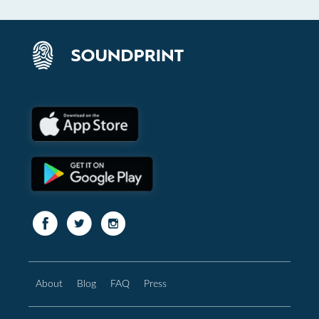
About
Blog
FAQ
Press