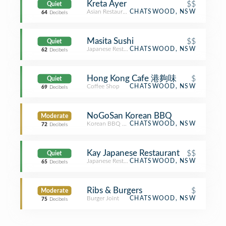
Kreta Ayer
$$
Quiet
Asian Restaurant
CHATSWOOD, NSW
64
Decibels
Masita Sushi
$$
Quiet
Japanese Restaurant
CHATSWOOD, NSW
62
Decibels
Hong Kong Cafe 港夠味
$
Quiet
Coffee Shop
CHATSWOOD, NSW
69
Decibels
NoGoSan Korean BBQ
Moderate
Korean BBQ Restaurant
CHATSWOOD, NSW
72
Decibels
Kay Japanese Restaurant
$$
Quiet
Japanese Restaurant
CHATSWOOD, NSW
65
Decibels
Ribs & Burgers
$
Moderate
Burger Joint
CHATSWOOD, NSW
75
Decibels