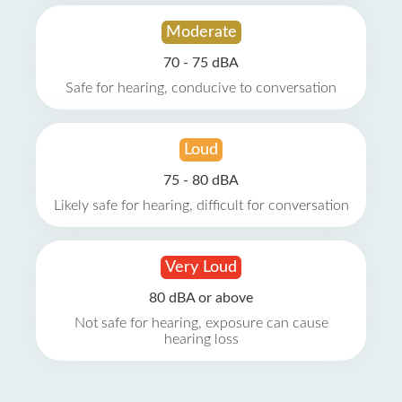
Moderate
70 - 75 dBA
Safe for hearing, conducive to conversation
Loud
75 - 80 dBA
Likely safe for hearing, difficult for conversation
Very Loud
80 dBA or above
Not safe for hearing, exposure can cause
hearing loss