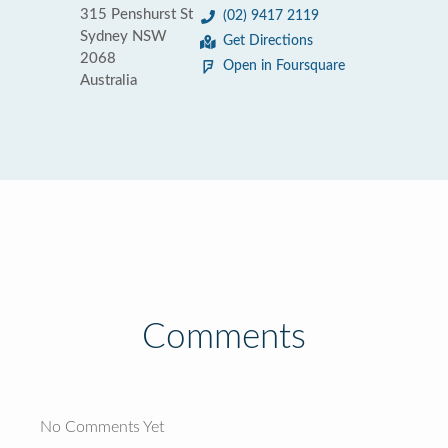
315 Penshurst St
(02) 9417 2119
Sydney NSW
Get Directions
2068
Open in Foursquare
Australia
Comments
No Comments Yet