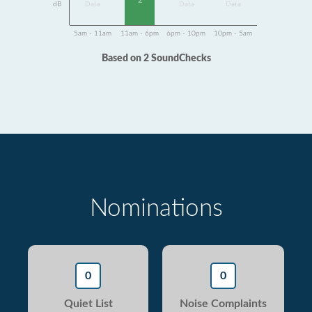
2
dB
Data
Data
Data
5am - 11am
11am - 6pm
6pm - 10pm
10pm - 5am
Based on 2 SoundChecks
Nominations
0
0
Quiet List
Noise Complaints