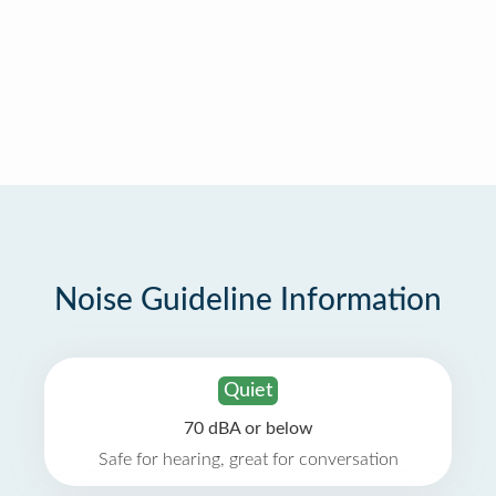
Noise Guideline Information
Quiet
70 dBA or below
Safe for hearing, great for conversation