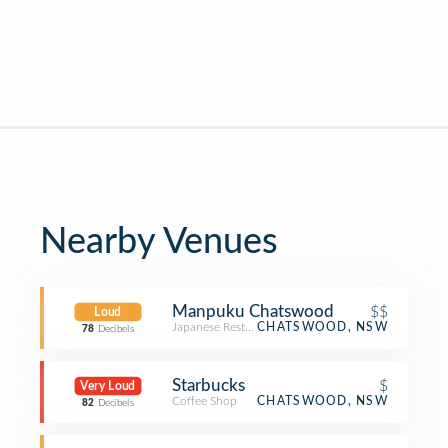
Nearby Venues
Manpuku Chatswood
$$
Loud
Japanese Restaurant
CHATSWOOD, NSW
78
Decibels
Starbucks
$
Very Loud
Coffee Shop
CHATSWOOD, NSW
82
Decibels