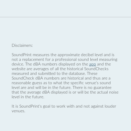
Disclaimers:
SoundPrint measures the approximate decibel level and is
not a replacement for a professional sound level measuring
device. The dBA numbers displayed on the
app
and the
website are averages of all the historical SoundChecks
measured and submitted to the database. These
SoundCheck dBA numbers are historical and thus are a
reasonable guess as to what the specific venue’s sound
level are and will be in the future. There is no guarantee
that the average dBA displayed is or will be the actual noise
level in the future.
It is SoundPrint's goal to work with and not against louder
venues.