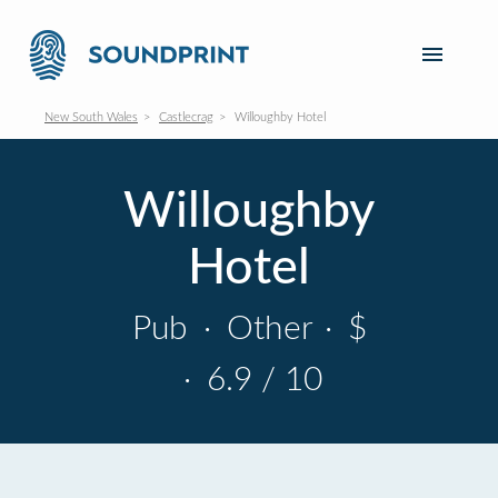
New South Wales
Castlecrag
Willoughby Hotel
Willoughby
Hotel
Pub
·
Other
·
$
·
6.9 / 10