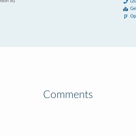
nion St)
(2
Ge
Op
Comments