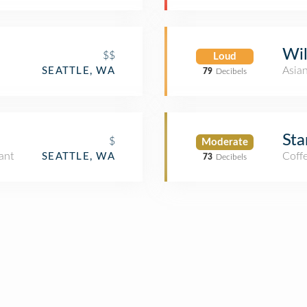
Wil
$$
Loud
Asia
SEATTLE, WA
79
Decibels
Sta
$
Moderate
ant
Coff
SEATTLE, WA
73
Decibels