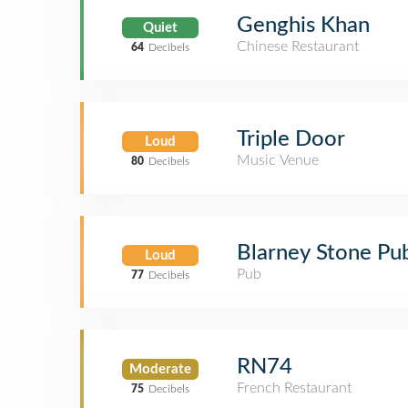
Genghis Khan
Quiet
Chinese Restaurant
64
Decibels
Triple Door
Loud
Music Venue
80
Decibels
Blarney Stone Pu
Loud
Pub
77
Decibels
RN74
Moderate
French Restaurant
75
Decibels