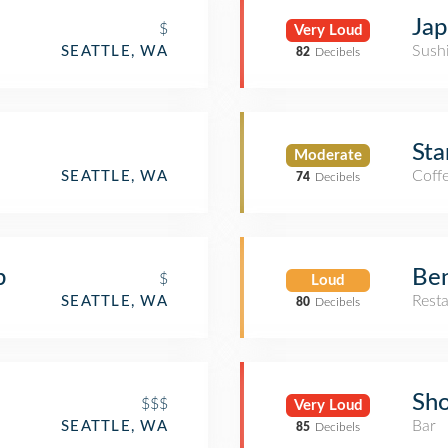
Jap
$
Very Loud
Sush
SEATTLE, WA
82
Decibels
Sta
Moderate
Coff
SEATTLE, WA
74
Decibels
b
Ben
$
Loud
Rest
SEATTLE, WA
80
Decibels
Sh
$$$
Very Loud
Bar
SEATTLE, WA
85
Decibels