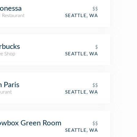
onessa
$$
i Restaurant
SEATTLE, WA
rbucks
$
ee Shop
SEATTLE, WA
 Paris
$$
aurant
SEATTLE, WA
owbox Green Room
$$
SEATTLE, WA