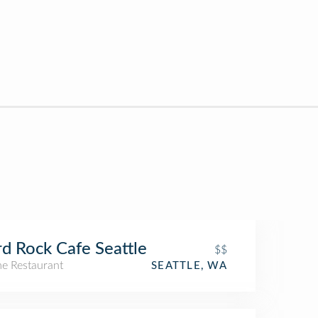
d Rock Cafe Seattle
$$
e Restaurant
SEATTLE, WA