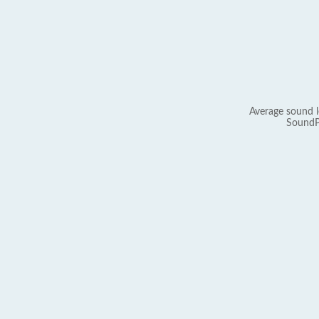
Average sound l
SoundP