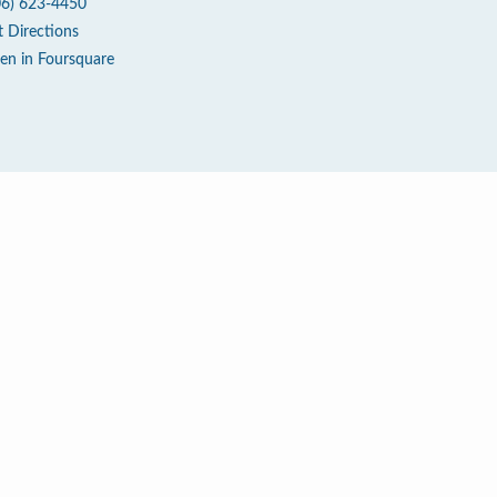
06) 623-4450
t Directions
en in Foursquare