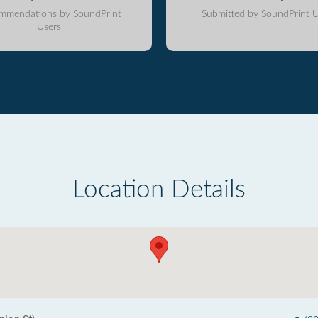
mmendations by SoundPrint
Submitted by SoundPrint U
Users
Location Details