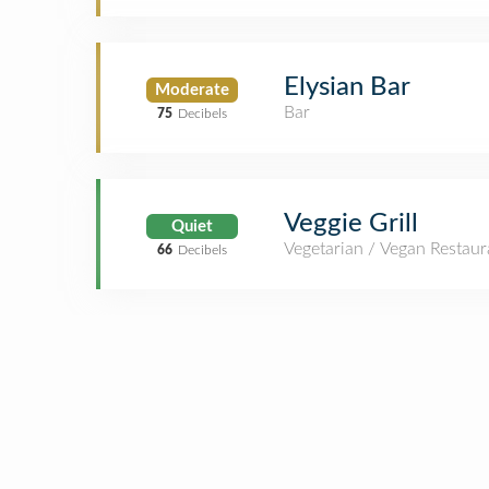
Elysian Bar
Moderate
Bar
75
Decibels
Veggie Grill
Quiet
Vegetarian / Vegan Restaur
66
Decibels