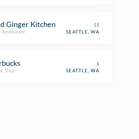
d Ginger Kitchen
$$
n Restaurant
SEATTLE, WA
rbucks
$
ee Shop
SEATTLE, WA