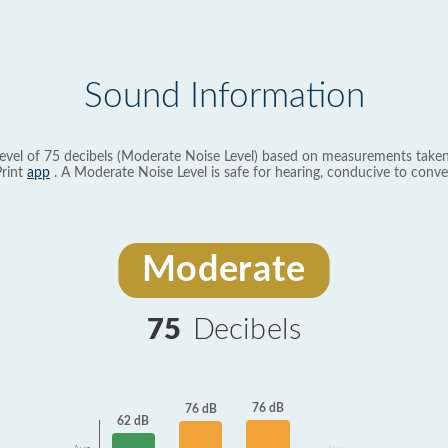
Sound Information
evel of 75 decibels (Moderate Noise Level) based on measurements taken
rint
app
. A Moderate Noise Level is safe for hearing, conducive to conve
Moderate
75
Decibels
76 dB
76 dB
62 dB