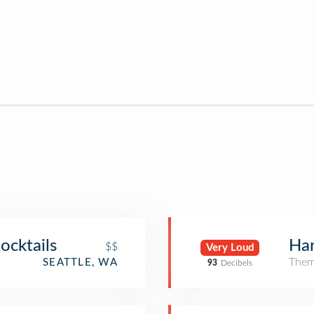
ocktails
Har
$$
Very Loud
Them
SEATTLE, WA
93
Decibels