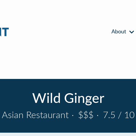
About
Wild Ginger
Asian Restaurant
·
$$$
·
7.5 / 10