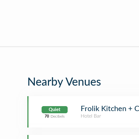
Nearby Venues
Frolik Kitchen + C
Quiet
Hotel Bar
70
Decibels