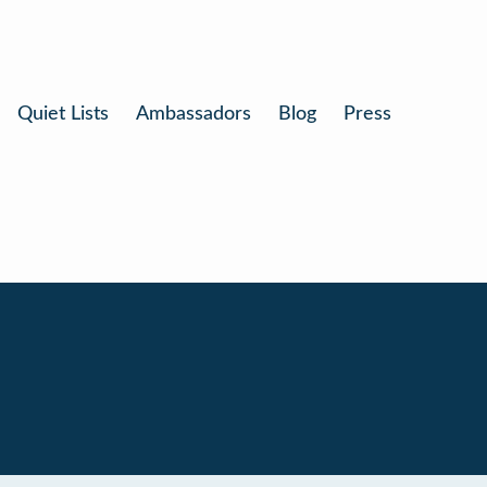
Quiet Lists
Ambassadors
Blog
Press