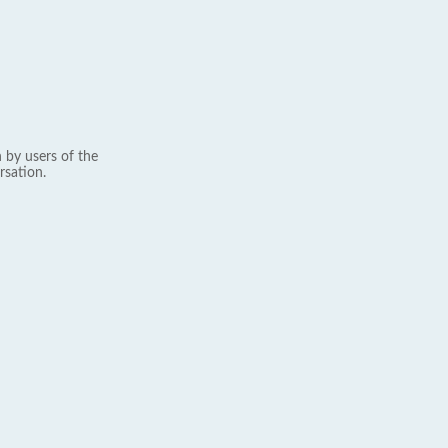
 by users of the
rsation.