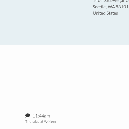
1401 3rd Ave (at U
Seattle, WA 98101
United States
11:44am
Thursday at 9:44pm