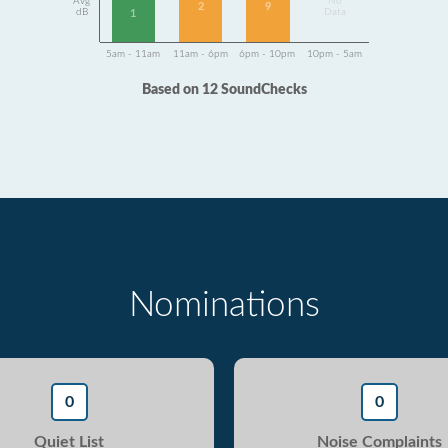
Avg
No
9
2
dB
Data
1
5am - 11am
11am - 6pm
6pm - 10pm
10pm - 5am
Based on 12 SoundChecks
Nominations
0
0
Quiet List
Noise Complaints