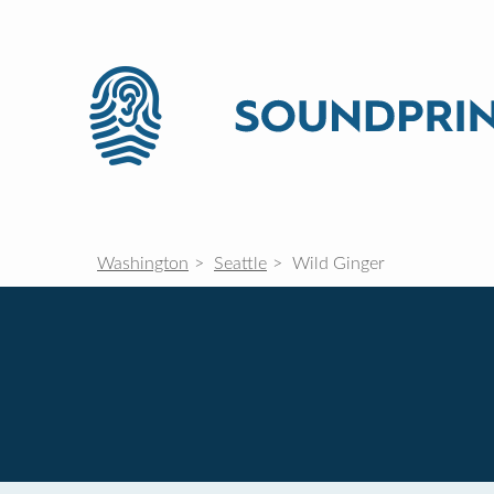
Washington
Seattle
Wild Ginger