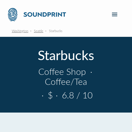
Washington
Seattle
Starbucks
Starbucks
Coffee Shop
·
Coffee/Tea
·
$
·
6.8 / 10