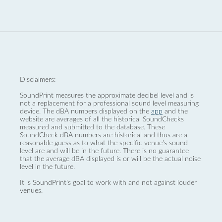
Disclaimers:
SoundPrint measures the approximate decibel level and is
not a replacement for a professional sound level measuring
device. The dBA numbers displayed on the
app
and the
website are averages of all the historical SoundChecks
measured and submitted to the database. These
SoundCheck dBA numbers are historical and thus are a
reasonable guess as to what the specific venue’s sound
level are and will be in the future. There is no guarantee
that the average dBA displayed is or will be the actual noise
level in the future.
It is SoundPrint's goal to work with and not against louder
venues.