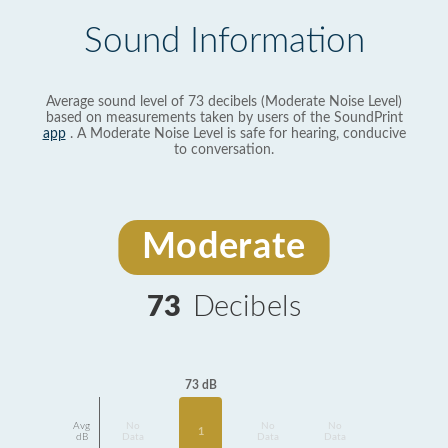
Sound Information
Average sound level of 73 decibels (Moderate Noise Level)
based on measurements taken by users of the SoundPrint
app
. A Moderate Noise Level is safe for hearing, conducive
to conversation.
Moderate
73
Decibels
73 dB
Avg
No
No
No
1
dB
Data
Data
Data