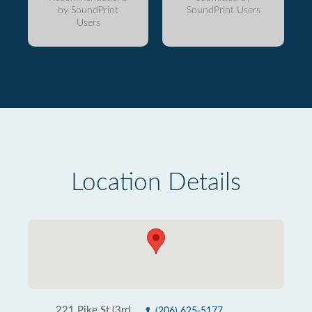
by SoundPrint
SoundPrint Users
Users
Location Details
221 Pike St (3rd
(206) 625-5177