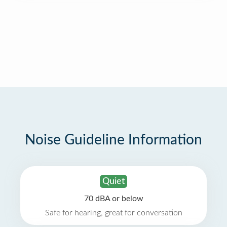
Noise Guideline Information
Quiet
70 dBA or below
Safe for hearing, great for conversation