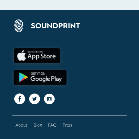
About
Blog
FAQ
Press