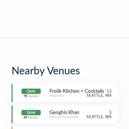
Nearby Venues
Frolik Kitchen + Cocktails
$$
Quiet
Hotel Bar
SEATTLE, WA
70
Decibels
Genghis Khan
$
Quiet
Chinese Restaurant
SEATTLE, WA
64
Decibels