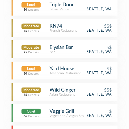
Triple Door
Loud
Music Venue
SEATTLE, WA
80
Decibels
RN74
$$$
Moderate
French Restaurant
SEATTLE, WA
75
Decibels
Elysian Bar
$$
Moderate
Bar
SEATTLE, WA
75
Decibels
Yard House
$$
Loud
American Restaurant
SEATTLE, WA
80
Decibels
Wild Ginger
$$$
Moderate
Asian Restaurant
SEATTLE, WA
75
Decibels
Veggie Grill
$
Quiet
Vegetarian / Vegan Restaurant
SEATTLE, WA
66
Decibels