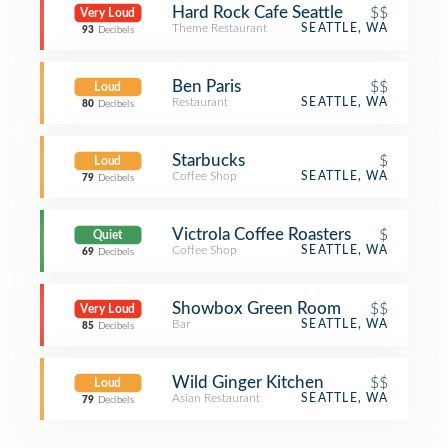
Hard Rock Cafe Seattle
$$
Very Loud
Theme Restaurant
SEATTLE, WA
93
Decibels
Ben Paris
$$
Loud
Restaurant
SEATTLE, WA
80
Decibels
Starbucks
$
Loud
Coffee Shop
SEATTLE, WA
79
Decibels
Victrola Coffee Roasters
$
Quiet
Coffee Shop
SEATTLE, WA
69
Decibels
Showbox Green Room
$$
Very Loud
Bar
SEATTLE, WA
85
Decibels
Wild Ginger Kitchen
$$
Loud
Asian Restaurant
SEATTLE, WA
79
Decibels