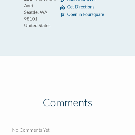
Ave)
Get Directions
Seattle, WA
Open in Foursquare
98101
United States
Comments
No Comments Yet