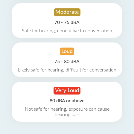
Moderate
70 - 75 dBA
Safe for hearing, conducive to conversation
Loud
75 - 80 dBA
Likely safe for hearing, difficult for conversation
Very Loud
80 dBA or above
Not safe for hearing, exposure can cause
hearing loss