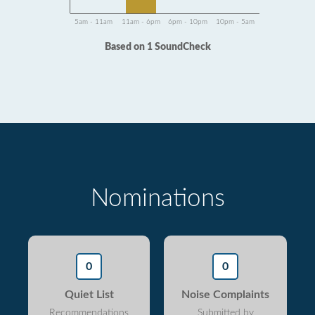
5am - 11am
11am - 6pm
6pm - 10pm
10pm - 5am
Based on 1 SoundCheck
Nominations
0
0
Quiet List
Noise Complaints
Recommendations
Submitted by