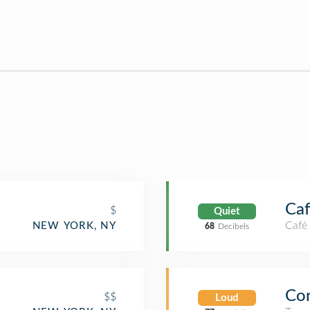
Caf
$
Quiet
Café
NEW YORK, NY
68
Decibels
Cor
$$
Loud