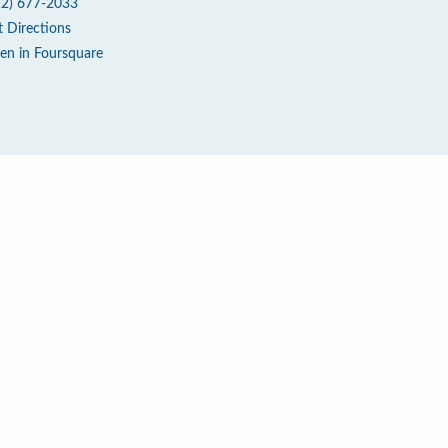
12) 677-2033
t Directions
en in Foursquare