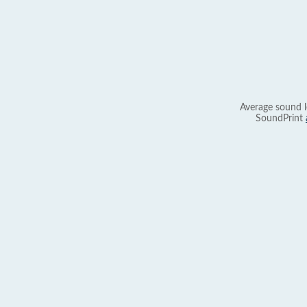
Average sound l
SoundPrint