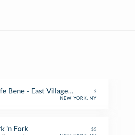
fe Bene - East Village (Caffe Bene)
$
NEW YORK, NY
k 'n Fork
$$