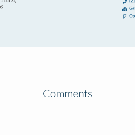
 11th St)
(2
09
Ge
Op
Comments