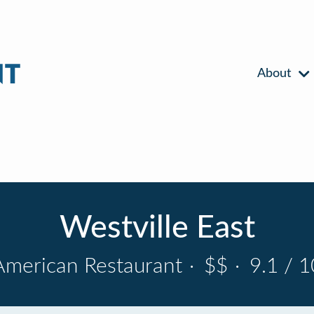
About
Westville East
American Restaurant
·
$$
·
9.1 / 1