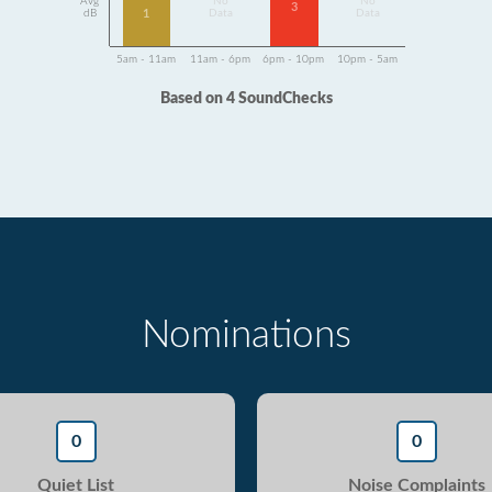
Avg
No
No
3
1
dB
Data
Data
5am - 11am
11am - 6pm
6pm - 10pm
10pm - 5am
Based on 4 SoundChecks
Nominations
0
0
Quiet List
Noise Complaints