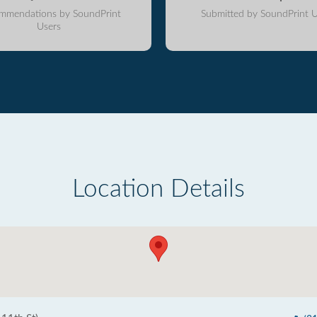
mmendations by SoundPrint
Submitted by SoundPrint U
Users
Location Details