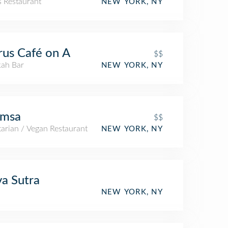
s Restaurant
NEW YORK, NY
us Café on A
$$
ah Bar
NEW YORK, NY
imsa
$$
arian / Vegan Restaurant
NEW YORK, NY
a Sutra
NEW YORK, NY