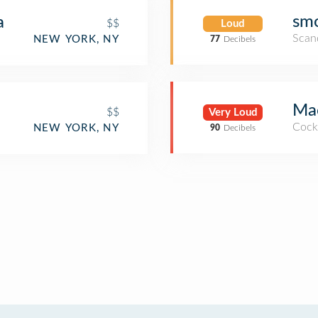
sm
a
$$
Loud
Scan
NEW YORK, NY
77
Decibels
Ma
$$
Very Loud
Cockt
NEW YORK, NY
90
Decibels