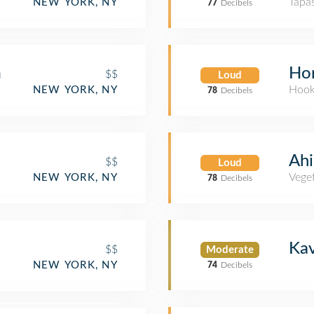
Tapa
NEW YORK, NY
77
Decibels
m
Hor
$$
Loud
Hook
NEW YORK, NY
78
Decibels
Ah
$$
Loud
Veget
NEW YORK, NY
78
Decibels
Kav
$$
Moderate
NEW YORK, NY
74
Decibels