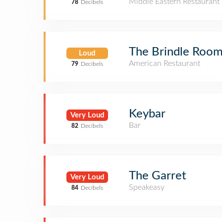
Middle Eastern Restaurant
78
Decibels
The Brindle Roo
Loud
American Restaurant
79
Decibels
Keybar
Very Loud
Bar
82
Decibels
The Garret
Very Loud
Speakeasy
84
Decibels