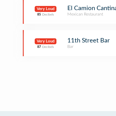
El Camion Cantin
Very Loud
Mexican Restaurant
85
Decibels
11th Street Bar
Very Loud
Bar
87
Decibels