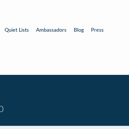
Quiet Lists
Ambassadors
Blog
Press
0