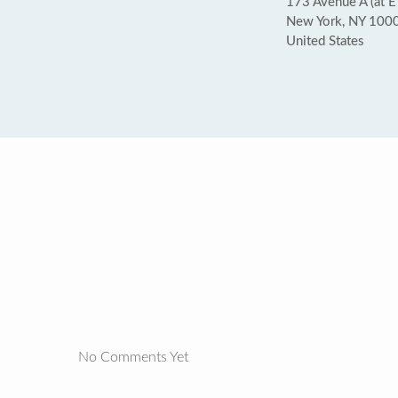
173 Avenue A (at E
New York, NY 100
United States
No Comments Yet