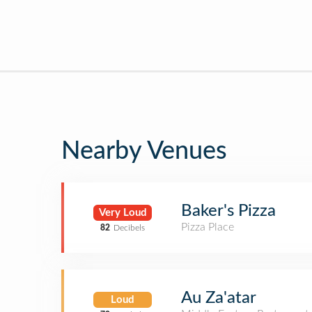
Nearby Venues
Baker's Pizza
Very Loud
Pizza Place
82
Decibels
Au Za'atar
Loud