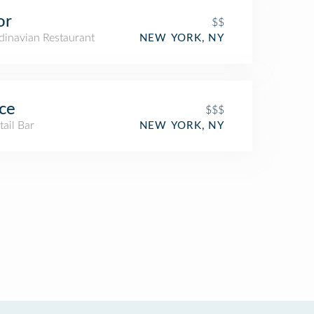
or
$$
dinavian Restaurant
NEW YORK, NY
ce
$$$
ail Bar
NEW YORK, NY