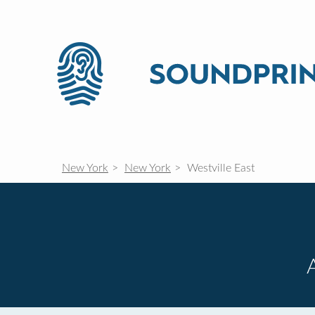
New York
New York
Westville East