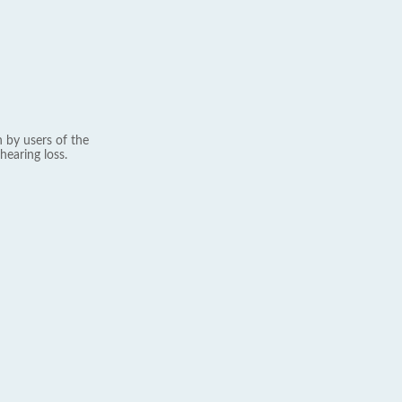
 by users of the
hearing loss.