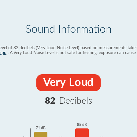
Sound Information
evel of 82 decibels (Very Loud Noise Level) based on measurements taken
app
. A Very Loud Noise Level is not safe for hearing, exposure can cause 
Very Loud
82
Decibels
85 dB
71 dB