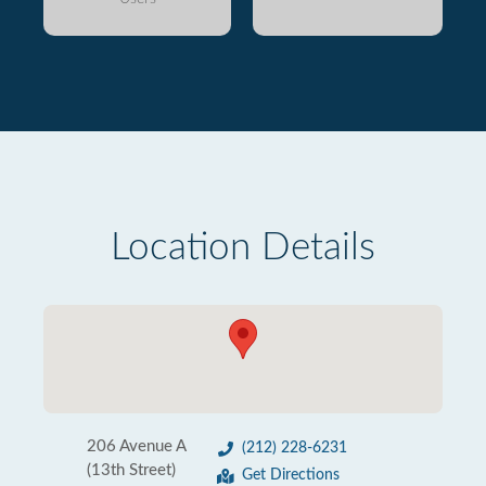
Location Details
206 Avenue A
(212) 228-6231
(13th Street)
Get Directions