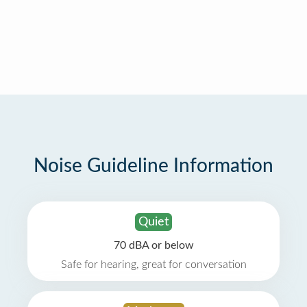
Noise Guideline Information
Quiet
70 dBA or below
Safe for hearing, great for conversation