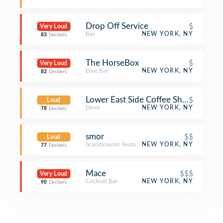
Drop Off Service
$
Very Loud
Bar
NEW YORK, NY
83
Decibels
The HorseBox
$
Very Loud
Dive Bar
NEW YORK, NY
82
Decibels
Lower East Side Coffee Shop
$
Loud
Diner
NEW YORK, NY
78
Decibels
smor
$$
Loud
Scandinavian Restaurant
NEW YORK, NY
77
Decibels
Mace
$$$
Very Loud
Cocktail Bar
NEW YORK, NY
90
Decibels