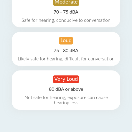
Moderate
70 - 75 dBA
Safe for hearing, conducive to conversation
Loud
75 - 80 dBA
Likely safe for hearing, difficult for conversation
Very Loud
80 dBA or above
Not safe for hearing, exposure can cause
hearing loss