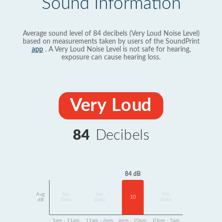
Sound Information
Average sound level of 84 decibels (Very Loud Noise Level)
based on measurements taken by users of the SoundPrint
app
. A Very Loud Noise Level is not safe for hearing,
exposure can cause hearing loss.
Very Loud
84
Decibels
84 dB
Avg
No
No
No
10
dB
Data
Data
Data
5am - 11am
11am - 6pm
6pm - 10pm
10pm - 5am