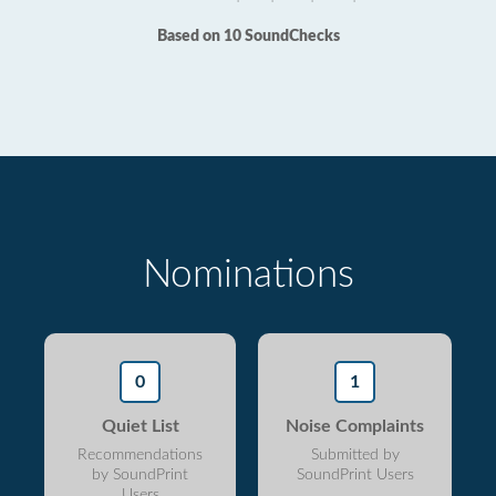
Based on 10 SoundChecks
Nominations
0
1
Quiet List
Noise Complaints
Recommendations
Submitted by
by SoundPrint
SoundPrint Users
Users