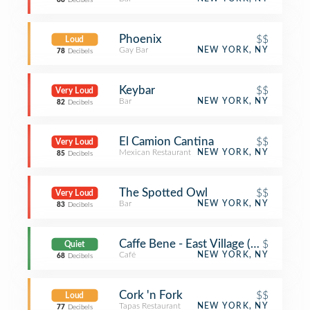
88
Decibels
Phoenix
$$
Loud
Gay Bar
NEW YORK, NY
78
Decibels
Keybar
$$
Very Loud
Bar
NEW YORK, NY
82
Decibels
El Camion Cantina
$$
Very Loud
Mexican Restaurant
NEW YORK, NY
85
Decibels
The Spotted Owl
$$
Very Loud
Bar
NEW YORK, NY
83
Decibels
Caffe Bene - East Village (Caffe Bene
$
Quiet
Café
NEW YORK, NY
68
Decibels
Cork 'n Fork
$$
Loud
Tapas Restaurant
NEW YORK, NY
77
Decibels