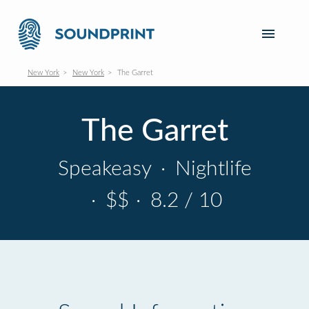
New York
New York
The Garret
The Garret
Speakeasy
·
Nightlife
·
$$
·
8.2 / 10