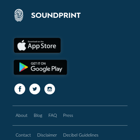
About
Blog
FAQ
Press
Contact
Disclaimer
Decibel Guidelines