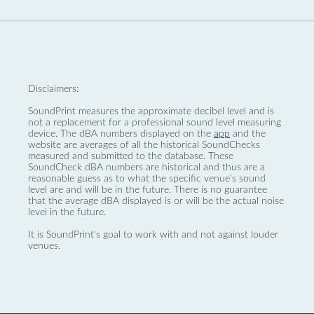
Disclaimers:
SoundPrint measures the approximate decibel level and is
not a replacement for a professional sound level measuring
device. The dBA numbers displayed on the
app
and the
website are averages of all the historical SoundChecks
measured and submitted to the database. These
SoundCheck dBA numbers are historical and thus are a
reasonable guess as to what the specific venue’s sound
level are and will be in the future. There is no guarantee
that the average dBA displayed is or will be the actual noise
level in the future.
It is SoundPrint's goal to work with and not against louder
venues.