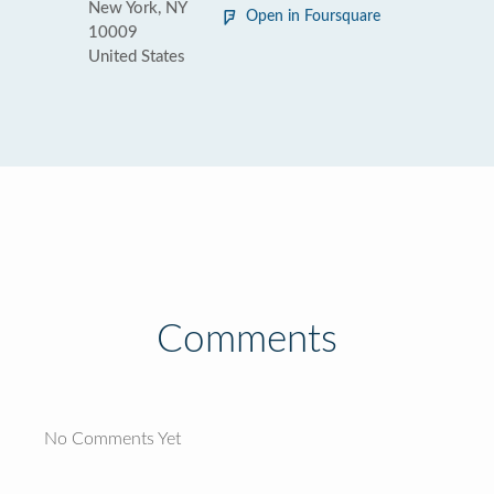
New York, NY
Open in Foursquare
10009
United States
Comments
No Comments Yet