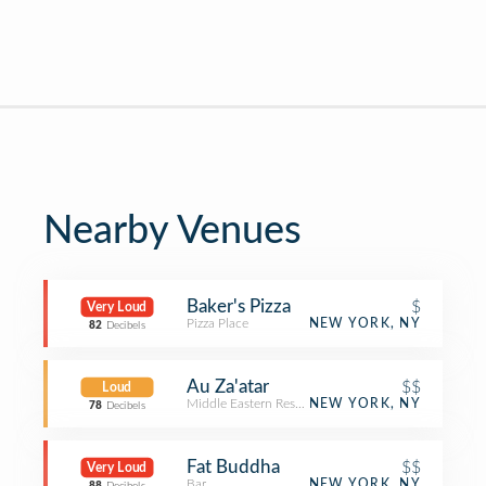
Nearby Venues
Baker's Pizza
$
Very Loud
Pizza Place
NEW YORK, NY
82
Decibels
Au Za'atar
$$
Loud
Middle Eastern Restaurant
NEW YORK, NY
78
Decibels
Fat Buddha
$$
Very Loud
Bar
NEW YORK, NY